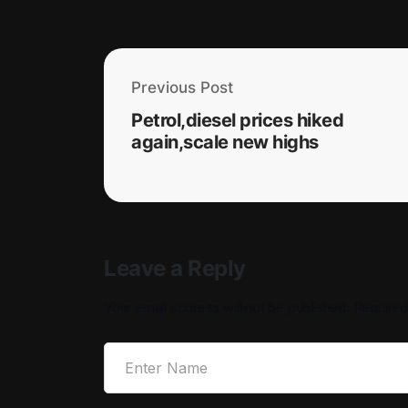
Previous Post
Petrol,diesel prices hiked
again,scale new highs
Leave a Reply
Your email address will not be published.
Required