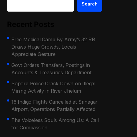
Search
Recent Posts
Free Medical Camp By Army’s 32 RR
Draws Huge Crowds, Locals
Appreciate Gesture
Govt Orders Transfers, Postings in
Accounts & Treasuries Department
Sopore Police Crack Down on Illegal
Mining Activity in River Jhelum
16 Indigo Flights Cancelled at Srinagar
Airport, Operations Partially Affected
The Voiceless Souls Among Us: A Call
for Compassion