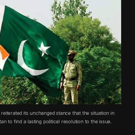
erated its unchanged stance that the situation in
 to find a lasting political resolution to the issue.