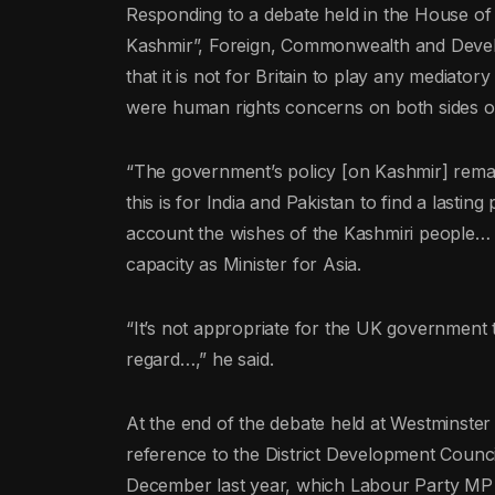
Responding to a debate held in the House of P
Kashmir”, Foreign, Commonwealth and Devel
that it is not for Britain to play any mediator
were human rights concerns on both sides of
“The government’s policy [on Kashmir] remain
this is for India and Pakistan to find a lasting 
account the wishes of the Kashmiri people… a
capacity as Minister for Asia.
“It’s not appropriate for the UK government t
regard…,” he said.
At the end of the debate held at Westminste
reference to the District Development Counci
December last year, which Labour Party MP B