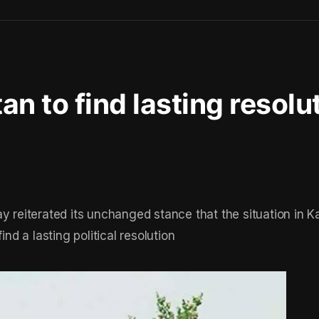
stan to find lasting resolu
eiterated its unchanged stance that the situation in K
ind a lasting political resolution