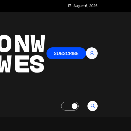
August 6, 2026
SUBSCRIBE