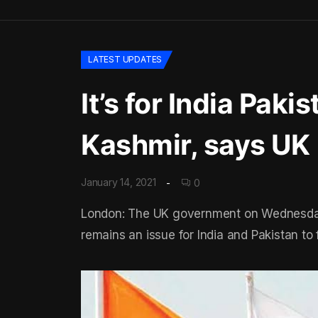
LATEST UPDATES
It’s for India Paki
Kashmir, says UK
January 14, 2021
0
London: The UK government on Wednesday r
remains an issue for India and Pakistan to f