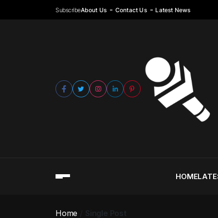
Subscribe
About Us
Contact Us
Latest News
HOME
LATE
Home
Single Post