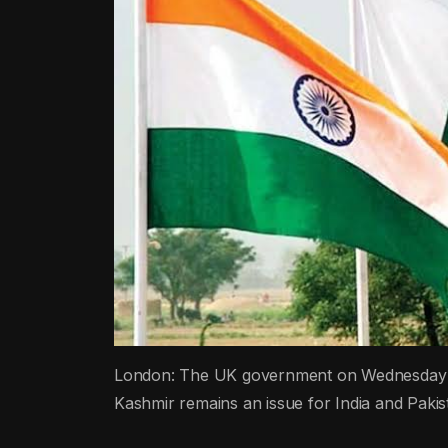
London: The UK government on Wednesday reit
Kashmir remains an issue for India and Pakistan