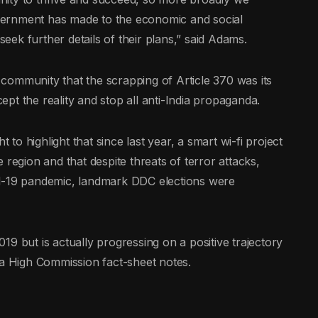
vernment has made to the economic and social
ek further details of their plans,” said Adams.
l community that the scrapping of Article 370 was its
cept the reality and stop all anti-India propaganda.
o highlight that since last year, a smart wi-fi project
 region and that despite threats of terror attacks,
id-19 pandemic, landmark DDC elections were
9 but is actually progressing on a positive trajectory
 a High Commission fact-sheet notes.