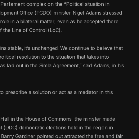
arliament complex on the “Political situation in
opment Office (FCDO) minister Nigel Adams stressed
y role in a bilateral matter, even as he accepted there
 the Line of Control (LoC).
s stable, it’s unchanged. We continue to believe that
political resolution to the situation that takes into
s laid out in the Simla Agreement,” said Adams, in his
o prescribe a solution or act as a mediator in this
r Hall in the House of Commons, the minister made
l (DDC) democratic elections held in the region in
arry Gardiner pointed out attracted the free and fair