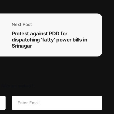
Next Post
Protest against PDD for
dispatching ‘fatty’ power bills in
Srinagar
 fields are marked
*