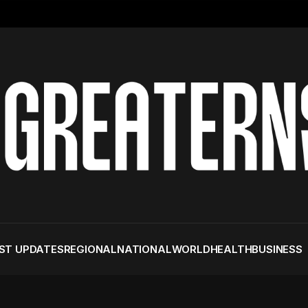
ST UPDATES
REGIONAL
NATIONAL
WORLD
HEALTH
BUSINESS