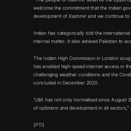
welcome the commitment that the Indian go
development of Kashmir and we continue to se
Indian has categorically told the internationa
internal matter. It also advised Pakistan to ac
The Indian High Commission in London sought t
has enabled high-speed internet access in the
challenging weather conditions and the Cov
concluded in December 2020.
“J&K has not only normalised since August 201
of optimism and development in all sectors,”
(PTI)