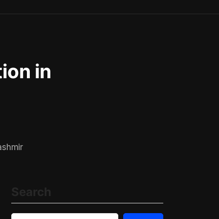
tion in
ashmir
Search