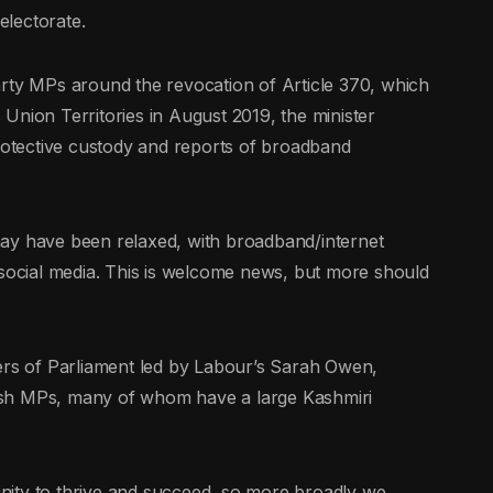
electorate.
arty MPs around the revocation of Article 370, which
Union Territories in August 2019, the minister
protective custody and reports of broadband
ay have been relaxed, with broadband/internet
 social media. This is welcome news, but more should
s of Parliament led by Labour’s Sarah Owen,
itish MPs, many of whom have a large Kashmiri
nity to thrive and succeed, so more broadly we