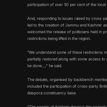
participation of over 50 per cent of the local 
And, responding to issues raised by cross-p
led to the creation of Jammu and Kashmir as 
welcomed the release of politicians held in 
restrictions being lifted in the region.
“We understand some of these restrictions m
partially restored along with some access to
be done…,” he said.
The debate, organised by backbench member
included the participation of cross-party Br
diaspora constituency base.
“The people of Kashmir deserve the opportu