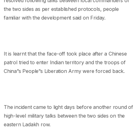
resolved following talks between local commanders of
the two sides as per established protocols, people
familiar with the development said on Friday.
It is learnt that the face-off took place after a Chinese
patrol tried to enter Indian territory and the troops of
China”s People”s Liberation Army were forced back.
The incident came to light days before another round of
high-level military talks between the two sides on the
eastern Ladakh row.