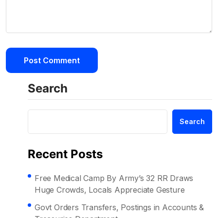
Search
Search
Recent Posts
Free Medical Camp By Army’s 32 RR Draws
Huge Crowds, Locals Appreciate Gesture
Govt Orders Transfers, Postings in Accounts &