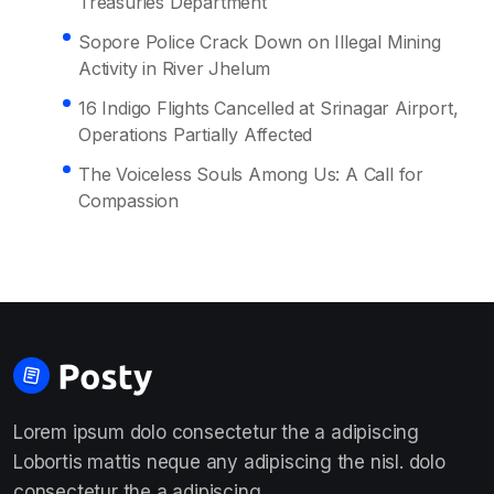
Treasuries Department
Sopore Police Crack Down on Illegal Mining
Activity in River Jhelum
16 Indigo Flights Cancelled at Srinagar Airport,
Operations Partially Affected
The Voiceless Souls Among Us: A Call for
Compassion
Lorem ipsum dolo consectetur the a adipiscing
Lobortis mattis neque any adipiscing the nisl. dolo
consectetur the a adipiscing.