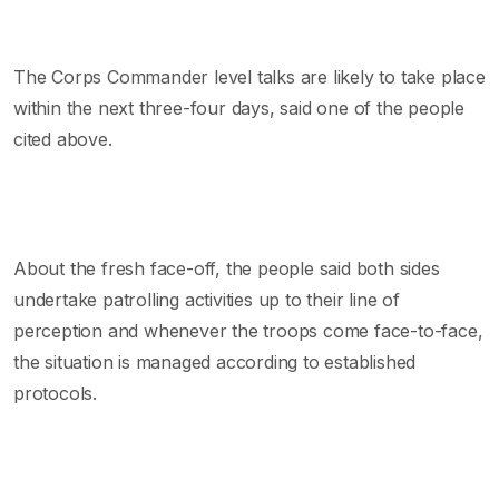
The Corps Commander level talks are likely to take place
within the next three-four days, said one of the people
cited above.
About the fresh face-off, the people said both sides
undertake patrolling activities up to their line of
perception and whenever the troops come face-to-face,
the situation is managed according to established
protocols.