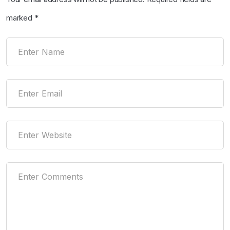
marked
*