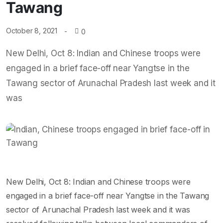
Tawang
October 8, 2021
0
New Delhi, Oct 8: Indian and Chinese troops were
engaged in a brief face-off near Yangtse in the
Tawang sector of Arunachal Pradesh last week and it
was
New Delhi, Oct 8: Indian and Chinese troops were
engaged in a brief face-off near Yangtse in the Tawang
sector of Arunachal Pradesh last week and it was