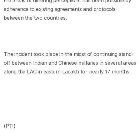
the areas of differing perceptions has been possible by
adherence to existing agreements and protocols
between the two countries.
The incident took place in the midst of continuing stand-
off between Indian and Chinese militaries in several areas
along the LAC in eastern Ladakh for nearly 17 months.
(PTI)