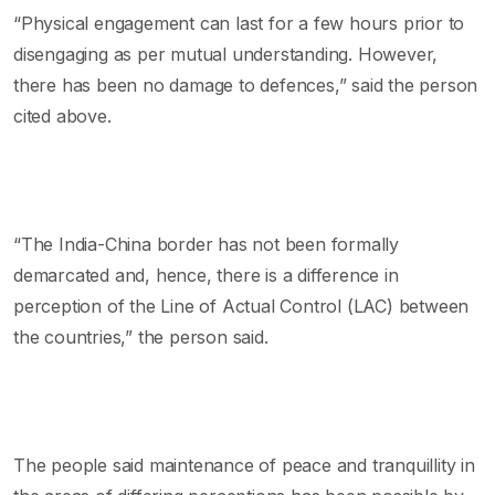
“Physical engagement can last for a few hours prior to
disengaging as per mutual understanding. However,
there has been no damage to defences,” said the person
cited above.
“The India-China border has not been formally
demarcated and, hence, there is a difference in
perception of the Line of Actual Control (LAC) between
the countries,” the person said.
The people said maintenance of peace and tranquillity in