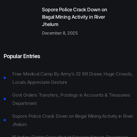
Sopore Police Crack Down on
Illegal Mining Activity in River
Jhelum
December 8, 2025
Popular Entries
Free Medical Camp By Army’s 32 RR Draws Huge Crowds,
Locals Appreciate Gesture
Govt Orders Transfers, Postings in Accounts & Treasuries
Department
Sopore Police Crack Down on Illegal Mining Activity in River
Jhelum