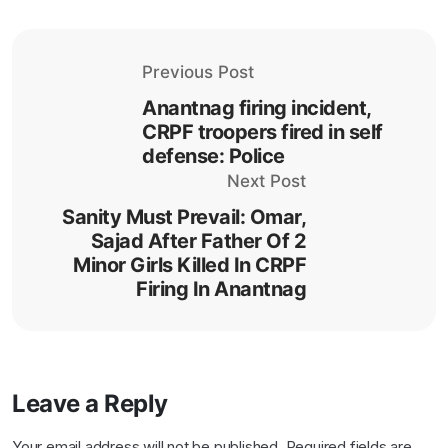
Previous Post
Anantnag firing incident,
CRPF troopers fired in self
defense: Police
Next Post
Sanity Must Prevail: Omar,
Sajad After Father Of 2
Minor Girls Killed In CRPF
Firing In Anantnag
Leave a Reply
Your email address will not be published.
Required fields are