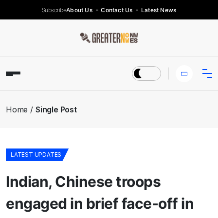
Subscribe
About Us
Contact Us
Latest News
Home
Single Post
LATEST UPDATES
Indian, Chinese troops
engaged in brief face-off in