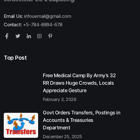
Email Us:
infouemail@gmail.com
Contact:
+5-784-8894-678
Top Post
Free Medical Camp By Army’s 32
RR Draws Huge Crowds, Locals
Appreciate Gesture
February 3, 2026
Govt Orders Transfers, Postings in
Accounts & Treasuries
Department
December 25, 2025