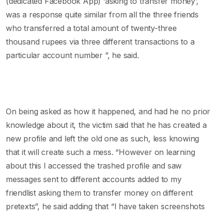
(dedicated Facebook App) ‘asking to transfer money’,
was a response quite similar from all the three friends
who transferred a total amount of twenty-three
thousand rupees via three different transactions to a
particular account number ”, he said.
On being asked as how it happened, and had he no prior
knowledge about it, the victim said that he has created a
new profile and left the old one as such, less knowing
that it will create such a mess. “However on learning
about this I accessed the trashed profile and saw
messages sent to different accounts added to my
friendlist asking them to transfer money on different
pretexts”, he said adding that “I have taken screenshots