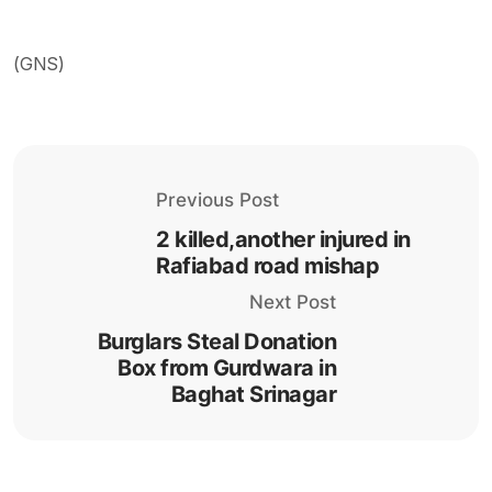
(GNS)
Previous Post
2 killed,another injured in
Rafiabad road mishap
Next Post
Burglars Steal Donation
Box from Gurdwara in
Baghat Srinagar