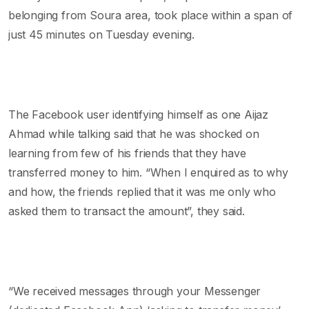
belonging from Soura area, took place within a span of
just 45 minutes on Tuesday evening.
The Facebook user identifying himself as one Aijaz
Ahmad while talking said that he was shocked on
learning from few of his friends that they have
transferred money to him. “When I enquired as to why
and how, the friends replied that it was me only who
asked them to transact the amount”, they said.
“We received messages through your Messenger