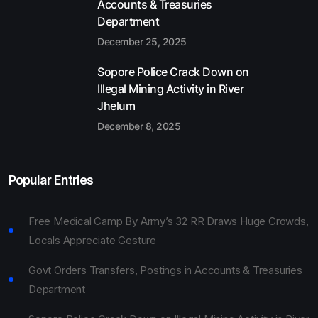
Accounts & Treasuries
Department
December 25, 2025
Sopore Police Crack Down on
Illegal Mining Activity in River
Jhelum
December 8, 2025
Popular Entries
Free Medical Camp By Army’s 32 RR Draws Huge Crowds,
Locals Appreciate Gesture
Govt Orders Transfers, Postings in Accounts & Treasuries
Department