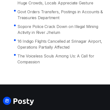
Huge Crowds, Locals Appreciate Gesture
Govt Orders Transfers, Postings in Accounts &
Treasuries Department
Sopore Police Crack Down on Illegal Mining
Activity in River Jhelum
16 Indigo Flights Cancelled at Srinagar Airport,
Operations Partially Affected
The Voiceless Souls Among Us: A Call for
Compassion