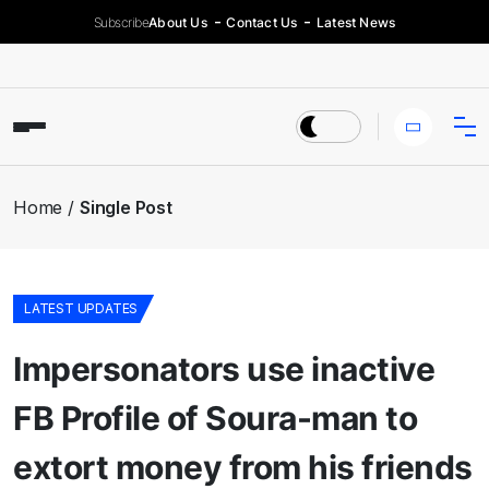
Subscribe
About Us
Contact Us
Latest News
Home
Single Post
LATEST UPDATES
Impersonators use inactive
FB Profile of Soura-man to
extort money from his friends