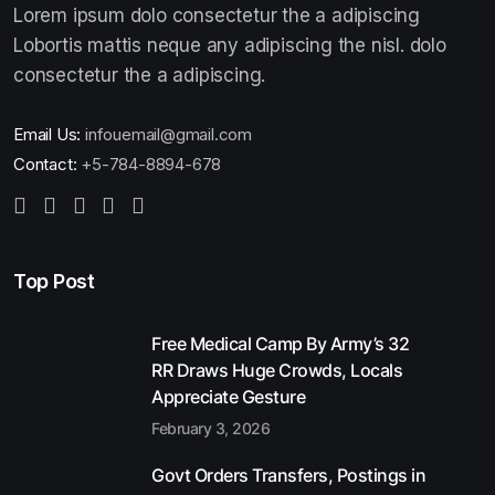
Lorem ipsum dolo consectetur the a adipiscing
Lobortis mattis neque any adipiscing the nisl. dolo
consectetur the a adipiscing.
Email Us:
infouemail@gmail.com
Contact:
+5-784-8894-678
Top Post
Free Medical Camp By Army’s 32
RR Draws Huge Crowds, Locals
Appreciate Gesture
February 3, 2026
Govt Orders Transfers, Postings in