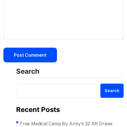
Search
Search
Recent Posts
Free Medical Camp By Army’s 32 RR Draws