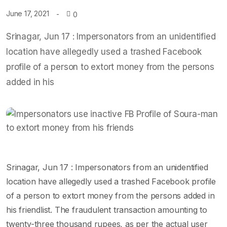
June 17, 2021
0
Srinagar, Jun 17 : Impersonators from an unidentified
location have allegedly used a trashed Facebook
profile of a person to extort money from the persons
added in his
Srinagar, Jun 17 : Impersonators from an unidentified
location have allegedly used a trashed Facebook profile
of a person to extort money from the persons added in
his friendlist. The fraudulent transaction amounting to
twenty-three thousand rupees, as per the actual user