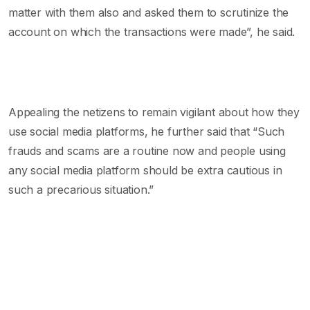
matter with them also and asked them to scrutinize the
account on which the transactions were made”, he said.
Appealing the netizens to remain vigilant about how they
use social media platforms, he further said that “Such
frauds and scams are a routine now and people using
any social media platform should be extra cautious in
such a precarious situation.”