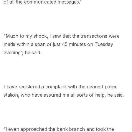
of all the communicated messages.”
“Much to my shock, I saw that the transactions were
made within a span of just 45 minutes on Tuesday
evening”, he said.
I have registered a complaint with the nearest police
station, who have assured me all sorts of help, he said.
“I even approached the bank branch and took the