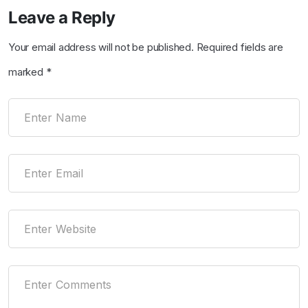
Leave a Reply
Your email address will not be published.
Required fields are
marked
*