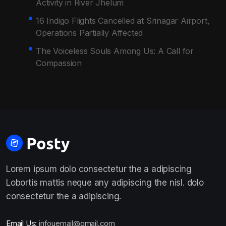
Activity in River Jhelum
16 Indigo Flights Cancelled at Srinagar Airport,
Operations Partially Affected
The Voiceless Souls Among Us: A Call for
Compassion
Lorem ipsum dolo consectetur the a adipiscing
Lobortis mattis neque any adipiscing the nisl. dolo
consectetur the a adipiscing.
Email Us:
infouemail@gmail.com