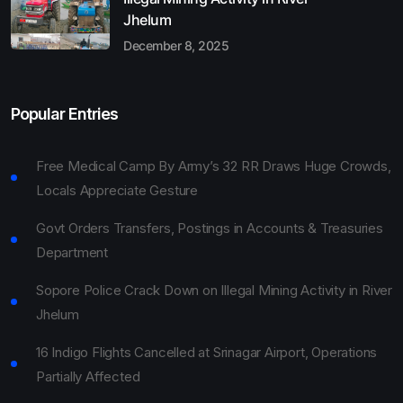
Jhelum
December 8, 2025
Popular Entries
Free Medical Camp By Army’s 32 RR Draws Huge Crowds,
Locals Appreciate Gesture
Govt Orders Transfers, Postings in Accounts & Treasuries
Department
Sopore Police Crack Down on Illegal Mining Activity in River
Jhelum
16 Indigo Flights Cancelled at Srinagar Airport, Operations
Partially Affected