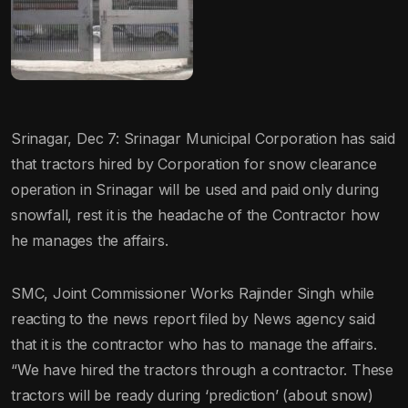
Srinagar, Dec 7: Srinagar Municipal Corporation has said
that tractors hired by Corporation for snow clearance
operation in Srinagar will be used and paid only during
snowfall, rest it is the headache of the Contractor how
he manages the affairs.
SMC, Joint Commissioner Works Rajinder Singh while
reacting to the news report filed by News agency said
that it is the contractor who has to manage the affairs.
“We have hired the tractors through a contractor. These
tractors will be ready during ‘prediction’ (about snow)