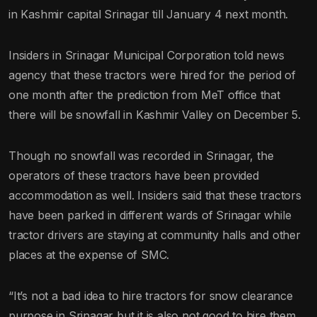
in Kashmir capital Srinagar till January 4 next month.
Insiders in Srinagar Municipal Corporation told news
agency that these tractors were hired for the period of
one month after the prediction from MeT office that
there will be snowfall in Kashmir Valley on December 5.
Though no snowfall was recorded in Srinagar, the
operators of these tractors have been provided
accommodation as well. Insiders said that these tractors
have been parked in different wards of Srinagar while
tractor drivers are staying at community halls and other
places at the expense of SMC.
“It’s not a bad idea to hire tractors for snow clearance
purpose in Srinagar but it is also not good to hire them