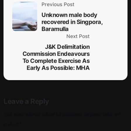
Previous Post
Unknown male body
recovered in Singpora,
Baramulla
Next Post
J&K Delimitation
Commission Endeavours
To Complete Exercise As
Early As Possible: MHA
Leave a Reply
Your email address will not be published.
Required fields are
marked
*