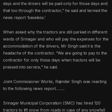
days and the drivers will be paid only for those days and
that too through the contractor,” he said and termed the
news report ‘baseless.’
When asked why the tractors are still parked in different
wards of Srinagar and who will pay the expenses for the
accommodation of the drivers, Mr Singh said it is the
headache of the contractor. “We are going to pay to the
contractor for only those days when tractors will be
pressed into service,” he said.
Joint Commissioner Works, Rajinder Singh was reacting
to the following news report……..
Srinagar Municipal Corporation (SMC) has hired 120
tractors to lift snow from roads in case of any snowfall