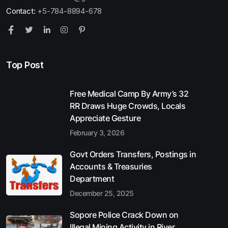
Contact:
+5-784-8894-678
Top Post
Free Medical Camp By Army’s 32
RR Draws Huge Crowds, Locals
Appreciate Gesture
February 3, 2026
Govt Orders Transfers, Postings in
Accounts & Treasuries
Department
December 25, 2025
Sopore Police Crack Down on
Illegal Mining Activity in River