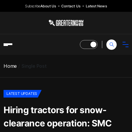
Subscribe
About Us
Contact Us
Latest News
Home
Single Post
LATEST UPDATES
Hiring tractors for snow-
clearance operation: SMC