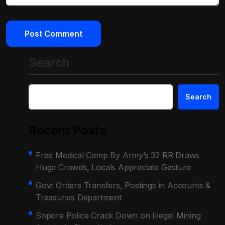
Search
Search
Recent Posts
Free Medical Camp By Army’s 32 RR Draws
Huge Crowds, Locals Appreciate Gesture
Govt Orders Transfers, Postings in Accounts &
Treasuries Department
Sopore Police Crack Down on Illegal Mining