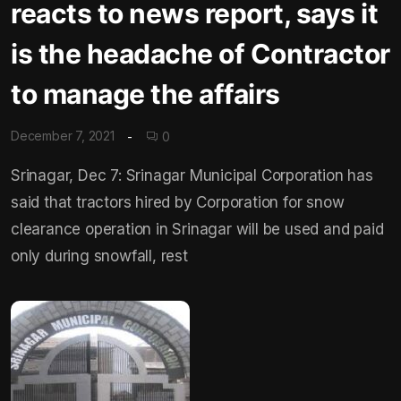
reacts to news report, says it
is the headache of Contractor
to manage the affairs
December 7, 2021
0
Srinagar, Dec 7: Srinagar Municipal Corporation has
said that tractors hired by Corporation for snow
clearance operation in Srinagar will be used and paid
only during snowfall, rest