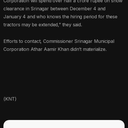
Corporation will spend over half a crore rupee on snow
clearance in Srinagar between December 4 and
January 4 and who knows the hiring period for these
tractors may be extended,” they said.
Efforts to contact, Commissioner Srinagar Municipal
Corporation Athar Aamir Khan didn’t materialize.
(KNT)