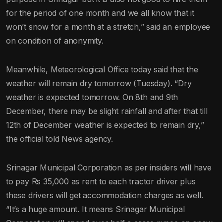
for the period of one month and we all know that it
won’t snow for a month at a stretch,” said an employee
on condition of anonymity.
Meanwhile, Meteorological Office today said that the
weather will remain dry tomorrow (Tuesday). “Dry
weather is expected tomorrow. On 8th and 9th
December, there may be slight rainfall and after that till
12th of December weather is expected to remain dry,”
the official told News agency.
Srinagar Municipal Corporation as per insiders will have
to pay Rs 35,000 as rent to each tractor driver plus
these drivers will get accommodation charges as well.
“It’s a huge amount. It means Srinagar Municipal