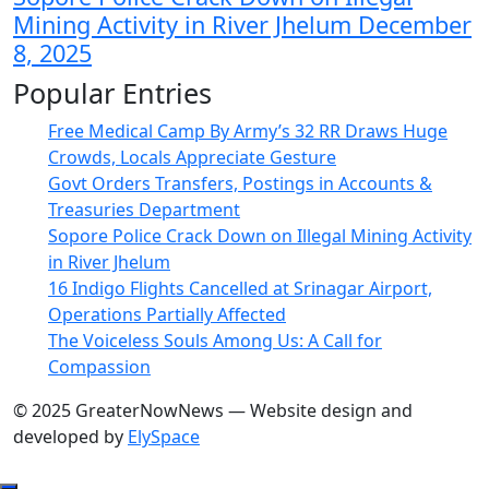
Mining Activity in River Jhelum
December
8, 2025
Popular Entries
Free Medical Camp By Army’s 32 RR Draws Huge
Crowds, Locals Appreciate Gesture
Govt Orders Transfers, Postings in Accounts &
Treasuries Department
Sopore Police Crack Down on Illegal Mining Activity
in River Jhelum
16 Indigo Flights Cancelled at Srinagar Airport,
Operations Partially Affected
The Voiceless Souls Among Us: A Call for
Compassion
© 2025 GreaterNowNews — Website design and
developed by
ElySpace