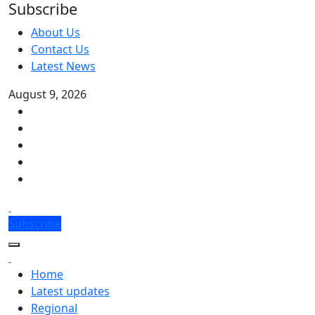
Subscribe
About Us
Contact Us
Latest News
August 9, 2026
Subscribe
Home
Latest updates
Regional