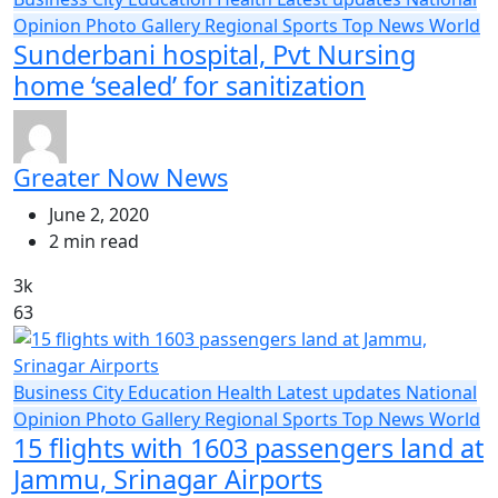
Opinion
Photo Gallery
Regional
Sports
Top News
World
Sunderbani hospital, Pvt Nursing
home ‘sealed’ for sanitization
Greater Now News
June 2, 2020
2 min read
3k
63
Business
City
Education
Health
Latest updates
National
Opinion
Photo Gallery
Regional
Sports
Top News
World
15 flights with 1603 passengers land at
Jammu, Srinagar Airports