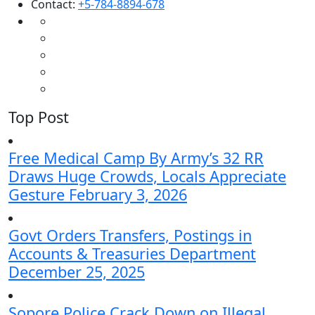
Contact:
+5-784-8894-678
Top Post
Free Medical Camp By Army’s 32 RR
Draws Huge Crowds, Locals Appreciate
Gesture
February 3, 2026
Govt Orders Transfers, Postings in
Accounts & Treasuries Department
December 25, 2025
Sopore Police Crack Down on Illegal