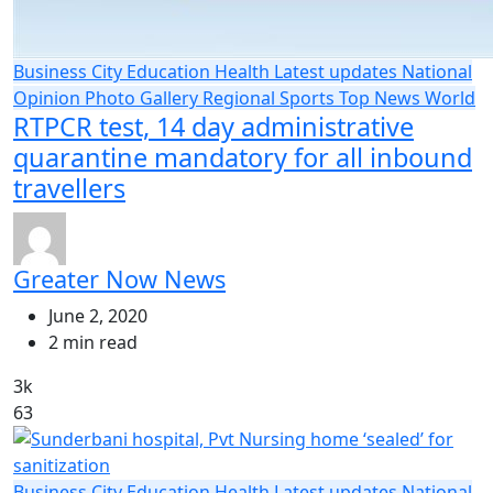
Business
City
Education
Health
Latest updates
National
Opinion
Photo Gallery
Regional
Sports
Top News
World
RTPCR test, 14 day administrative
quarantine mandatory for all inbound
travellers
Greater Now News
June 2, 2020
2 min read
3k
63
Business
City
Education
Health
Latest updates
National