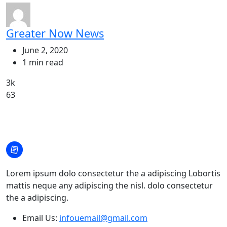
Greater Now News
June 2, 2020
1 min read
3k
63
Lorem ipsum dolo consectetur the a adipiscing Lobortis
mattis neque any adipiscing the nisl. dolo consectetur
the a adipiscing.
Email Us:
infouemail@gmail.com