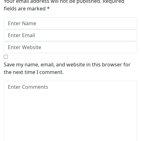
Your email address will not be published.
Required
fields are marked
*
Save my name, email, and website in this browser for
the next time I comment.