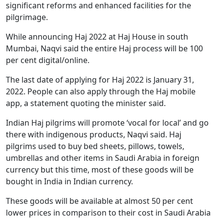
significant reforms and enhanced facilities for the
pilgrimage.
While announcing Haj 2022 at Haj House in south
Mumbai, Naqvi said the entire Haj process will be 100
per cent digital/online.
The last date of applying for Haj 2022 is January 31,
2022. People can also apply through the Haj mobile
app, a statement quoting the minister said.
Indian Haj pilgrims will promote ‘vocal for local’ and go
there with indigenous products, Naqvi said. Haj
pilgrims used to buy bed sheets, pillows, towels,
umbrellas and other items in Saudi Arabia in foreign
currency but this time, most of these goods will be
bought in India in Indian currency.
These goods will be available at almost 50 per cent
lower prices in comparison to their cost in Saudi Arabia