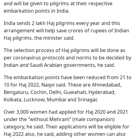
and will be given to pilgrims at their respective
embarkation points in India.
India sends 2 lakh Haj pilgrims every year and this
arrangement will help save crores of rupees of Indian
Haj pilgrims, the minister said.
The selection process of Haj pilgrims will be done as
per coronavirus protocols and norms to be decided by
Indian and Saudi Arabian governments, he said.
The embarkation points have been reduced from 21 to
10 for Haj 2022, Naqvi said. These are Ahmedabad,
Bengaluru, Cochin, Delhi, Guwahati, Hyderabad,
Kolkata, Lucknow, Mumbai and Srinagar.
Over 3,000 women had applied for Haj 2020 and 2021
under the “without Mehram” (male companion)
category, he said. Their applications will be eligible for
Haj 2022 also, he said, adding other women can also