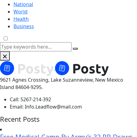
National
World
Health
Business
9621 Agnes Crossing, Lake Suzanneview, New Mexico
Island 84604-9295.
Call:
5267-214-392
Email:
Info.Leadflow@mail.com
Recent Posts
Free Medical Camp By Army’s 32 RR Draws