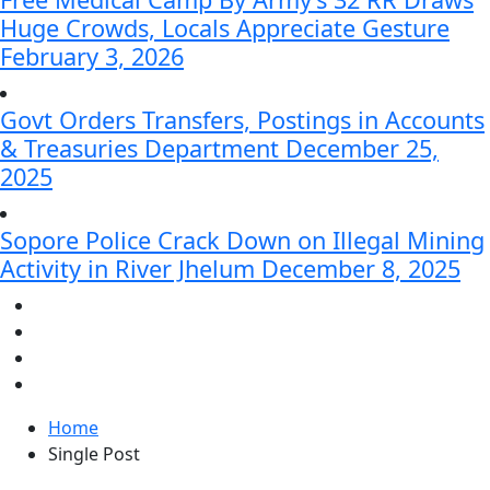
Huge Crowds, Locals Appreciate Gesture
February 3, 2026
Govt Orders Transfers, Postings in Accounts
& Treasuries Department
December 25,
2025
Sopore Police Crack Down on Illegal Mining
Activity in River Jhelum
December 8, 2025
Home
Single Post