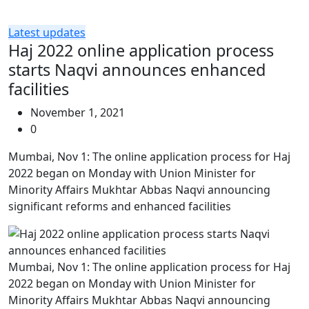
Latest updates
Haj 2022 online application process
starts Naqvi announces enhanced
facilities
November 1, 2021
0
Mumbai, Nov 1: The online application process for Haj
2022 began on Monday with Union Minister for
Minority Affairs Mukhtar Abbas Naqvi announcing
significant reforms and enhanced facilities
Mumbai, Nov 1: The online application process for Haj
2022 began on Monday with Union Minister for
Minority Affairs Mukhtar Abbas Naqvi announcing