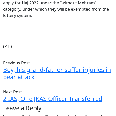
apply for Haj 2022 under the “without Mehram”
category, under which they will be exempted from the
lottery system.
(PTI)
Previous Post
Boy, his grand-father suffer injuries in
bear attack
Next Post
2 IAS, One JKAS Officer Transferred
Leave a Reply