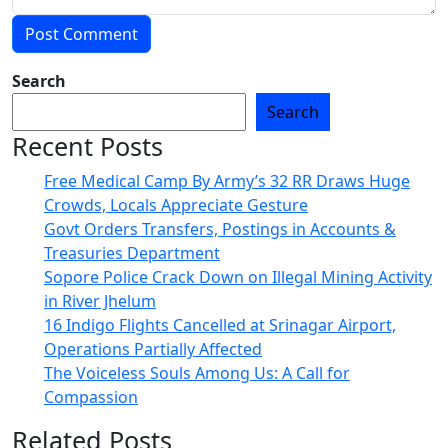
Search
Search
Recent Posts
Free Medical Camp By Army’s 32 RR Draws Huge
Crowds, Locals Appreciate Gesture
Govt Orders Transfers, Postings in Accounts &
Treasuries Department
Sopore Police Crack Down on Illegal Mining Activity
in River Jhelum
16 Indigo Flights Cancelled at Srinagar Airport,
Operations Partially Affected
The Voiceless Souls Among Us: A Call for
Compassion
Related Posts