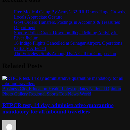
Free Medical Camp By Army’s 32 RR Draws Huge Crowds,
Locals Appreciate Gesture
Govt Orders Transfers, Postings in Accounts & Treasuries
Department
Sopore Police Crack Down on Illegal Mining Activity in
River Jhelum
16 Indigo Flights Cancelled at Srinagar Airport, Operations
Partially Affected
The Voiceless Souls Among Us: A Call for Compassion
Related Posts
Business
City
Education
Health
Latest updates
National
Opinion
Photo Gallery
Regional
Sports
Top News
World
RTPCR test, 14 day administrative quarantine
mandatory for all inbound travellers