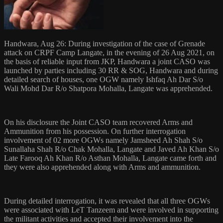
Handwara, Aug 26: During investigation of the case of Grenade
attack on CRPF Camp Langate, in the evening of 26 Aug 2021, on
the basis of reliable input from JKP, Handwara a joint CASO was
launched by parties including 30 RR & SOG, Handwara and during
detailed search of houses, one OGW namely Ishfaq Ah Dar S/o
Wali Mohd Dar R/o Shatpora Mohalla, Langate was apprehended.
On his disclosure the Joint CASO team recovered Arms and
Ammunition from his possession. On further interrogation
involvement of 02 more OGWs namely Jamsheed Ah Shah S/o
Sunallaha Shah R/o Chak Mohalla, Langate and Javed Ah Khan S/o
Late Farooq Ah Khan R/o Asthan Mohalla, Langate came forth and
they were also apprehended along with Arms and ammunition.
During detailed interrogation, it was revealed that all three OGWs
were associated with LeT Tanzeem and were involved in supporting
the militant activities and accepted their involvement into the