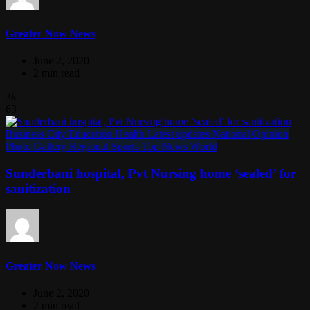
Greater Now News
June 2, 2020
2 min read
3k
63
Business
City
Education
Health
Latest updates
National
Opinion
Photo Gallery
Regional
Sports
Top News
World
Sunderbani hospital, Pvt Nursing home ‘sealed’ for
sanitization
Greater Now News
June 2, 2020
2 min read