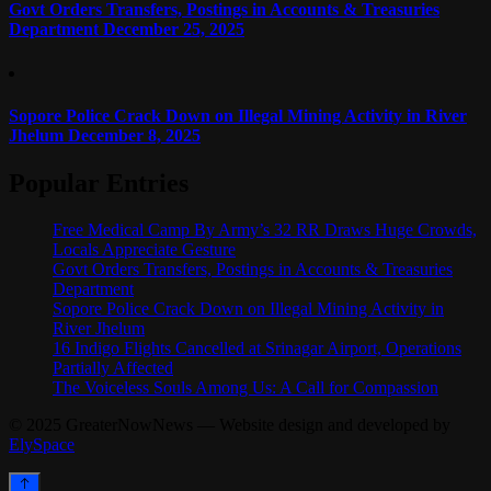
Govt Orders Transfers, Postings in Accounts & Treasuries
Department
December 25, 2025
Sopore Police Crack Down on Illegal Mining Activity in River
Jhelum
December 8, 2025
Popular Entries
Free Medical Camp By Army’s 32 RR Draws Huge Crowds,
Locals Appreciate Gesture
Govt Orders Transfers, Postings in Accounts & Treasuries
Department
Sopore Police Crack Down on Illegal Mining Activity in
River Jhelum
16 Indigo Flights Cancelled at Srinagar Airport, Operations
Partially Affected
The Voiceless Souls Among Us: A Call for Compassion
© 2025 GreaterNowNews — Website design and developed by
ElySpace