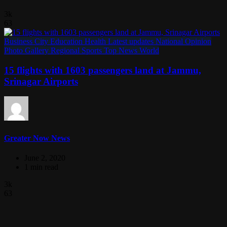
3k
63
Business
City
Education
Health
Latest updates
National
Opinion
Photo Gallery
Regional
Sports
Top News
World
15 flights with 1603 passengers land at Jammu,
Srinagar Airports
Greater Now News
June 2, 2020
1 min read
3k
63