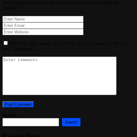
Your email address will not be published.
Required fields are
marked
*
Save my name, email, and website in this browser for the next
time I comment.
Search
Search
Recent Posts