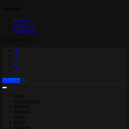
Subscribe
About Us
Contact Us
Latest News
August 8, 2026
Subscribe
Home
Latest updates
Regional
National
World
Health
Business