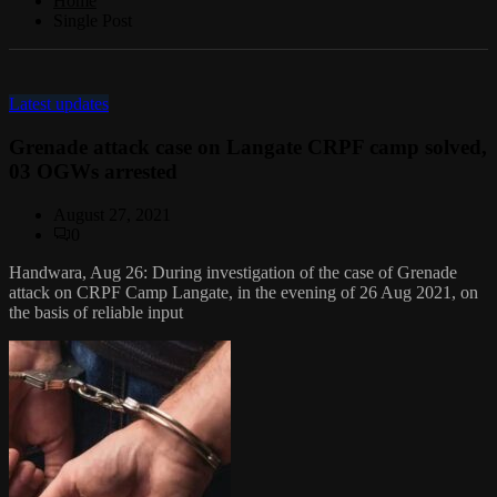
Home
Single Post
Latest updates
Grenade attack case on Langate CRPF camp solved,
03 OGWs arrested
August 27, 2021
0
Handwara, Aug 26: During investigation of the case of Grenade
attack on CRPF Camp Langate, in the evening of 26 Aug 2021, on
the basis of reliable input