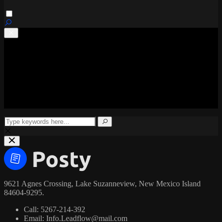
Home
Latest updates
Regional
National
World
Health
Business
9621 Agnes Crossing, Lake Suzanneview, New Mexico Island
84604-9295.
Call:
5267-214-392
Email:
Info.Leadflow@mail.com