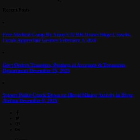
Recent Posts
Free Medical Camp By Army’s 32 RR Draws Huge Crowds,
Locals Appreciate Gesture
February 3, 2026
Govt Orders Transfers, Postings in Accounts & Treasuries
Department
December 25, 2025
Sopore Police Crack Down on Illegal Mining Activity in River
Jhelum
December 8, 2025