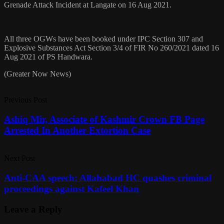
Grenade Attack Incident at Langate on 16 Aug 2021.
All three OGWs have been booked under IPC Section 307 and
Explosive Substances Act Section 3/4 of FIR No 260/2021 dated 16
Aug 2021 of PS Handwara.
(Greater Now News)
Previous Post
Ashiq Mir, Associate of Kashmir Crown FB Page
Arrested In Another Extortion Case
Next Post
Anti-CAA speech: Allahabad HC quashes criminal
proceedings against Kafeel Khan
Leave a Reply