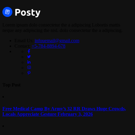
Lorem ipsum dolo consectetur the a adipiscing Lobortis mattis
neque any adipiscing the nisl. dolo consectetur the a adipiscing.
Email Us:
infouemail@gmail.com
Contact:
+5-784-8894-678
Top Post
Free Medical Camp By Army’s 32 RR Draws Huge Crowds,
Locals Appreciate Gesture
February 3, 2026