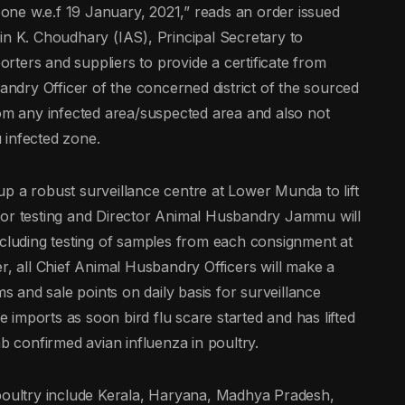
 zone w.e.f 19 January, 2021,” reads an order issued
in K. Choudhary (IAS), Principal Secretary to
ters and suppliers to provide a certificate from
bandry Officer of the concerned district of the sourced
rom any infected area/suspected area and also not
u infected zone.
p a robust surveillance centre at Lower Munda to lift
for testing and Director Animal Husbandry Jammu will
ncluding testing of samples from each consignment at
r, all Chief Animal Husbandry Officers will make a
ms and sale points on daily basis for surveillance
imports as soon bird flu scare started and has lifted
ab confirmed avian influenza in poultry.
 poultry include Kerala, Haryana, Madhya Pradesh,