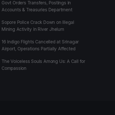
Govt Orders Transfers, Postings in
Accounts & Treasuries Department
Sopore Police Crack Down on Illegal
Mining Activity in River Jhelum
16 Indigo Flights Cancelled at Srinagar
Airport, Operations Partially Affected
The Voiceless Souls Among Us: A Call for
Compassion