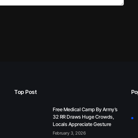
Top Post
Po
Free Medical Camp By Army’s
32 RR Draws Huge Crowds,
Locals Appreciate Gesture
February 3, 2026