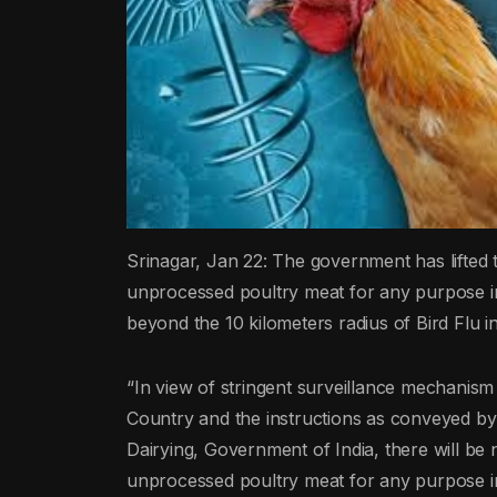
Srinagar, Jan 22: The government has lifted t
unprocessed poultry meat for any purpose 
beyond the 10 kilometers radius of Bird Flu i
“In view of stringent surveillance mechanism 
Country and the instructions as conveyed by
Dairying, Government of India, there will be 
unprocessed poultry meat for any purpose 