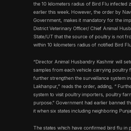
the 10 kilometers radius of Bird Flu infected
earlier this week. However, the order by Nav
Government, makes it mandatory for the impor
District Veterinary Officer/ Chief Animal Hus
State/UT that the source of poultry is not f
within 10 kilometers radius of notified Bird Fl
“Director Animal Husbandry Kashmir will setu
samples from each vehicle carrying poultry 
further strengthen the surveillance system i
Lakhanpur,” reads the order, adding, “ Furthe
system to visit poultry importers, poultry far
purpose.” Government had earlier banned the 
it when six states including neighboring Punj
The states which have confirmed bird flu in