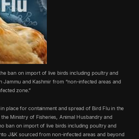
he ban on import of live birds including poultry and
in Jammu and Kashmir from “non-infected areas and
nfected zone.”
in place for containment and spread of Bird Flu in the
 the Ministry of Fisheries, Animal Husbandry and
no ban on import of live birds including poultry and
into J&K sourced from non-infected areas and beyond