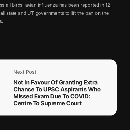
 all birds, avian influenza has been reported in 12
all state and UT governments to lift the ban on the
s.
Next Post
Not In Favour Of Granting Extra
Chance To UPSC Aspirants Who
Missed Exam Due To COVID:
Centre To Supreme Court