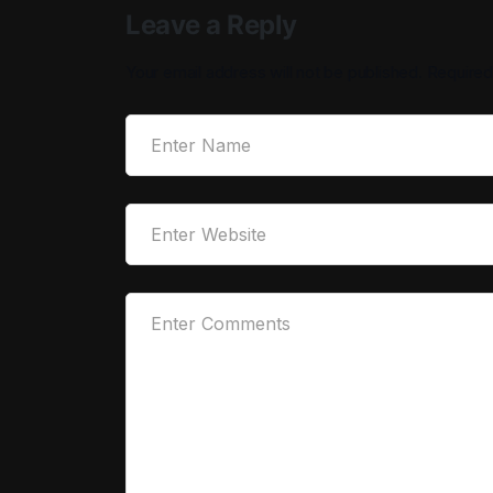
Leave a Reply
Your email address will not be published.
Required