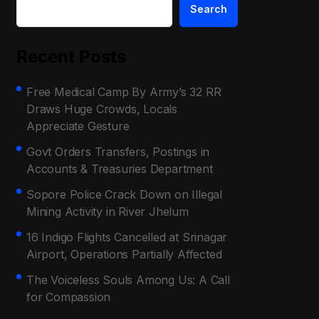
Search
Recent Posts
Free Medical Camp By Army’s 32 RR
Draws Huge Crowds, Locals
Appreciate Gesture
Govt Orders Transfers, Postings in
Accounts & Treasuries Department
Sopore Police Crack Down on Illegal
Mining Activity in River Jhelum
16 Indigo Flights Cancelled at Srinagar
Airport, Operations Partially Affected
The Voiceless Souls Among Us: A Call
for Compassion