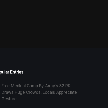
pular Entries
Free Medical Camp By Army’s 32 RR
Draws Huge Crowds, Locals Appreciate
Gesture