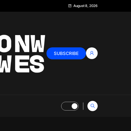
August 8, 2026
SUBSCRIBE