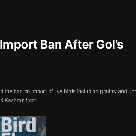
 Import Ban After GoI’s
d the ban on import of live birds including poultry and u
nd Kashmir from