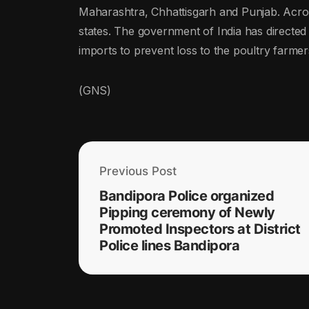
Maharashtra, Chhattisgarh and Punjab. Across
states. The government of India has directed 
imports to prevent loss to the poultry farmer
(GNS)
Previous Post
Bandipora Police organized
Pipping ceremony of Newly
Promoted Inspectors at District
Police lines Bandipora