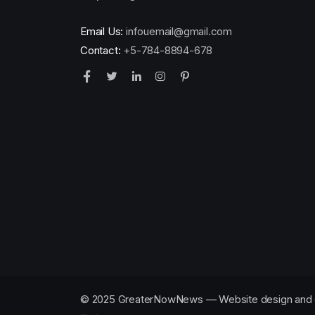
Email Us:
infouemail@gmail.com
Contact:
+5-784-8894-678
© 2025 GreaterNowNews — Website design and 