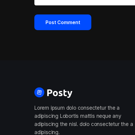
Lorem ipsum dolo consectetur the a
adipiscing Lobortis mattis neque any
adipiscing the nisl. dolo consectetur the a
adipiscing.