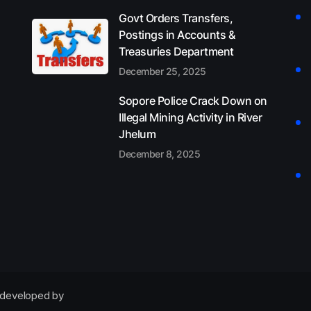
Govt Orders Transfers,
Postings in Accounts &
Treasuries Department
December 25, 2025
Sopore Police Crack Down on
Illegal Mining Activity in River
Jhelum
December 8, 2025
developed by