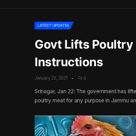
LATEST UPDATES
Govt Lifts Poultry
Instructions
January 22, 2021
0
Srinagar, Jan 22: The government has lifte
poultry meat for any purpose in Jammu a