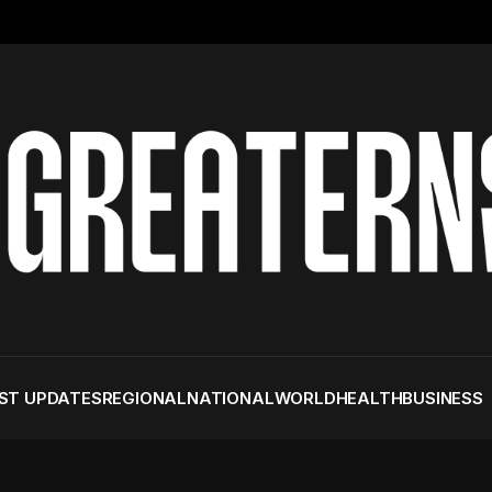
ST UPDATES
REGIONAL
NATIONAL
WORLD
HEALTH
BUSINESS