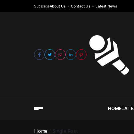
Subscribe
About Us
Contact Us
Latest News
HOME
LATE
Home
Single Post