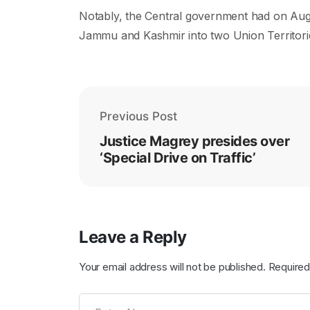
Notably, the Central government had on Augus
Jammu and Kashmir into two Union Territor
Previous Post
Justice Magrey presides over
‘Special Drive on Traffic’
Leave a Reply
Your email address will not be published.
Required