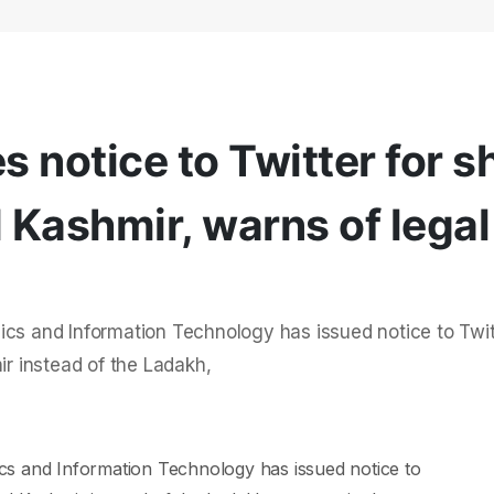
 notice to Twitter for 
Kashmir, warns of legal
ics and Information Technology has issued notice to Twit
 instead of the Ladakh,
cs and Information Technology has issued notice to