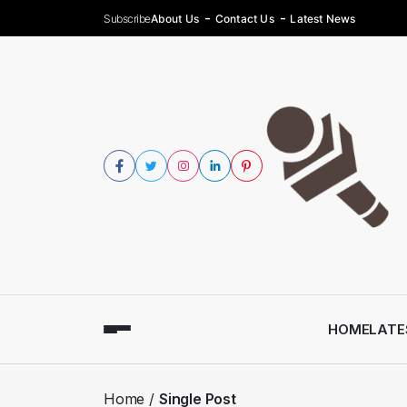
Subscribe
About Us
Contact Us
Latest News
HOME
LATE
Home
Single Post