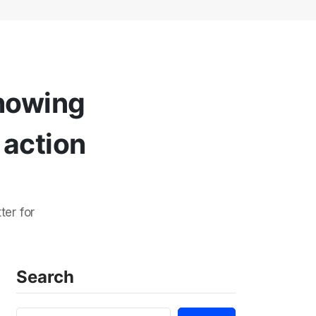
showing
 action
ter for
Search