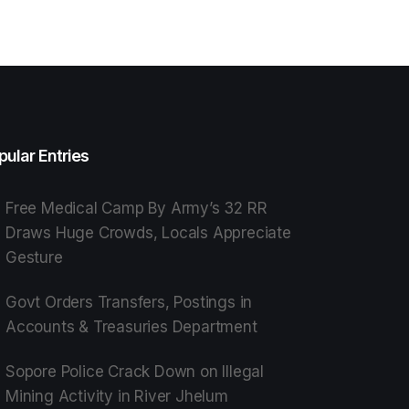
pular Entries
Free Medical Camp By Army’s 32 RR
Draws Huge Crowds, Locals Appreciate
Gesture
Govt Orders Transfers, Postings in
Accounts & Treasuries Department
Sopore Police Crack Down on Illegal
Mining Activity in River Jhelum