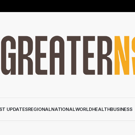
ST UPDATES
REGIONAL
NATIONAL
WORLD
HEALTH
BUSINESS