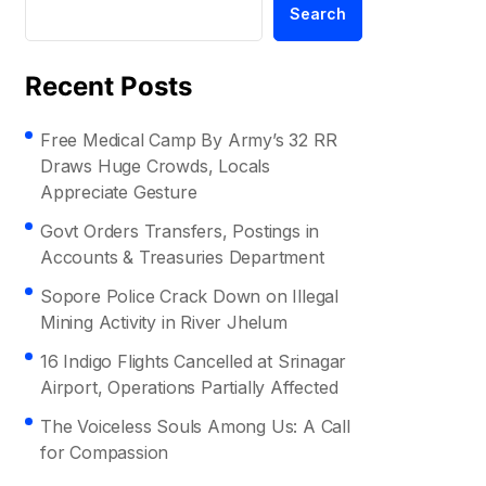
Search
Recent Posts
Free Medical Camp By Army’s 32 RR
Draws Huge Crowds, Locals
Appreciate Gesture
Govt Orders Transfers, Postings in
Accounts & Treasuries Department
Sopore Police Crack Down on Illegal
Mining Activity in River Jhelum
16 Indigo Flights Cancelled at Srinagar
Airport, Operations Partially Affected
The Voiceless Souls Among Us: A Call
for Compassion