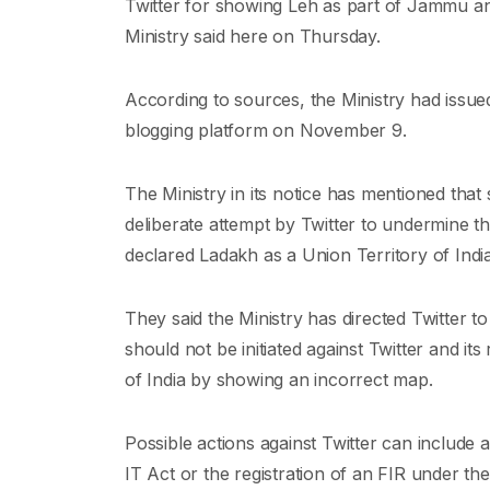
Twitter for showing Leh as part of Jammu an
Ministry said here on Thursday.
According to sources, the Ministry had issued
blogging platform on November 9.
The Ministry in its notice has mentioned tha
deliberate attempt by Twitter to undermine th
declared Ladakh as a Union Territory of India
They said the Ministry has directed Twitter to
should not be initiated against Twitter and its 
of India by showing an incorrect map.
Possible actions against Twitter can include
IT Act or the registration of an FIR under 