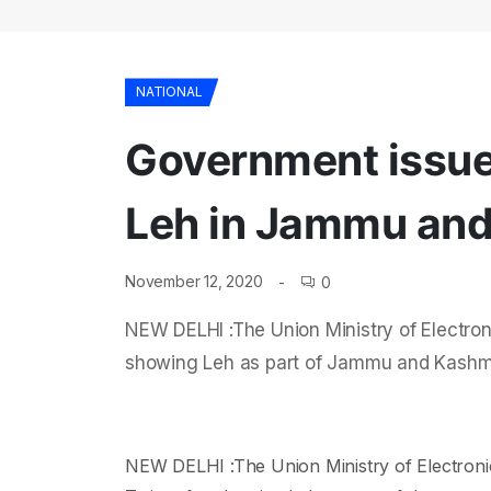
NATIONAL
Government issues
Leh in Jammu and 
November 12, 2020
0
NEW DELHI :The Union Ministry of Electron
showing Leh as part of Jammu and Kashmir
NEW DELHI :The Union Ministry of Electroni