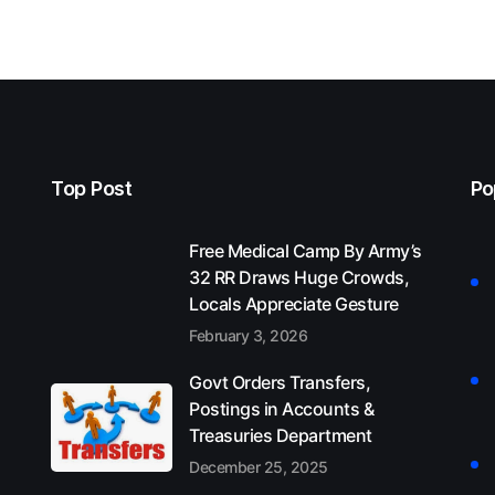
Top Post
Po
Free Medical Camp By Army’s
32 RR Draws Huge Crowds,
Locals Appreciate Gesture
February 3, 2026
Govt Orders Transfers,
Postings in Accounts &
Treasuries Department
December 25, 2025