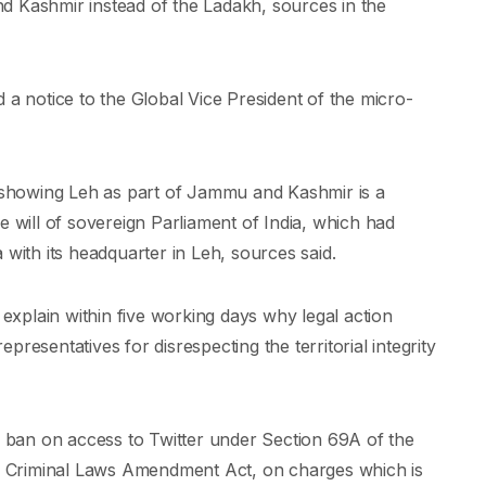
d Kashmir instead of the Ladakh, sources in the
 a notice to the Global Vice President of the micro-
t showing Leh as part of Jammu and Kashmir is a
e will of sovereign Parliament of India, which had
 with its headquarter in Leh, sources said.
 explain within five working days why legal action
representatives for disrespecting the territorial integrity
 a ban on access to Twitter under Section 69A of the
the Criminal Laws Amendment Act, on charges which is