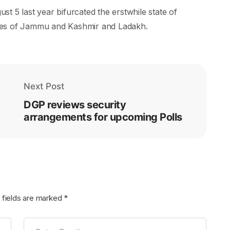
t 5 last year bifurcated the erstwhile state of
ies of Jammu and Kashmir and Ladakh.
Next Post
DGP reviews security
arrangements for upcoming Polls
 fields are marked
*