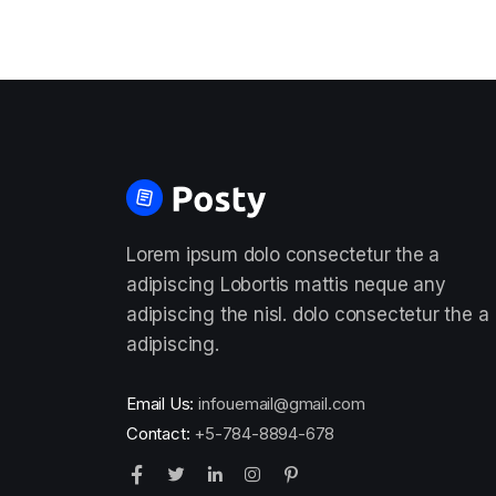
Lorem ipsum dolo consectetur the a
adipiscing Lobortis mattis neque any
adipiscing the nisl. dolo consectetur the a
adipiscing.
Email Us:
infouemail@gmail.com
Contact:
+5-784-8894-678