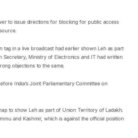
er to issue directions for blocking for public access
source.
ion tag in a live broadcast had earlier shown Leh as part
h Secretary, Ministry of Electronics and IT had written
trong objections to the same.
before India’s Joint Parliamentary Committee on
map to show Leh as part of Union Territory of Ladakh.
Jammu and Kashmir, which is against the official position