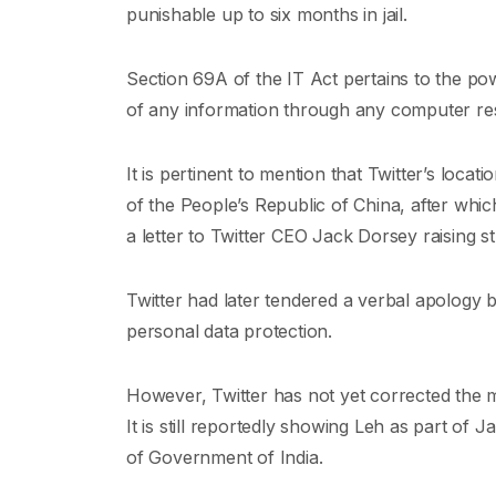
punishable up to six months in jail.
Section 69A of the IT Act pertains to the pow
of any information through any computer re
It is pertinent to mention that Twitter’s locat
of the People’s Republic of China, after whic
a letter to Twitter CEO Jack Dorsey raising s
Twitter had later tendered a verbal apology 
personal data protection.
However, Twitter has not yet corrected the 
It is still reportedly showing Leh as part of 
of Government of India.