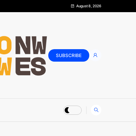
August 8, 2026
SUBSCRIBE