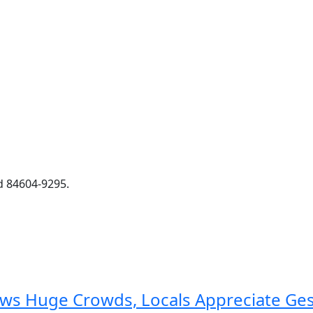
d 84604-9295.
aws Huge Crowds, Locals Appreciate Ge