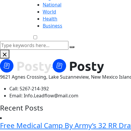
National
World
Health
Business
9621 Agnes Crossing, Lake Suzanneview, New Mexico Islan
Call:
5267-214-392
Email:
Info.Leadflow@mail.com
Recent Posts
Free Medical Camp By Army’s 32 RR Dr