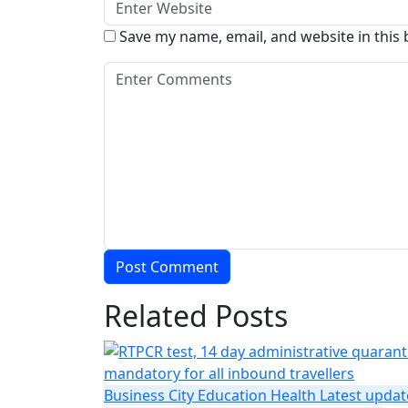
Save my name, email, and website in this
Related Posts
Business
City
Education
Health
Latest updat