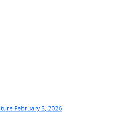
sture
February 3, 2026