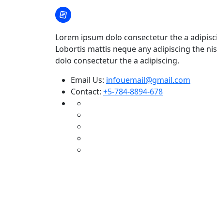
Lorem ipsum dolo consectetur the a adipisc
Lobortis mattis neque any adipiscing the nis
dolo consectetur the a adipiscing.
Email Us:
infouemail@gmail.com
Contact:
+5-784-8894-678