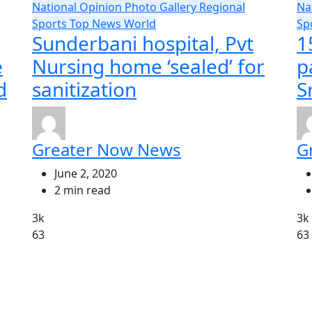
National
Opinion
Photo Gallery
Regional
Na
Sports
Top News
World
Sp
Sunderbani hospital, Pvt
1
e
Nursing home ‘sealed’ for
p
d
sanitization
S
Greater Now News
G
June 2, 2020
2 min read
3k
3k
63
63