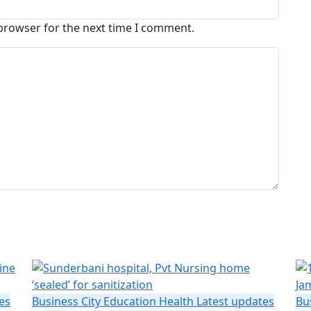
 browser for the next time I comment.
es
Business
City
Education
Health
Latest updates
Bu