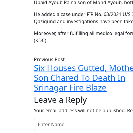
Ubaid Ayoub Raina son of Mohd Ayoub, bot
He added a case under FIR No. 63/2021 U/S 3
Qazigund and investigations have been tak
Moreover, after fulfilling all medico legal fo
(KDC)
Previous Post
Six Houses Gutted, Moth
Son Chared To Death In
Srinagar Fire Blaze
Leave a Reply
Your email address will not be published.
Re