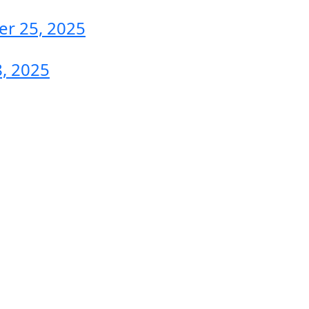
r 25, 2025
, 2025