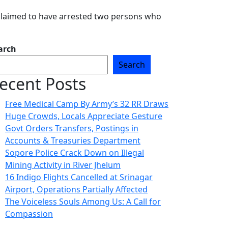
 claimed to have arrested two persons who
arch
Search
ecent Posts
Free Medical Camp By Army’s 32 RR Draws
Huge Crowds, Locals Appreciate Gesture
Govt Orders Transfers, Postings in
Accounts & Treasuries Department
Sopore Police Crack Down on Illegal
Mining Activity in River Jhelum
16 Indigo Flights Cancelled at Srinagar
Airport, Operations Partially Affected
The Voiceless Souls Among Us: A Call for
Compassion