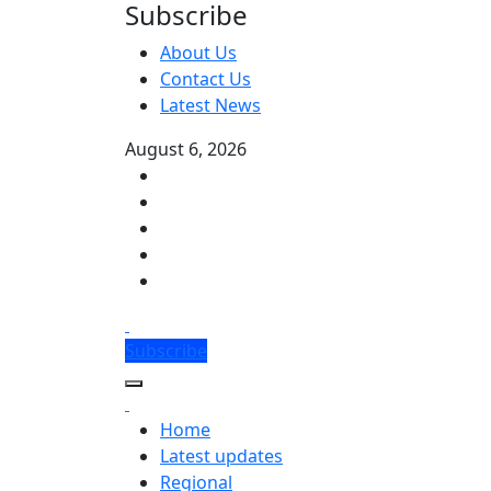
Subscribe
About Us
Contact Us
Latest News
August 6, 2026
Subscribe
Home
Latest updates
Regional