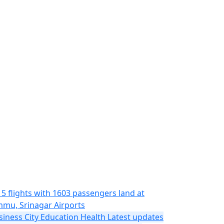
siness
City
Education
Health
Latest updates