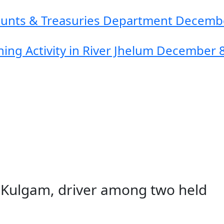
counts & Treasuries Department
Decembe
ing Activity in River Jhelum
December 8
 in Kulgam, driver among two held