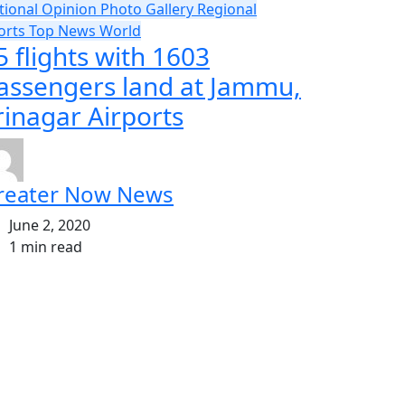
tional
Opinion
Photo Gallery
Regional
orts
Top News
World
5 flights with 1603
assengers land at Jammu,
rinagar Airports
reater Now News
June 2, 2020
1 min read