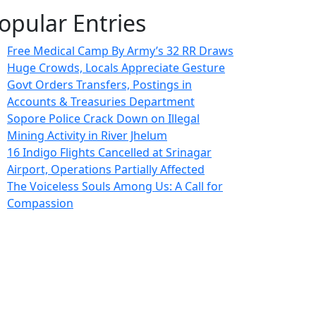
opular Entries
Free Medical Camp By Army’s 32 RR Draws
Huge Crowds, Locals Appreciate Gesture
Govt Orders Transfers, Postings in
Accounts & Treasuries Department
Sopore Police Crack Down on Illegal
Mining Activity in River Jhelum
16 Indigo Flights Cancelled at Srinagar
Airport, Operations Partially Affected
The Voiceless Souls Among Us: A Call for
Compassion