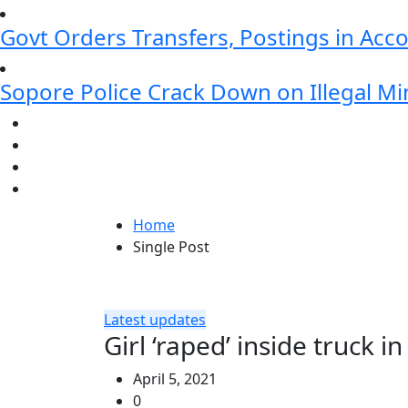
Govt Orders Transfers, Postings in Ac
Sopore Police Crack Down on Illegal Min
Home
Single Post
Latest updates
Girl ‘raped’ inside truck
April 5, 2021
0