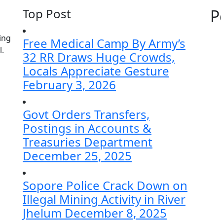
Top Post
P
ing
Free Medical Camp By Army’s
l.
32 RR Draws Huge Crowds,
Locals Appreciate Gesture
February 3, 2026
Govt Orders Transfers,
Postings in Accounts &
Treasuries Department
December 25, 2025
Sopore Police Crack Down on
Illegal Mining Activity in River
Jhelum
December 8, 2025