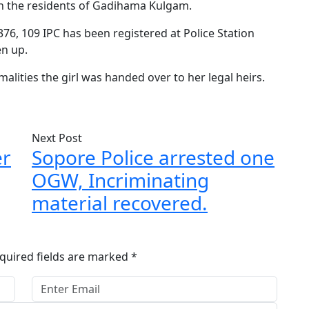
h the residents of Gadihama Kulgam.
76, 109 IPC has been registered at Police Station
en up.
rmalities the girl was handed over to her legal heirs.
Next Post
er
Sopore Police arrested one
OGW, Incriminating
material recovered.
quired fields are marked
*