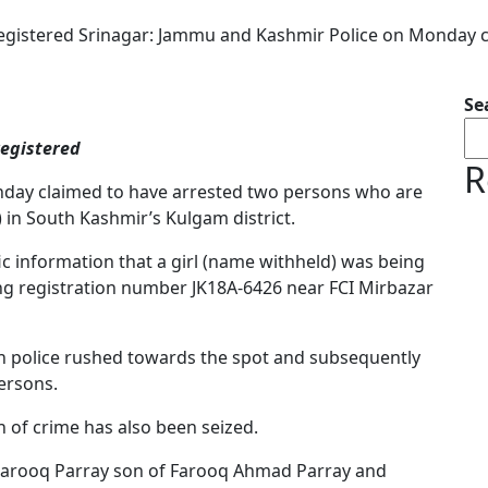
 registered Srinagar: Jammu and Kashmir Police on Monday
Se
registered
R
day claimed to have arrested two persons who are
k) in South Kashmir’s Kulgam district.
ific information that a girl (name withheld) was being
ing registration number JK18A-6426 near FCI Mirbazar
on police rushed towards the spot and subsequently
ersons.
n of crime has also been seized.
 Farooq Parray son of Farooq Ahmad Parray and