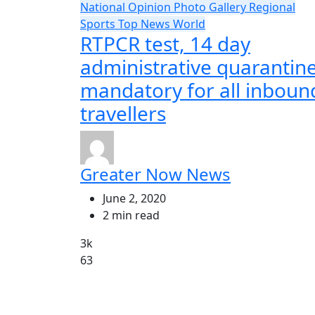
National
Opinion
Photo Gallery
Regional
Sports
Top News
World
RTPCR test, 14 day
administrative quarantin
mandatory for all inboun
travellers
Greater Now News
June 2, 2020
2 min read
3k
63