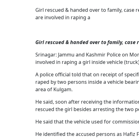
Girl rescued & handed over to family, case
are involved in raping a
Girl rescued & handed over to family, case 
Srinagar: Jammu and Kashmir Police on Mon
involved in raping a girl inside vehicle (truc
A police official told that on receipt of spec
raped by two persons inside a vehicle bear
area of Kulgam.
He said, soon after receiving the informati
rescued the girl besides arresting the two p
He said that the vehicle used for commissio
He identified the accused persons as Hafiz