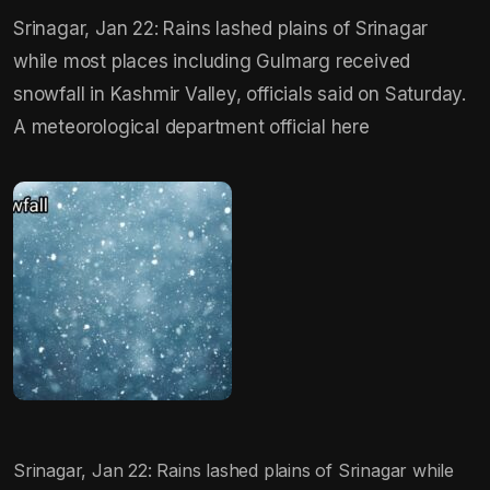
Srinagar, Jan 22: Rains lashed plains of Srinagar
while most places including Gulmarg received
snowfall in Kashmir Valley, officials said on Saturday.
A meteorological department official here
Srinagar, Jan 22: Rains lashed plains of Srinagar while