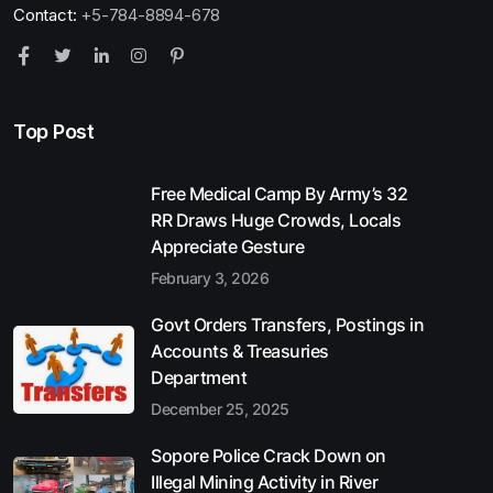
Contact:
+5-784-8894-678
Top Post
Free Medical Camp By Army’s 32
RR Draws Huge Crowds, Locals
Appreciate Gesture
February 3, 2026
Govt Orders Transfers, Postings in
Accounts & Treasuries
Department
December 25, 2025
Sopore Police Crack Down on
Illegal Mining Activity in River