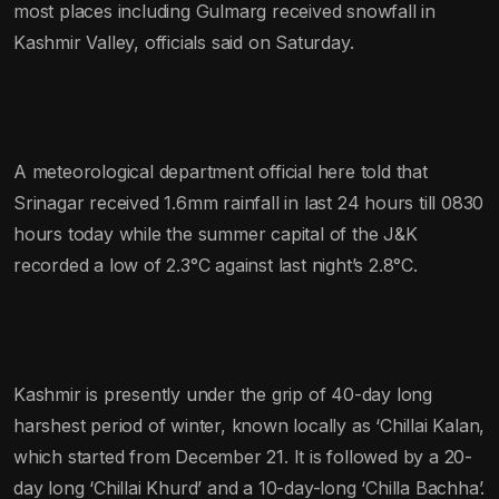
most places including Gulmarg received snowfall in
Kashmir Valley, officials said on Saturday.
A meteorological department official here told that
Srinagar received 1.6mm rainfall in last 24 hours till 0830
hours today while the summer capital of the J&K
recorded a low of 2.3°C against last night’s 2.8°C.
Kashmir is presently under the grip of 40-day long
harshest period of winter, known locally as ‘Chillai Kalan,
which started from December 21. It is followed by a 20-
day long ‘Chillai Khurd’ and a 10-day-long ‘Chilla Bachha’.