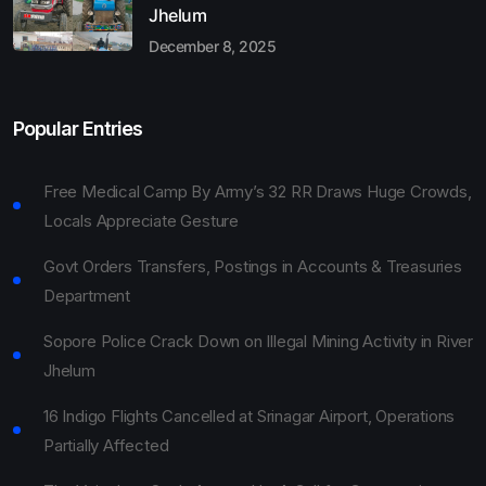
Jhelum
December 8, 2025
Popular Entries
Free Medical Camp By Army’s 32 RR Draws Huge Crowds,
Locals Appreciate Gesture
Govt Orders Transfers, Postings in Accounts & Treasuries
Department
Sopore Police Crack Down on Illegal Mining Activity in River
Jhelum
16 Indigo Flights Cancelled at Srinagar Airport, Operations
Partially Affected