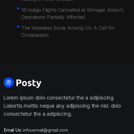
16 Indigo Flights Cancelled at Srinagar Airport,
Operations Partially Affected
The Voiceless Souls Among Us: A Call for
Compassion
Lorem ipsum dolo consectetur the a adipiscing
Lobortis mattis neque any adipiscing the nisl. dolo
consectetur the a adipiscing.
Email Us:
infouemail@gmail.com