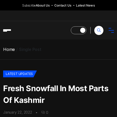
Subscribe
About Us
Contact Us
Latest News
Home
Single Post
LATEST UPDATES
Fresh Snowfall In Most Parts
Of Kashmir
January 22, 2022
0