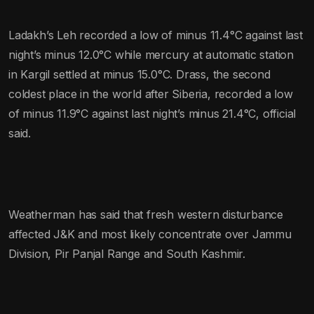
Ladakh’s Leh recorded a low of minus 11.4°C against last
night’s minus 12.0°C while mercury at automatic station
in Kargil settled at minus 15.0°C. Drass, the second
coldest place in the world after Siberia, recorded a low
of minus 11.9°C against last night’s minus 21.4°C, official
said.
Weatherman has said that fresh western disturbance
affected J&K and most likely concentrate over Jammu
Division, Pir Panjal Range and South Kashmir.