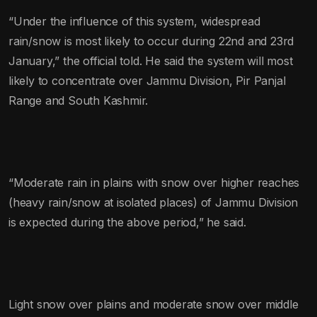
“Under the influence of this system, widespread
rain/snow is most likely to occur during 22nd and 23rd
January,” the official told. He said the system will most
likely to concentrate over Jammu Division, Pir Panjal
Range and South Kashmir.
“Moderate rain in plains with snow over higher reaches
(heavy rain/snow at isolated places) of Jammu Division
is expected during the above period,” he said.
Light snow over plains and moderate snow over middle