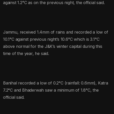
against 1.2°C as on the previous night, the official said.
Jammu, received 1.4mm of rains and recorded a low of
10.1°C against previous night’s 10.6°C which is 3.1°C
above normal for the J&K’s winter capital during this
time of the year, he said.
Banihal recorded a low of 0.2°C (rainfall: 0.6mm), Katra
7.2°C and Bhaderwah saw a minimum of 1.8°C, the
official said.