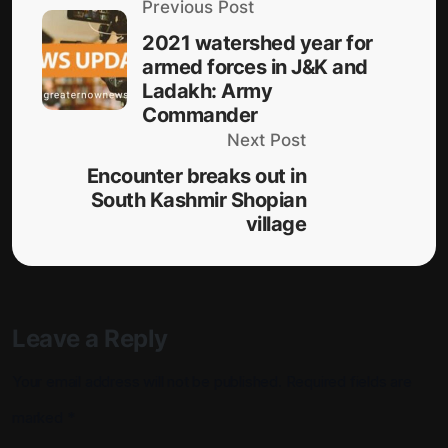
Previous Post
2021 watershed year for
armed forces in J&K and
Ladakh: Army
Commander
Next Post
Encounter breaks out in
South Kashmir Shopian
village
Leave a Reply
Your email address will not be published.
Required fields are
marked
*