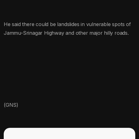
He said there could be landslides in vulnerable spots of
Jammu-Srinagar Highway and other major hilly roads.
(GNS)