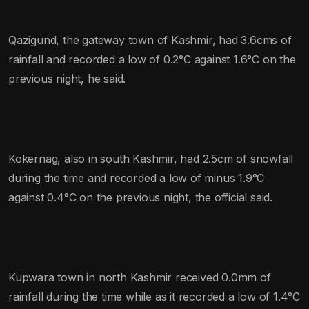
Qazigund, the gateway town of Kashmir, had 3.6cms of
rainfall and recorded a low of 0.2°C against 1.6°C on the
previous night, he said.
Kokernag, also in south Kashmir, had 2.5cm of snowfall
during the time and recorded a low of minus 1.9°C
against 0.4°C on the previous night, the official said.
Kupwara town in north Kashmir received 0.0mm of
rainfall during the time while as it recorded a low of 1.4°C