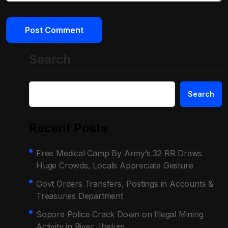
Search
Search
Recent Posts
Free Medical Camp By Army’s 32 RR Draws
Huge Crowds, Locals Appreciate Gesture
Govt Orders Transfers, Postings in Accounts &
Treasuries Department
Sopore Police Crack Down on Illegal Mining
Activity in River Jhelum