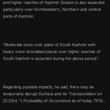
and higher reaches of Kashmir Division is also expected
particularly over Northwestern, Northern and central
parts of Kashmir.
“Moderate snow over pains of South Kashmir with
heavy snow at isolated places over higher reaches of
South Kashmir is expected during the above period.”
Regarding possible impacts, he said, there may be
temporarily disrupt Surface and Air Transportation on
22-23rd. “( Probability of Occurrence as of today 75%) .