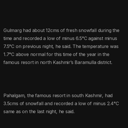
Gulmarg had about 12cms of fresh snowfall during the
time and recorded a low of minus 6.5°C against minus
7.5°C on previous night, he said. The temperature was
1.7°C above normal for this time of the year in the
famous resort in north Kashmir’s Baramulla district.
Pahalgam, the famous resort in south Kashmir, had
3.5cms of snowfall and recorded a low of minus 2.4°C
same as on the last night, he said.