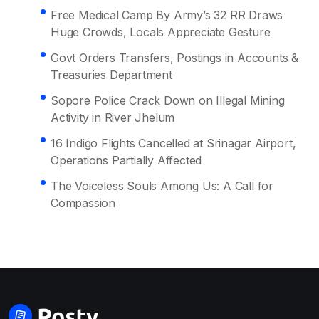
Free Medical Camp By Army’s 32 RR Draws
Huge Crowds, Locals Appreciate Gesture
Govt Orders Transfers, Postings in Accounts &
Treasuries Department
Sopore Police Crack Down on Illegal Mining
Activity in River Jhelum
16 Indigo Flights Cancelled at Srinagar Airport,
Operations Partially Affected
The Voiceless Souls Among Us: A Call for
Compassion