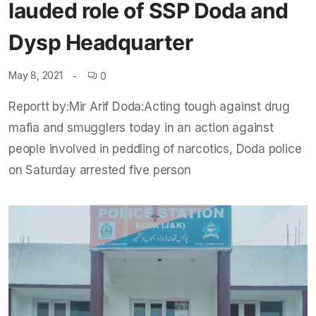
lauded role of SSP Doda and
Dysp Headquarter
May 8, 2021
0
Reportt by:Mir Arif Doda:Acting tough against drug
mafia and smugglers today in an action against
people involved in peddling of narcotics, Doda police
on Saturday arrested five person