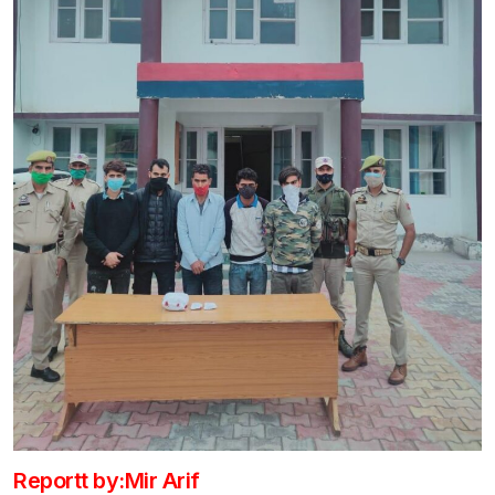
Reportt by:Mir Arif