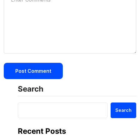
Search
Search
Recent Posts