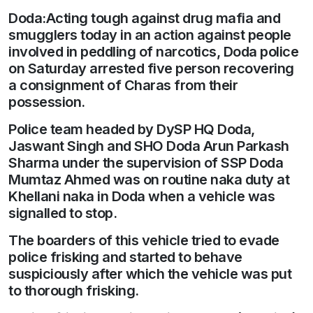
Doda:Acting tough against drug mafia and
smugglers today in an action against people
involved in peddling of narcotics, Doda police
on Saturday arrested five person recovering
a consignment of Charas from their
possession.
Police team headed by DySP HQ Doda,
Jaswant Singh and SHO Doda Arun Parkash
Sharma under the supervision of SSP Doda
Mumtaz Ahmed was on routine naka duty at
Khellani naka in Doda when a vehicle was
signalled to stop.
The boarders of this vehicle tried to evade
police frisking and started to behave
suspiciously after which the vehicle was put
to thorough frisking.