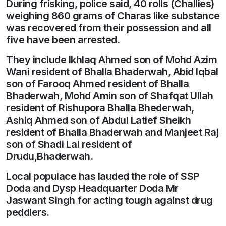
During frisking, police said, 40 rolls (Challies)
weighing 860 grams of Charas like substance
was recovered from their possession and all
five have been arrested.
They include Ikhlaq Ahmed son of Mohd Azim
Wani resident of Bhalla Bhaderwah, Abid Iqbal
son of Farooq Ahmed resident of Bhalla
Bhaderwah, Mohd Amin son of Shafqat Ullah
resident of Rishupora Bhalla Bhederwah,
Ashiq Ahmed son of Abdul Latief Sheikh
resident of Bhalla Bhaderwah and Manjeet Raj
son of Shadi Lal resident of
Drudu,Bhaderwah.
Local populace has lauded the role of SSP
Doda and Dysp Headquarter Doda Mr
Jaswant Singh for acting tough against drug
peddlers.