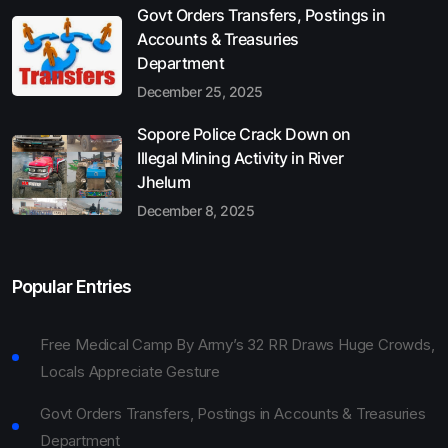
Govt Orders Transfers, Postings in
Accounts & Treasuries
Department
December 25, 2025
Sopore Police Crack Down on
Illegal Mining Activity in River
Jhelum
December 8, 2025
Popular Entries
Free Medical Camp By Army’s 32 RR Draws Huge Crowds,
Locals Appreciate Gesture
Govt Orders Transfers, Postings in Accounts & Treasuries
Department