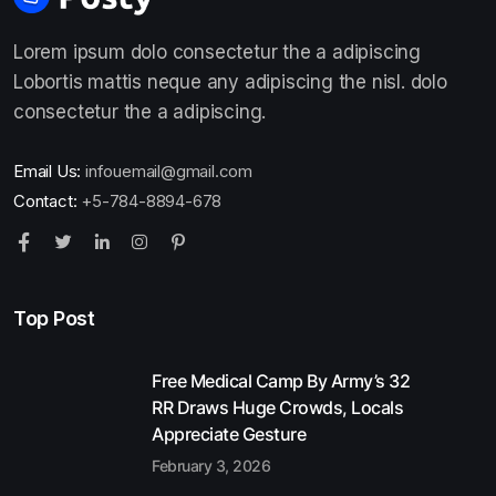
Lorem ipsum dolo consectetur the a adipiscing
Lobortis mattis neque any adipiscing the nisl. dolo
consectetur the a adipiscing.
Email Us:
infouemail@gmail.com
Contact:
+5-784-8894-678
Top Post
Free Medical Camp By Army’s 32
RR Draws Huge Crowds, Locals
Appreciate Gesture
February 3, 2026