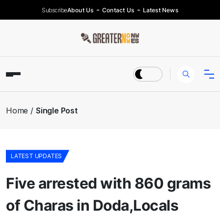
Subscribe
About Us
Contact Us
Latest News
Home
Single Post
LATEST UPDATES
Five arrested with 860 grams
of Charas in Doda,Locals