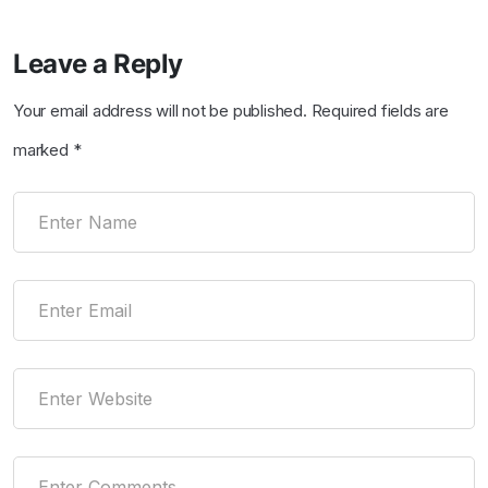
Leave a Reply
Your email address will not be published.
Required fields are
marked
*