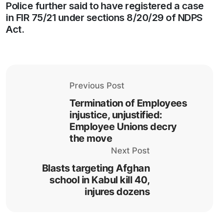
Police further said to have registered a case
in FIR 75/21 under sections 8/20/29 of NDPS
Act.
Previous Post
Termination of Employees
injustice, unjustified:
Employee Unions decry
the move
Next Post
Blasts targeting Afghan
school in Kabul kill 40,
injures dozens