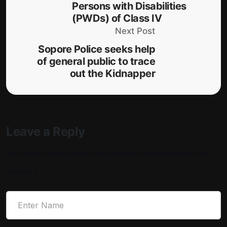
Persons with Disabilities
(PWDs) of Class IV
Next Post
Sopore Police seeks help
of general public to trace
out the Kidnapper
Leave a Reply
Your email address will not be published.
Required fields are
marked
*