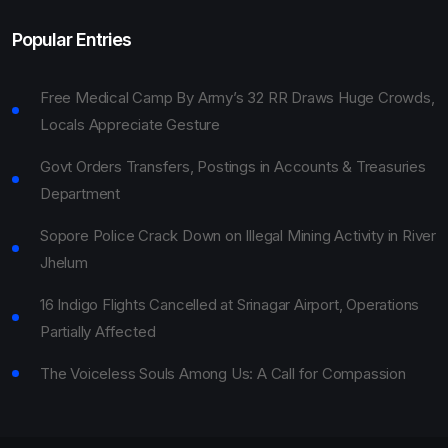
Popular Entries
Free Medical Camp By Army’s 32 RR Draws Huge Crowds,
Locals Appreciate Gesture
Govt Orders Transfers, Postings in Accounts & Treasuries
Department
Sopore Police Crack Down on Illegal Mining Activity in River
Jhelum
16 Indigo Flights Cancelled at Srinagar Airport, Operations
Partially Affected
The Voiceless Souls Among Us: A Call for Compassion