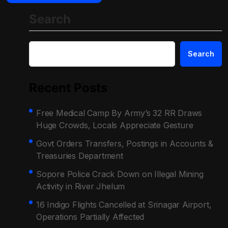
Search
Search
Recent Posts
Free Medical Camp By Army’s 32 RR Draws
Huge Crowds, Locals Appreciate Gesture
Govt Orders Transfers, Postings in Accounts &
Treasuries Department
Sopore Police Crack Down on Illegal Mining
Activity in River Jhelum
16 Indigo Flights Cancelled at Srinagar Airport,
Operations Partially Affected