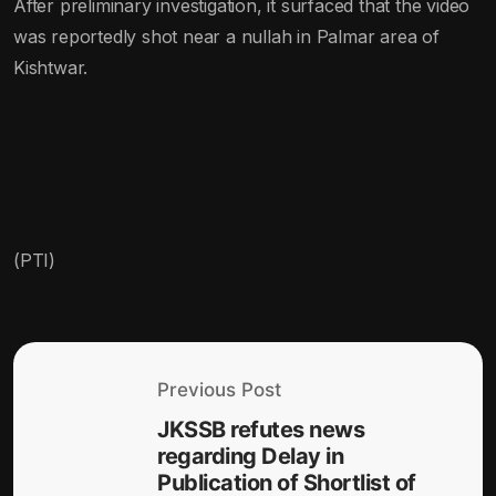
After preliminary investigation, it surfaced that the video
was reportedly shot near a nullah in Palmar area of
Kishtwar.
(PTI)
Previous Post
JKSSB refutes news
regarding Delay in
Publication of Shortlist of