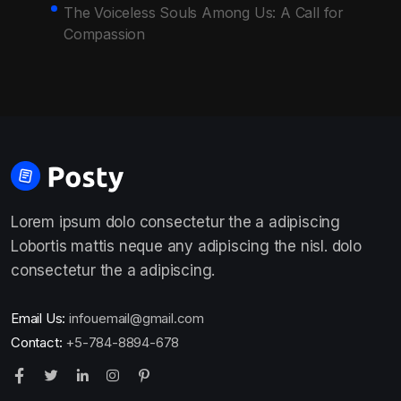
The Voiceless Souls Among Us: A Call for
Compassion
Lorem ipsum dolo consectetur the a adipiscing
Lobortis mattis neque any adipiscing the nisl. dolo
consectetur the a adipiscing.
Email Us:
infouemail@gmail.com
Contact:
+5-784-8894-678