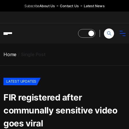
Subscribe
About Us
Contact Us
Latest News
Home
Single Post
LATEST UPDATES
FIR registered after
communally sensitive video
goes viral