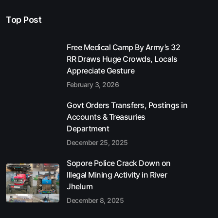
Top Post
Free Medical Camp By Army’s 32
RR Draws Huge Crowds, Locals
Appreciate Gesture
February 3, 2026
Govt Orders Transfers, Postings in
Accounts & Treasuries
Department
December 25, 2025
Sopore Police Crack Down on
Illegal Mining Activity in River
Jhelum
December 8, 2025