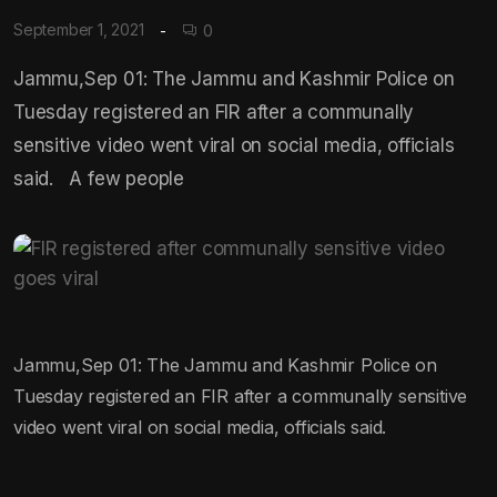
September 1, 2021
0
Jammu,Sep 01: The Jammu and Kashmir Police on
Tuesday registered an FIR after a communally
sensitive video went viral on social media, officials
said. A few people
Jammu,Sep 01: The Jammu and Kashmir Police on
Tuesday registered an FIR after a communally sensitive
video went viral on social media, officials said.