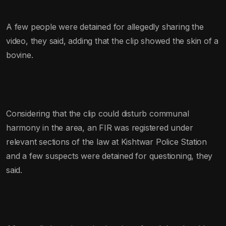
A few people were detained for allegedly sharing the
video, they said, adding that the clip showed the skin of a
bovine.
Considering that the clip could disturb communal
harmony in the area, an FIR was registered under
relevant sections of the law at Kishtwar Police Station
and a few suspects were detained for questioning, they
said.