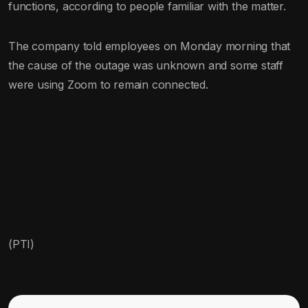
functions, according to people familiar with the matter.
The company told employees on Monday morning that
the cause of the outage was unknown and some staff
were using Zoom to remain connected.
(PTI)