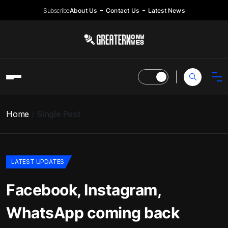
Subscribe
About Us
Contact Us
Latest News
Home
Single Post
LATEST UPDATES
Facebook, Instagram,
WhatsApp coming back