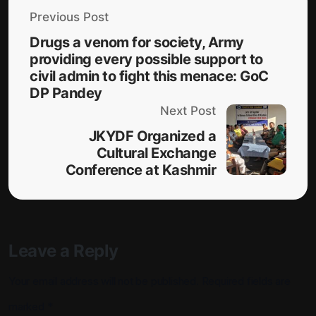
Previous Post
Drugs a venom for society, Army
providing every possible support to
civil admin to fight this menace: GoC
DP Pandey
Next Post
JKYDF Organized a
Cultural Exchange
Conference at Kashmir
Leave a Reply
Your email address will not be published.
Required fields are
marked
*