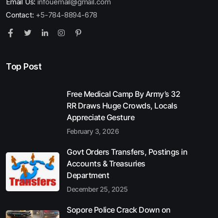
Email Us:
infouemail@gmail.com
Contact:
+5-784-8894-678
Top Post
Free Medical Camp By Army’s 32
RR Draws Huge Crowds, Locals
Appreciate Gesture
February 3, 2026
Govt Orders Transfers, Postings in
Accounts & Treasuries
Department
December 25, 2025
Sopore Police Crack Down on