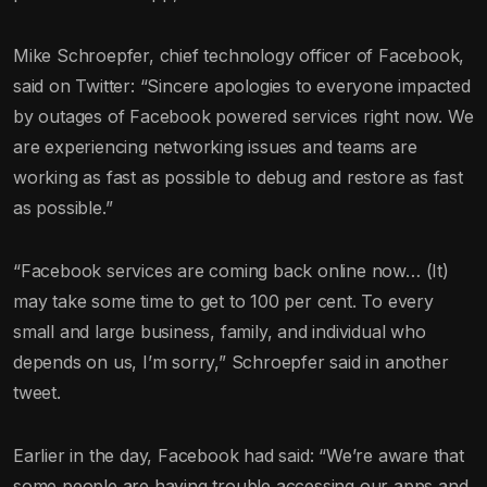
Mike Schroepfer, chief technology officer of Facebook,
said on Twitter: “Sincere apologies to everyone impacted
by outages of Facebook powered services right now. We
are experiencing networking issues and teams are
working as fast as possible to debug and restore as fast
as possible.”
“Facebook services are coming back online now… (It)
may take some time to get to 100 per cent. To every
small and large business, family, and individual who
depends on us, I’m sorry,” Schroepfer said in another
tweet.
Earlier in the day, Facebook had said: “We’re aware that
some people are having trouble accessing our apps and