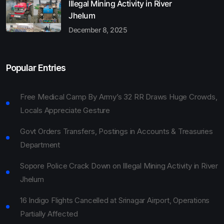
Illegal Mining Activity in River
Jhelum
December 8, 2025
Popular Entries
Free Medical Camp By Army’s 32 RR Draws Huge Crowds,
Locals Appreciate Gesture
Govt Orders Transfers, Postings in Accounts & Treasuries
Department
Sopore Police Crack Down on Illegal Mining Activity in River
Jhelum
16 Indigo Flights Cancelled at Srinagar Airport, Operations
Partially Affected