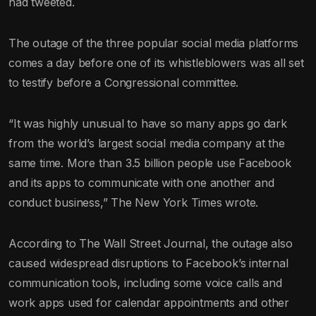
had tweeted.
The outage of the three popular social media platforms
comes a day before one of its whistleblowers was all set
to testify before a Congressional committee.
“It was highly unusual to have so many apps go dark
from the world’s largest social media company at the
same time. More than 3.5 billion people use Facebook
and its apps to communicate with one another and
conduct business,” The New York Times wrote.
According to The Wall Street Journal, the outage also
caused widespread disruptions to Facebook’s internal
communication tools, including some voice calls and
work apps used for calendar appointments and other