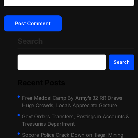
Search
Search
Recent Posts
Free Medical Camp By Army’s 32 RR Draws
Huge Crowds, Locals Appreciate Gesture
Govt Orders Transfers, Postings in Accounts &
Treasuries Department
Sopore Police Crack Down on Illegal Mining