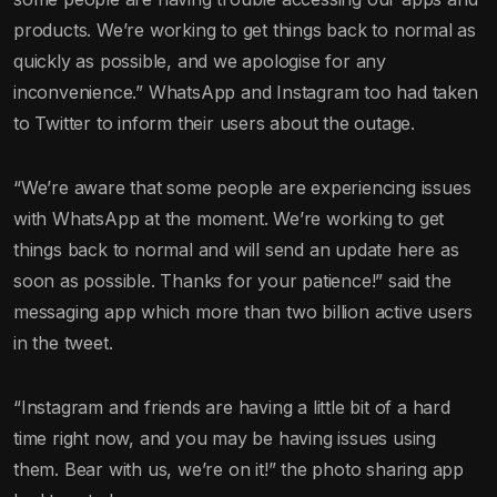
products. We’re working to get things back to normal as
quickly as possible, and we apologise for any
inconvenience.” WhatsApp and Instagram too had taken
to Twitter to inform their users about the outage.
“We’re aware that some people are experiencing issues
with WhatsApp at the moment. We’re working to get
things back to normal and will send an update here as
soon as possible. Thanks for your patience!” said the
messaging app which more than two billion active users
in the tweet.
“Instagram and friends are having a little bit of a hard
time right now, and you may be having issues using
them. Bear with us, we’re on it!” the photo sharing app