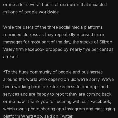
online after several hours of disruption that impacted
millions of people worldwide.
While the users of the three social media platforms
remained clueless as they repeatedly received error
messages for most part of the day, the stocks of Silicon
Valley firm Facebook dropped by nearly five per cent as
a result.
“To the huge community of people and businesses
around the world who depend on us: we’re sorry. We’ve
been working hard to restore access to our apps and
services and are happy to report they are coming back
online now. Thank you for bearing with us,” Facebook,
which owns photo sharing app Instagram and messaging
platform WhatsApp, said on Twitter.