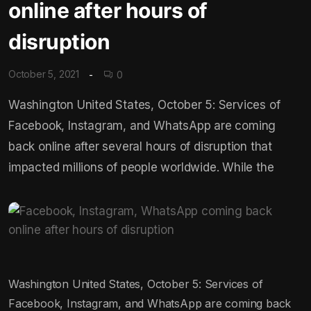
online after hours of
disruption
October 5, 2021
0
Washington United States, October 5: Services of
Facebook, Instagram, and WhatsApp are coming
back online after several hours of disruption that
impacted millions of people worldwide. While the
Washington United States, October 5: Services of
Facebook, Instagram, and WhatsApp are coming back