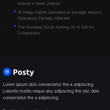
Activity in River Jhelum
16 Indigo Flights Cancelled at Srinagar Airport,
Operations Partially Affected
The Voiceless Souls Among Us: A Call for
Compassion
Lorem ipsum dolo consectetur the a adipiscing
Lobortis mattis neque any adipiscing the nisl. dolo
consectetur the a adipiscing.