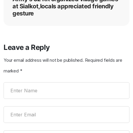
at Sialkot,locals appreciated friendly
gesture
Leave a Reply
Your email address will not be published.
Required fields are
marked
*