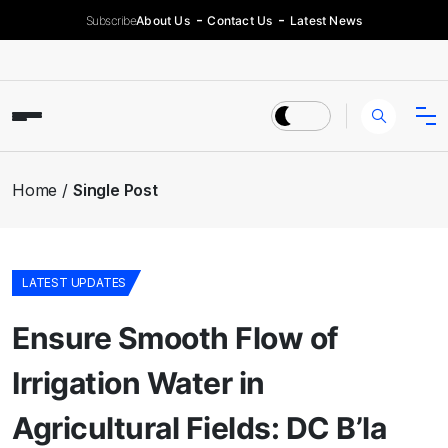
Subscribe
About Us
Contact Us
Latest News
Home
Single Post
LATEST UPDATES
Ensure Smooth Flow of
Irrigation Water in
Agricultural Fields: DC B’la