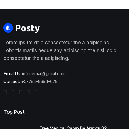
Lorem ipsum dolo consectetur the a adipiscing
Lobortis mattis neque any adipiscing the nisl. dolo
consectetur the a adipiscing.
Email Us:
infouemail@gmail.com
Contact:
+5-784-8894-678
Top Post
Free Medical Camp By Army’s 32