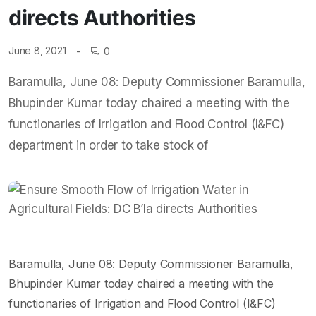
directs Authorities
June 8, 2021
0
Baramulla, June 08: Deputy Commissioner Baramulla,
Bhupinder Kumar today chaired a meeting with the
functionaries of Irrigation and Flood Control (I&FC)
department in order to take stock of
Baramulla, June 08: Deputy Commissioner Baramulla,
Bhupinder Kumar today chaired a meeting with the
functionaries of Irrigation and Flood Control (I&FC)