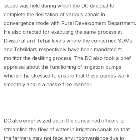
issues was held during which the DC directed to
complete the desiltation of various canals in
convergence mode with Rural Development Department.
He also directed for executing the same process at
Divisional and Tehsil levels where the concerned SDMs
and Tehsildars respectively have been mandated to
monitor the desiliting process. The DC also took a brief
appraisal about the functioning of irrigation pumps
wherein he stressed to ensure that these pumps work
smoothly and in a hassle free manner.
DC also emphasized upon the concerned officers to
streamline the flow of water in irrigation canals so that
the farmers may not face any inconvenience due to