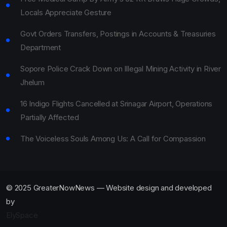
Locals Appreciate Gesture
Govt Orders Transfers, Postings in Accounts & Treasuries
Department
Sopore Police Crack Down on Illegal Mining Activity in River
Jhelum
16 Indigo Flights Cancelled at Srinagar Airport, Operations
Partially Affected
The Voiceless Souls Among Us: A Call for Compassion
© 2025 GreaterNowNews — Website design and developed
by
ElySpace