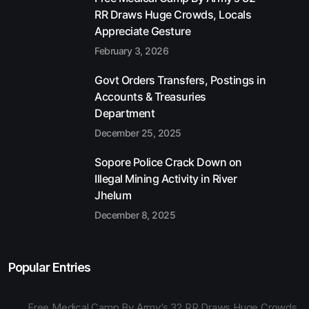
RR Draws Huge Crowds, Locals
Appreciate Gesture
February 3, 2026
Govt Orders Transfers, Postings in
Accounts & Treasuries
Department
December 25, 2025
Sopore Police Crack Down on
Illegal Mining Activity in River
Jhelum
December 8, 2025
Popular Entries
Free Medical Camp By Army’s 32 RR Draws Huge Crowds,