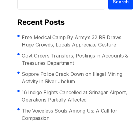
Search
Recent Posts
Free Medical Camp By Army’s 32 RR Draws
Huge Crowds, Locals Appreciate Gesture
Govt Orders Transfers, Postings in Accounts &
Treasuries Department
Sopore Police Crack Down on Illegal Mining
Activity in River Jhelum
16 Indigo Flights Cancelled at Srinagar Airport,
Operations Partially Affected
The Voiceless Souls Among Us: A Call for
Compassion