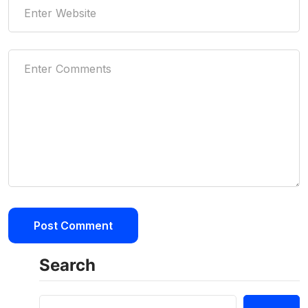
Search