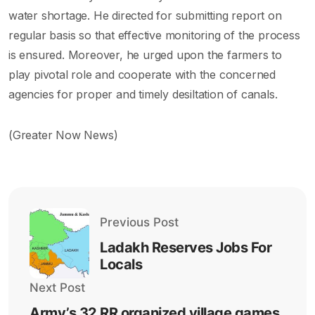
water shortage. He directed for submitting report on
regular basis so that effective monitoring of the process
is ensured. Moreover, he urged upon the farmers to
play pivotal role and cooperate with the concerned
agencies for proper and timely desiltation of canals.
(Greater Now News)
Previous Post
Ladakh Reserves Jobs For
Locals
Next Post
Army’s 32 RR organized village games