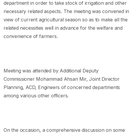
department in order to take stock of irrigation and other
necessary related aspects. The meeting was convened in
view of current agricultural season so as to make all the
related necessities well in advance for the welfare and
convenience of farmers.
Meeting was attended by Additional Deputy
Commissioner Mohammad Ahsan Mir, Joint Director
Planning, ACD, Engineers of concerned departments
among various other officers.
On the occasion, a comprehensive discussion on some