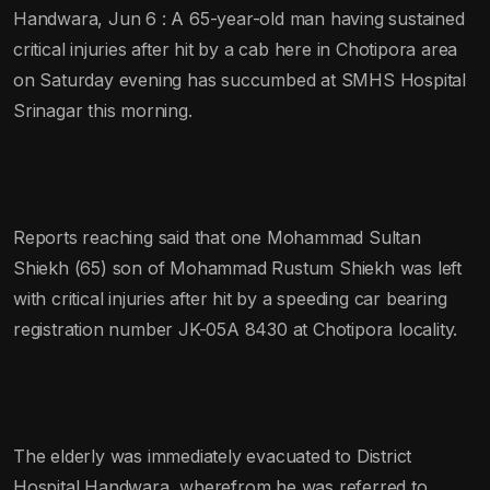
Handwara, Jun 6 : A 65-year-old man having sustained
critical injuries after hit by a cab here in Chotipora area
on Saturday evening has succumbed at SMHS Hospital
Srinagar this morning.
Reports reaching said that one Mohammad Sultan
Shiekh (65) son of Mohammad Rustum Shiekh was left
with critical injuries after hit by a speeding car bearing
registration number JK-05A 8430 at Chotipora locality.
The elderly was immediately evacuated to District
Hospital Handwara, wherefrom he was referred to