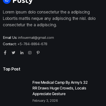
Lorem ipsum dolo consectetur the a adipiscing
Lobortis mattis neque any adipiscing the nisl. dolo
consectetur the a adipiscing.
Email Us:
infouemail@gmail.com
Contact:
+5-784-8894-678
Top Post
Free Medical Camp By Army’s 32
RR Draws Huge Crowds, Locals
Appreciate Gesture
February 3, 2026