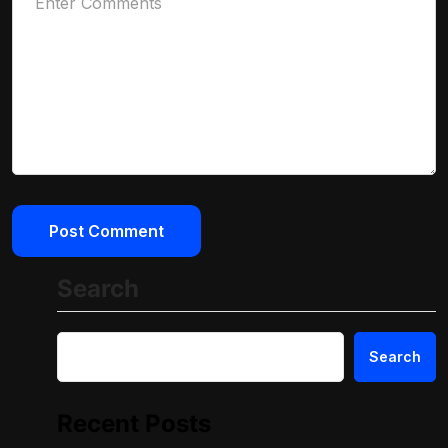
Search
Search
Recent Posts