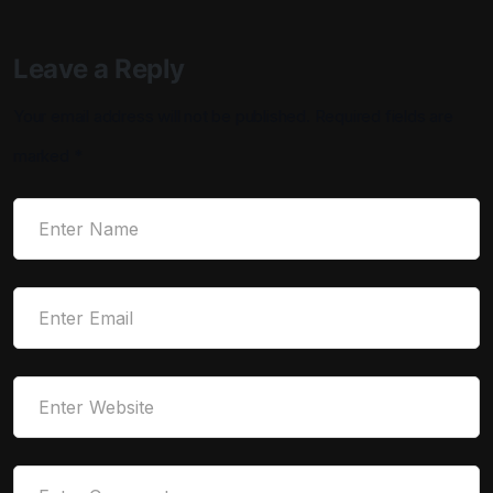
Leave a Reply
Your email address will not be published.
Required fields are
marked
*