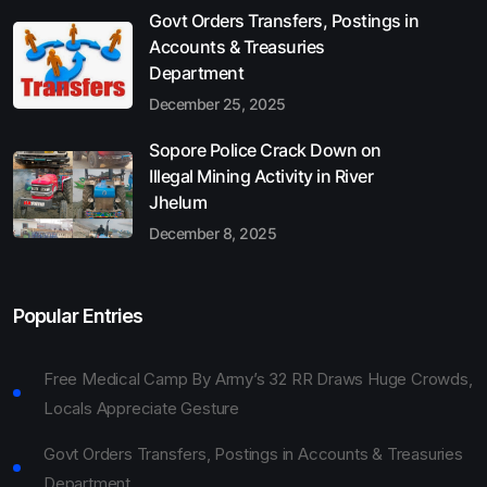
Govt Orders Transfers, Postings in
Accounts & Treasuries
Department
December 25, 2025
Sopore Police Crack Down on
Illegal Mining Activity in River
Jhelum
December 8, 2025
Popular Entries
Free Medical Camp By Army’s 32 RR Draws Huge Crowds,
Locals Appreciate Gesture
Govt Orders Transfers, Postings in Accounts & Treasuries
Department