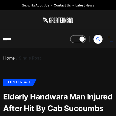
Subscribe
About Us
Contact Us
Latest News
Home
Single Post
LATEST UPDATES
Elderly Handwara Man Injured
After Hit By Cab Succumbs