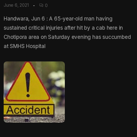
June 6, 2021
0
Handwara, Jun 6 : A 65-year-old man having
sustained critical injuries after hit by a cab here in
Chotipora area on Saturday evening has succumbed
at SMHS Hospital