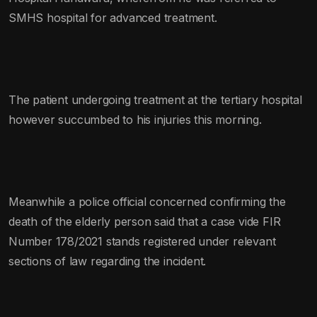
SMHS hospital for advanced treatment.
The patient undergoing treatment at the tertiary hospital
however succumbed to his injuries this morning.
Meanwhile a police official concerned confirming the
death of the elderly person said that a case vide FIR
Number 178/2021 stands registered under relevant
sections of law regarding the incident.