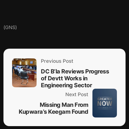
(GNS)
Previous Post
DC B’la Reviews Progress
of Devtt Works in
Engineering Sector
Next Post
Missing Man From
Kupwara’s Keegam Found