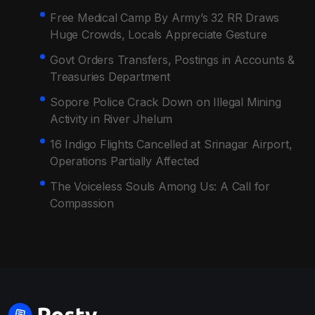
Free Medical Camp By Army’s 32 RR Draws
Huge Crowds, Locals Appreciate Gesture
Govt Orders Transfers, Postings in Accounts &
Treasuries Department
Sopore Police Crack Down on Illegal Mining
Activity in River Jhelum
16 Indigo Flights Cancelled at Srinagar Airport,
Operations Partially Affected
The Voiceless Souls Among Us: A Call for
Compassion