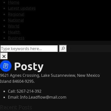
Home
Latest updates
Regional
National
World
Health
Business
9621 Agnes Crossing, Lake Suzanneview, New Mexico
Island 84604-9295.
Call:
5267-214-392
Email:
Info.Leadflow@mail.com
Recent Posts