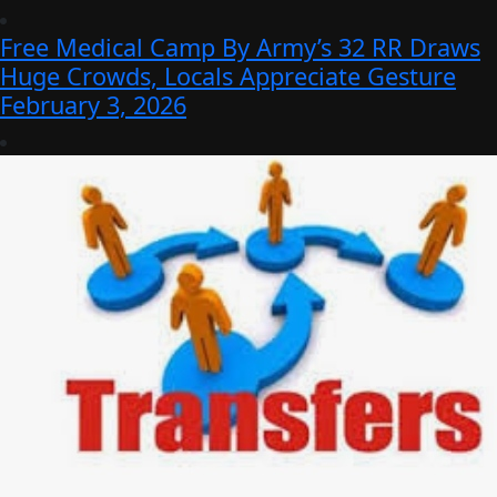
Free Medical Camp By Army’s 32 RR Draws
Huge Crowds, Locals Appreciate Gesture
February 3, 2026