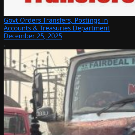
Govt Orders Transfers, Postings in
Accounts & Treasuries Department
December 25, 2025