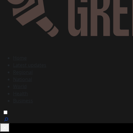
Home
Latest updates
Regional
National
World
Health
Business