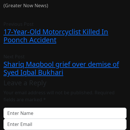
(Greater Now News)
Previous Post
17-Year-Old Motorcyclist Killed In
Poonch Accident
Next Post
Shariq Maqbool grief over demise of
Syed Iqbal Bukhari
Leave a Reply
Your email address will not be published.
Required
fields are marked
*