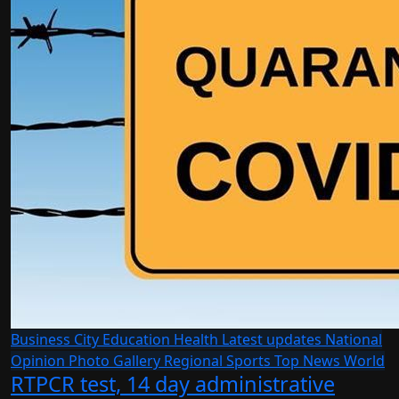
Business
City
Education
Health
Latest updates
National
Opinion
Photo Gallery
Regional
Sports
Top News
World
RTPCR test, 14 day administrative