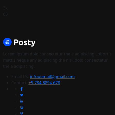
3k
63
Lorem ipsum dolo consectetur the a adipiscing Lobortis
mattis neque any adipiscing the nisl. dolo consectetur
the a adipiscing.
Email Us:
infouemail@gmail.com
Contact:
+5-784-8894-678