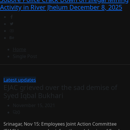
Activity in River Jhelum
December 8, 2025
Home
Single Post
Latest updates
EJAC grieved over the sad demise of
Syed Iqbal Bukhari
November 15, 2021
0
Srinagar, Nov 15: Employees Joint Action Committee