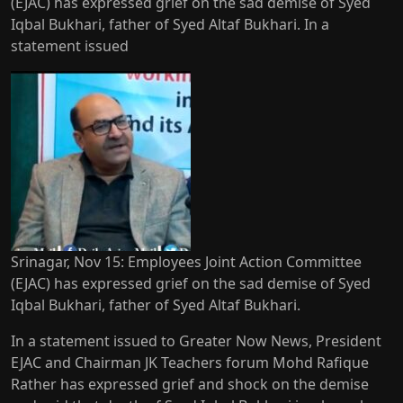
(EJAC) has expressed grief on the sad demise of Syed
Iqbal Bukhari, father of Syed Altaf Bukhari. In a
statement issued
Srinagar, Nov 15: Employees Joint Action Committee
(EJAC) has expressed grief on the sad demise of Syed
Iqbal Bukhari, father of Syed Altaf Bukhari.
In a statement issued to Greater Now News, President
EJAC and Chairman JK Teachers forum Mohd Rafique
Rather has expressed grief and shock on the demise