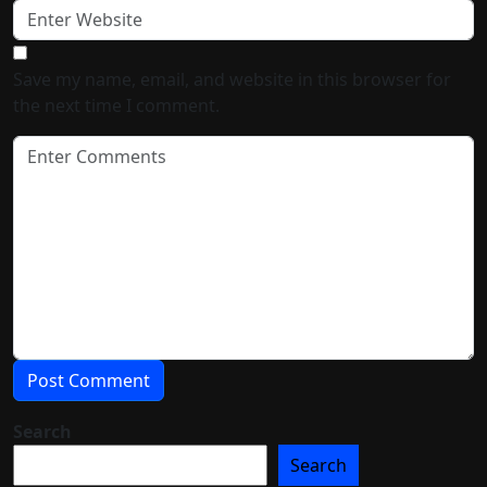
Save my name, email, and website in this browser for
the next time I comment.
Search
Search