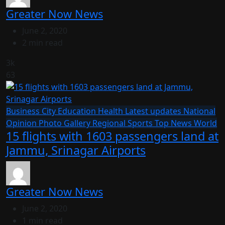
Greater Now News
June 2, 2020
2 min read
3k
63
Business
City
Education
Health
Latest updates
National
Opinion
Photo Gallery
Regional
Sports
Top News
World
15 flights with 1603 passengers land at
Jammu, Srinagar Airports
Greater Now News
June 2, 2020
1 min read