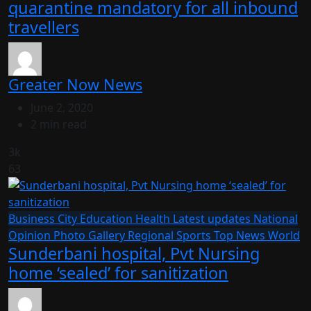
quarantine mandatory for all inbound
travellers
Greater Now News
June 2, 2020
2 min read
3k
63
Business
City
Education
Health
Latest updates
National
Opinion
Photo Gallery
Regional
Sports
Top News
World
Sunderbani hospital, Pvt Nursing
home ‘sealed’ for sanitization