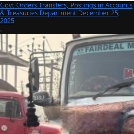
Govt Orders Transfers, Postings in Accounts
& Treasuries Department
December 25,
2025