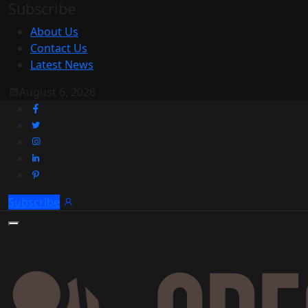
Subscribe
About Us
Contact Us
Latest News
August 6, 2026
Subscribe