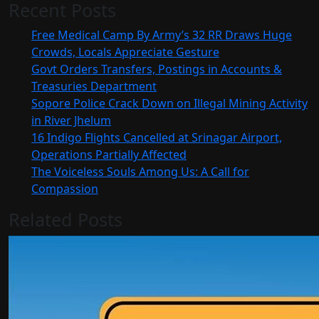
Recent Posts
Free Medical Camp By Army’s 32 RR Draws Huge
Crowds, Locals Appreciate Gesture
Govt Orders Transfers, Postings in Accounts &
Treasuries Department
Sopore Police Crack Down on Illegal Mining Activity
in River Jhelum
16 Indigo Flights Cancelled at Srinagar Airport,
Operations Partially Affected
The Voiceless Souls Among Us: A Call for
Compassion
Related Posts