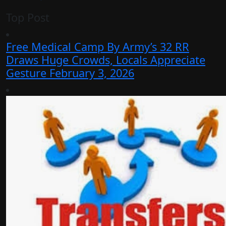
Top Post
Free Medical Camp By Army’s 32 RR
Draws Huge Crowds, Locals Appreciate
Gesture
February 3, 2026