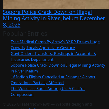
Sopore Police Crack Down on Illegal
Mining Activity in River Jhelum
December
8, 2025
Popular Entries
Free Medical Camp By Army’s 32 RR Draws Huge
Crowds, Locals Appreciate Gesture
Govt Orders Transfers, Postings in Accounts &
Treasuries Department
Sopore Police Crack Down on Illegal Mining Activity
in River Jhelum
16 Indigo Flights Cancelled at Srinagar Airport,
Operations Partially Affected
The Voiceless Souls Among Us: A Call for
Compassion
© 2025 GreaterNowNews — Website design and