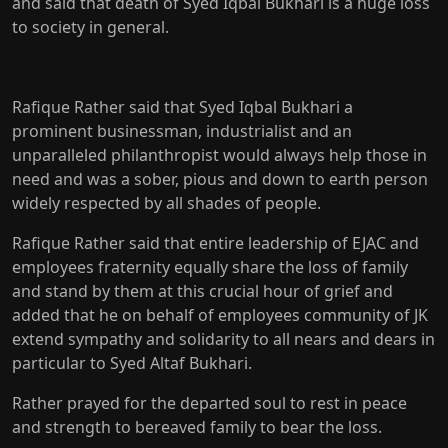
and said that death of Syed Iqbal Bukhari is a huge loss
to society in general.
Rafique Rather said that Syed Iqbal Bukhari a
prominent businessman, industrialist and an
unparalleled philanthropist would always help those in
need and was a sober, pious and down to earth person
widely respected by all shades of people.
Rafique Rather said that entire leadership of EJAC and
employees fraternity equally share the loss of family
and stand by them at this crucial hour of grief and
added that he on behalf of employees community of JK
extend sympathy and solidarity to all nears and dears in
particular to Syed Altaf Bukhari.
Rather prayed for the departed soul to rest in peace
and strength to bereaved family to bear the loss.