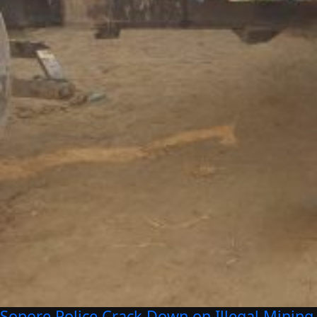
Sopore Police Crack Down on Illegal Mining