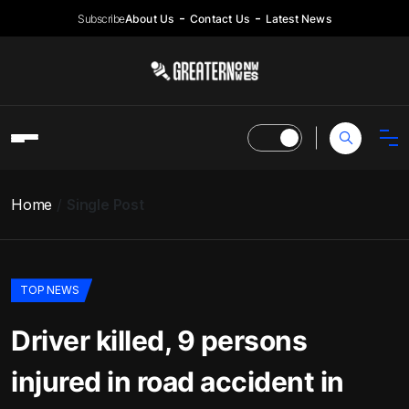
Subscribe
About Us
Contact Us
Latest News
Home
Single Post
TOP NEWS
Driver killed, 9 persons
injured in road accident in