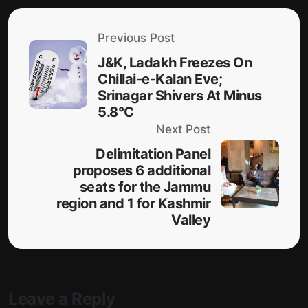
Previous Post
J&K, Ladakh Freezes On
Chillai-e-Kalan Eve;
Srinagar Shivers At Minus
5.8°C
Next Post
Delimitation Panel
proposes 6 additional
seats for the Jammu
region and 1 for Kashmir
Valley
Leave a Reply