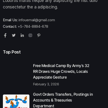
Lobortis mattis neque any adipiscing the nisl. dolo
consectetur the a adipiscing.
Email Us:
infouemail@gmail.com
Contact:
+5-784-8894-678
Top Post
Free Medical Camp By Army’s 32
RR Draws Huge Crowds, Locals
Appreciate Gesture
February 3, 2026
Govt Orders Transfers, Postings in
Accounts & Treasuries
Department