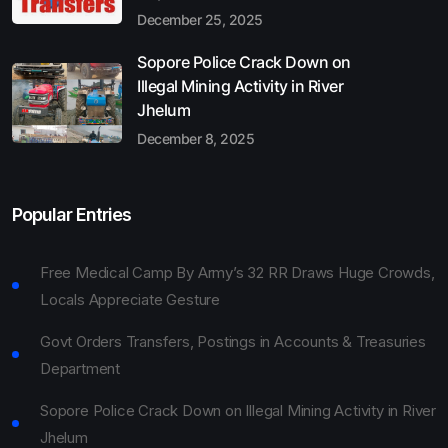
December 25, 2025
Sopore Police Crack Down on
Illegal Mining Activity in River
Jhelum
December 8, 2025
Popular Entries
Free Medical Camp By Army’s 32 RR Draws Huge Crowds,
Locals Appreciate Gesture
Govt Orders Transfers, Postings in Accounts & Treasuries
Department
Sopore Police Crack Down on Illegal Mining Activity in River
Jhelum