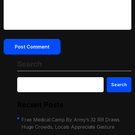
Search
Search
Recent Posts
Free Medical Camp By Army’s 32 RR Draws
Huge Crowds, Locals Appreciate Gesture