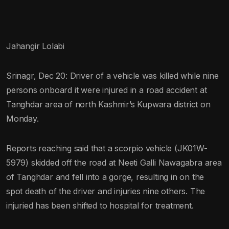
Jahangir Lolabi
Srinagr, Dec 20: Driver of a vehicle was killed while nine
persons onboard it were injured in a road accident at
Tanghdar area of north Kashmir’s Kupwara district on
Monday.
Reports reaching said that a scorpio vehicle (JK01W-
5979) skidded off the road at Neeti Galli Nawagabra area
of Tanghdar and fell into a gorge, resulting in on the
spot death of the driver and injuries nine others. The
injuried has been shifted to hospital for treatment.