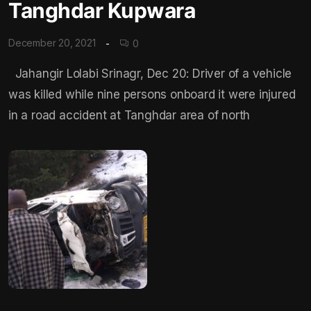
Tanghdar Kupwara
December 20, 2021
0
Jahangir Lolabi Srinagr, Dec 20: Driver of a vehicle
was killed while nine persons onboard it were injured
in a road accident at Tanghdar area of north