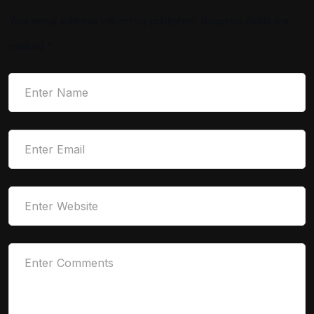
Your email address will not be published.
Required fields are
marked
*