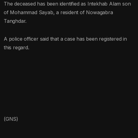
The deceased has been identified as Intekhab Alam son
of Mohammad Sayab, a resident of Nowagabra
Tanghdar.
A police officer said that a case has been registered in
this regard.
(GNS)