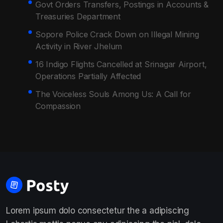
Govt Orders Transfers, Postings in Accounts &
Treasuries Department
Sopore Police Crack Down on Illegal Mining
Activity in River Jhelum
16 Indigo Flights Cancelled at Srinagar Airport,
Operations Partially Affected
The Voiceless Souls Among Us: A Call for
Compassion
Lorem ipsum dolo consectetur the a adipiscing