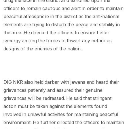
drug menace in the district and exhorted upon the
officers to remain cautious and alert in order to maintain
peaceful atmosphere in the district as the anti-national
elements are trying to disturb the peace and stability in
the area. He directed the officers to ensure better
synergy among the forces to thwart any nefarious
designs of the enemies of the nation.
DIG NKR also held darbar with jawans and heard their
grievances patiently and assured their genuine
grievances will be redressed. He said that stringent
action must be taken against the elements found
involved in unlawful activities for maintaining peaceful
environment. He further directed the officers to maintain