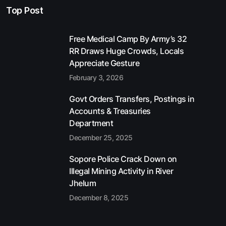
Top Post
Free Medical Camp By Army’s 32
RR Draws Huge Crowds, Locals
Appreciate Gesture
February 3, 2026
Govt Orders Transfers, Postings in
Accounts & Treasuries
Department
December 25, 2025
Sopore Police Crack Down on
Illegal Mining Activity in River
Jhelum
December 8, 2025