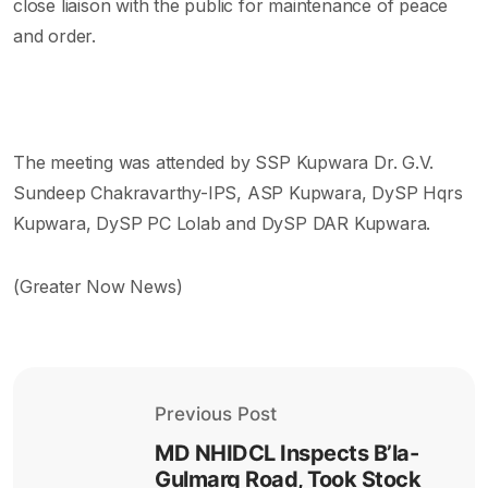
close liaison with the public for maintenance of peace
and order.
The meeting was attended by SSP Kupwara Dr. G.V.
Sundeep Chakravarthy-IPS, ASP Kupwara, DySP Hqrs
Kupwara, DySP PC Lolab and DySP DAR Kupwara.
(Greater Now News)
Previous Post
MD NHIDCL Inspects B’la-
Gulmarg Road, Took Stock