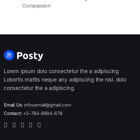
Compassion
Lorem ipsum dolo consectetur the a adipiscing
Lobortis mattis neque any adipiscing the nisl. dolo
consectetur the a adipiscing.
Email Us:
infouemail@gmail.com
Contact:
+5-784-8894-678