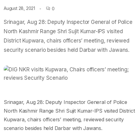
August 28, 2021
0
Srinagar, Aug 28: Deputy Inspector General of Police
North Kashmir Range Shri Sujit Kumar-IPS visited
District Kupwara, chairs officers’ meeting, reviewed
security scenario besides held Darbar with Jawans.
Srinagar, Aug 28: Deputy Inspector General of Police
North Kashmir Range Shri Sujit Kumar-IPS visited District
Kupwara, chairs officers’ meeting, reviewed security
scenario besides held Darbar with Jawans.