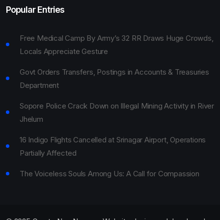
Popular Entries
Free Medical Camp By Army’s 32 RR Draws Huge Crowds,
Locals Appreciate Gesture
Govt Orders Transfers, Postings in Accounts & Treasuries
Department
Sopore Police Crack Down on Illegal Mining Activity in River
Jhelum
16 Indigo Flights Cancelled at Srinagar Airport, Operations
Partially Affected
The Voiceless Souls Among Us: A Call for Compassion