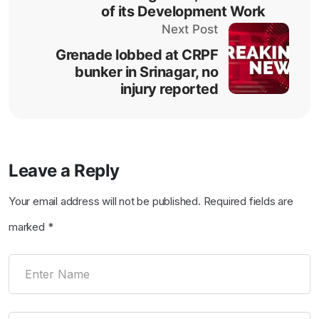
of its Development Work
Next Post
Grenade lobbed at CRPF
bunker in Srinagar, no
injury reported
Leave a Reply
Your email address will not be published.
Required fields are
marked
*