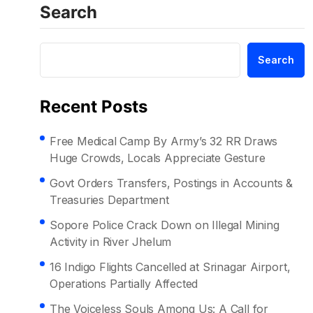
Search
Search
Recent Posts
Free Medical Camp By Army’s 32 RR Draws
Huge Crowds, Locals Appreciate Gesture
Govt Orders Transfers, Postings in Accounts &
Treasuries Department
Sopore Police Crack Down on Illegal Mining
Activity in River Jhelum
16 Indigo Flights Cancelled at Srinagar Airport,
Operations Partially Affected
The Voiceless Souls Among Us: A Call for