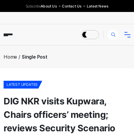
Subscribe
About Us
Contact Us
Latest News
Home
Single Post
LATEST UPDATES
DIG NKR visits Kupwara,
Chairs officers’ meeting;
reviews Security Scenario