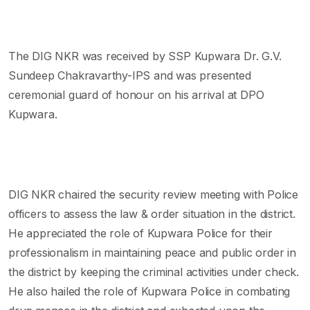
The DIG NKR was received by SSP Kupwara Dr. G.V.
Sundeep Chakravarthy-IPS and was presented
ceremonial guard of honour on his arrival at DPO
Kupwara.
DIG NKR chaired the security review meeting with Police
officers to assess the law & order situation in the district.
He appreciated the role of Kupwara Police for their
professionalism in maintaining peace and public order in
the district by keeping the criminal activities under check.
He also hailed the role of Kupwara Police in combating