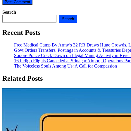
Search
Search
Recent Posts
Free Medical Camp By Army’s 32 RR Draws Huge Crowds, Lo
Govt Orders Transfers, Postings in Accounts & Treasuries Dep
Sopore Police Crack Down on Illegal Mining Activity in River
16 Indigo Flights Cancelled at Srinagar Airport, Operations Part
The Voiceless Souls Among Us: A Call for Compassion
Related Posts