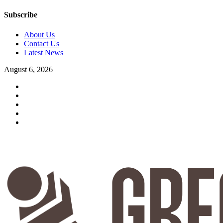
Subscribe
About Us
Contact Us
Latest News
August 6, 2026