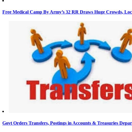
Free Medical Camp By Army’s 32 RR Draws Huge Crowds, Loca
Govt Orders Transfers, Postings in Accounts & Treasuries Depa