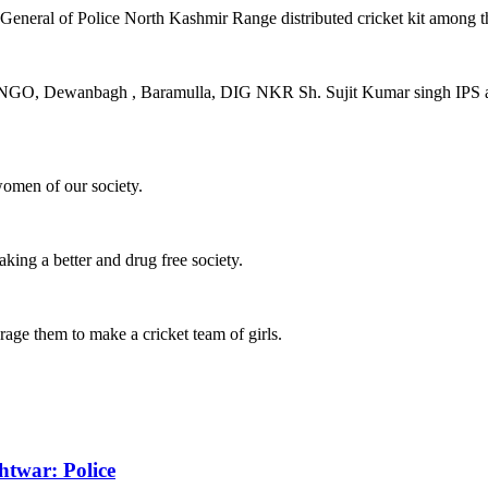
eneral of Police North Kashmir Range distributed cricket kit among the
D NGO, Dewanbagh , Baramulla, DIG NKR Sh. Sujit Kumar singh IPS app
women of our society.
aking a better and drug free society.
urage them to make a cricket team of girls.
htwar: Police