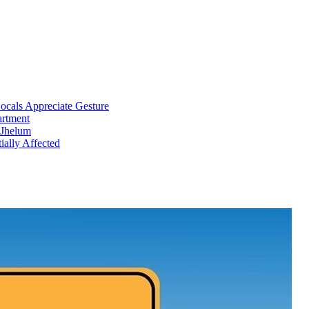
cals Appreciate Gesture
artment
 Jhelum
ially Affected