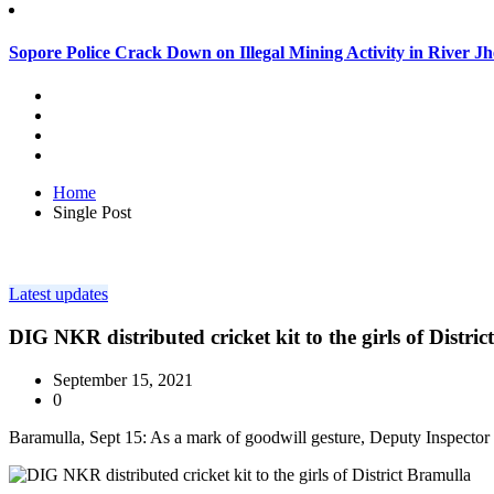
Sopore Police Crack Down on Illegal Mining Activity in River 
Home
Single Post
Latest updates
DIG NKR distributed cricket kit to the girls of Distri
September 15, 2021
0
Baramulla, Sept 15: As a mark of goodwill gesture, Deputy Inspector 