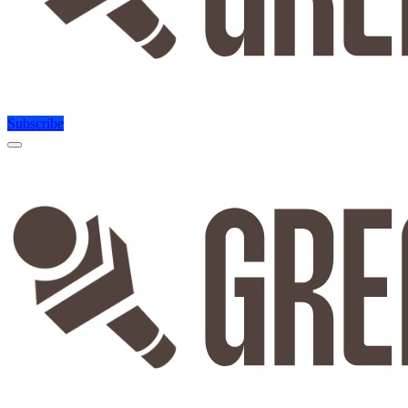
Subscribe