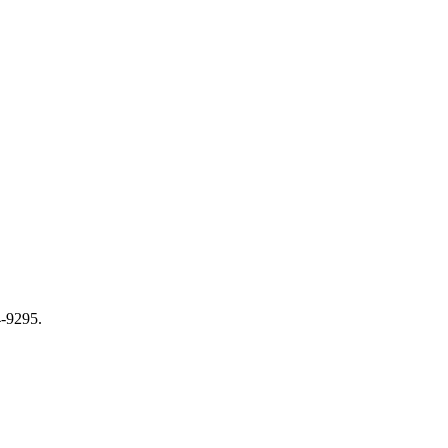
-9295.