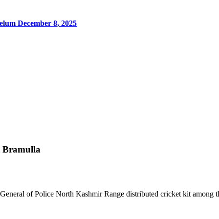
Jhelum
December 8, 2025
ct Bramulla
General of Police North Kashmir Range distributed cricket kit among th