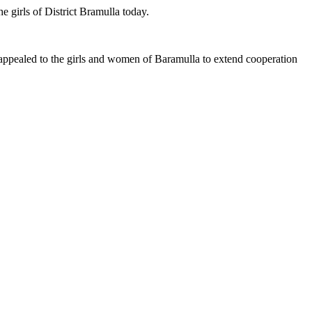
 girls of District Bramulla today.
ealed to the girls and women of Baramulla to extend cooperation