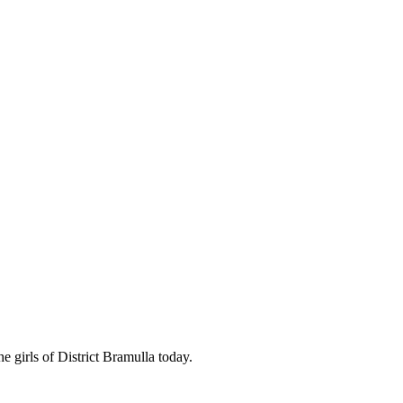
e girls of District Bramulla today.