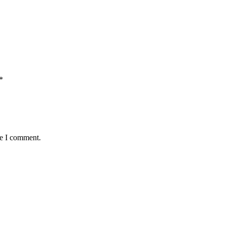
*
me I comment.