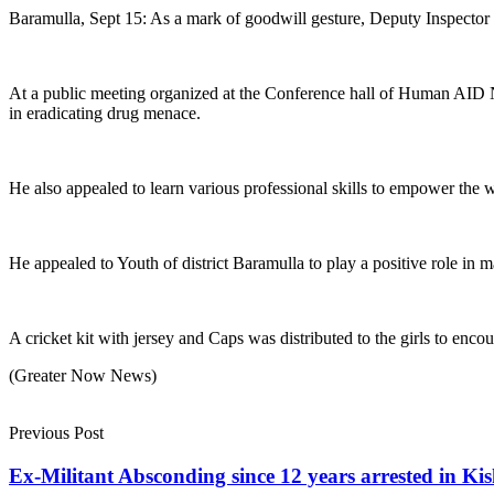
Baramulla, Sept 15: As a mark of goodwill gesture, Deputy Inspector G
At a public meeting organized at the Conference hall of Human AI
in eradicating drug menace.
He also appealed to learn various professional skills to empower the 
He appealed to Youth of district Baramulla to play a positive role in m
A cricket kit with jersey and Caps was distributed to the girls to enco
(Greater Now News)
Previous Post
Ex-Militant Absconding since 12 years arrested in Kis