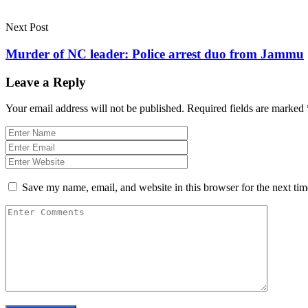
Next Post
Murder of NC leader: Police arrest duo from Jammu
Leave a Reply
Your email address will not be published.
Required fields are marked
Save my name, email, and website in this browser for the next ti