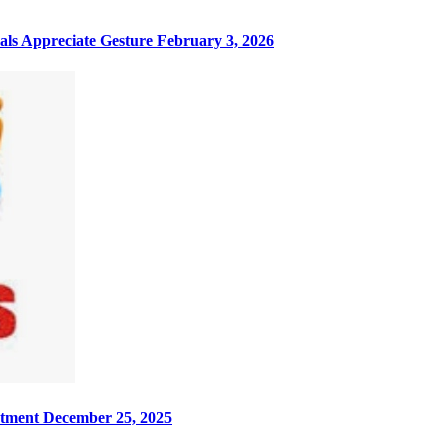
ls Appreciate Gesture
February 3, 2026
rtment
December 25, 2025