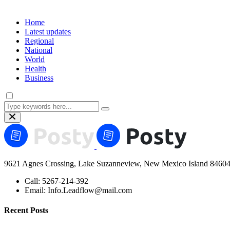
Home
Latest updates
Regional
National
World
Health
Business
9621 Agnes Crossing, Lake Suzanneview, New Mexico Island 84604
Call:
5267-214-392
Email:
Info.Leadflow@mail.com
Recent Posts