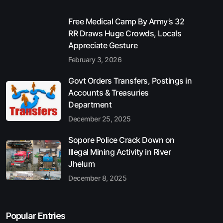
Free Medical Camp By Army’s 32
RR Draws Huge Crowds, Locals
Appreciate Gesture
February 3, 2026
Govt Orders Transfers, Postings in
Accounts & Treasuries
Department
December 25, 2025
Sopore Police Crack Down on
Illegal Mining Activity in River
Jhelum
December 8, 2025
Popular Entries