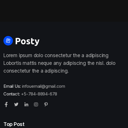
Lorem ipsum dolo consectetur the a adipiscing
Lobortis mattis neque any adipiscing the nisl. dolo
consectetur the a adipiscing.
Email Us:
infouemail@gmail.com
Contact:
+5-784-8894-678
Top Post