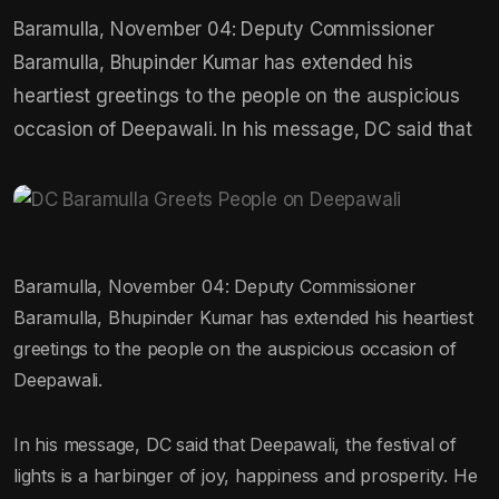
Baramulla, November 04: Deputy Commissioner
Baramulla, Bhupinder Kumar has extended his
heartiest greetings to the people on the auspicious
occasion of Deepawali. In his message, DC said that
Baramulla, November 04: Deputy Commissioner
Baramulla, Bhupinder Kumar has extended his heartiest
greetings to the people on the auspicious occasion of
Deepawali.
In his message, DC said that Deepawali, the festival of
lights is a harbinger of joy, happiness and prosperity. He