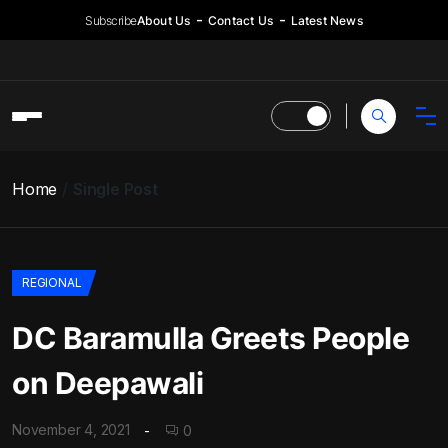
Subscribe
About Us
Contact Us
Latest News
Home
Single Post
REGIONAL
DC Baramulla Greets People
on Deepawali
November 4, 2021
0