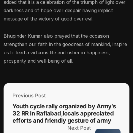
added that it is a celebration of the triumph of light over
darkness and of hope over despair having implicit
message of the victory of good over evil.
Bhupinder Kumar also prayed that the occasion
strengthen our faith in the goodness of mankind, inspire
us to lead a virtuous life and usher in happiness,
prosperity and well-being of all.
Previous Post
Youth cycle rally organized by Army’s
32 RR in Rafiabad,locals appreciated
efforts and friendly gesture of army
Next Post