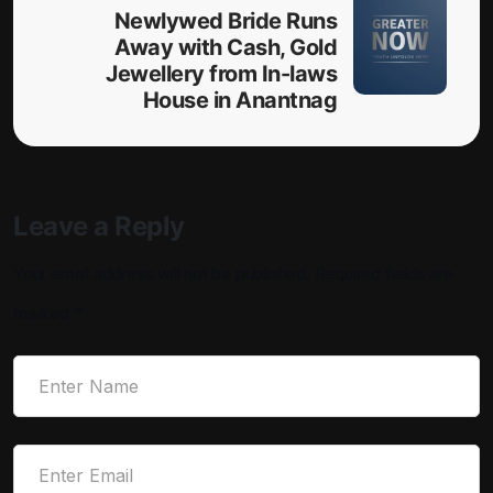
Newlywed Bride Runs
Away with Cash, Gold
Jewellery from In-laws
House in Anantnag
Leave a Reply
Your email address will not be published.
Required fields are
marked
*