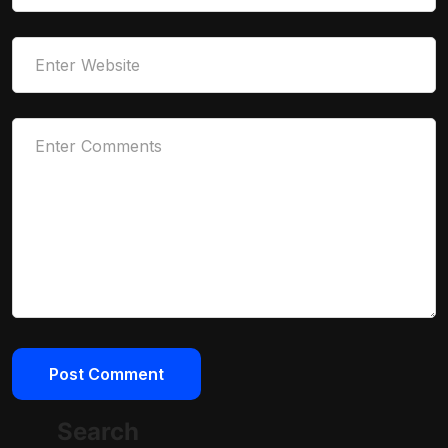
Search