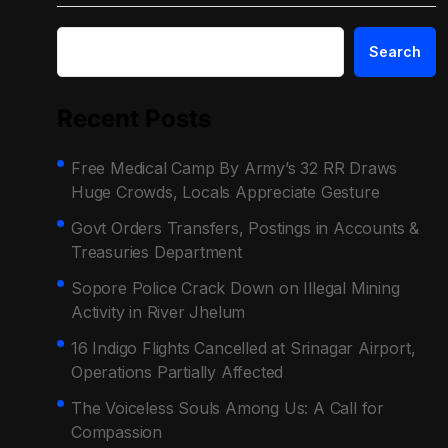
Search
Recent Posts
Free Medical Camp By Army’s 32 RR Draws
Huge Crowds, Locals Appreciate Gesture
Govt Orders Transfers, Postings in Accounts &
Treasuries Department
Sopore Police Crack Down on Illegal Mining
Activity in River Jhelum
16 Indigo Flights Cancelled at Srinagar Airport,
Operations Partially Affected
The Voiceless Souls Among Us: A Call for
Compassion