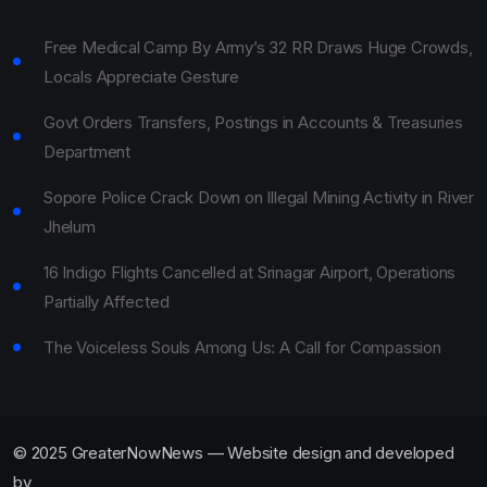
Free Medical Camp By Army’s 32 RR Draws Huge Crowds,
Locals Appreciate Gesture
Govt Orders Transfers, Postings in Accounts & Treasuries
Department
Sopore Police Crack Down on Illegal Mining Activity in River
Jhelum
16 Indigo Flights Cancelled at Srinagar Airport, Operations
Partially Affected
The Voiceless Souls Among Us: A Call for Compassion
© 2025 GreaterNowNews — Website design and developed
by