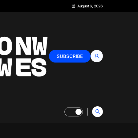
August 6, 2026
SUBSCRIBE