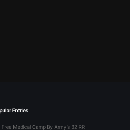
pular Entries
Free Medical Camp By Army’s 32 RR