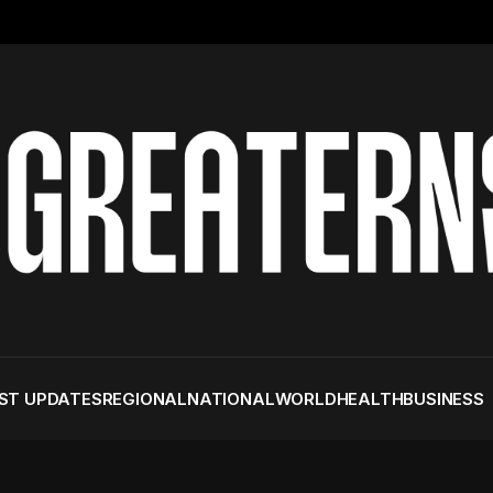
ST UPDATES
REGIONAL
NATIONAL
WORLD
HEALTH
BUSINESS