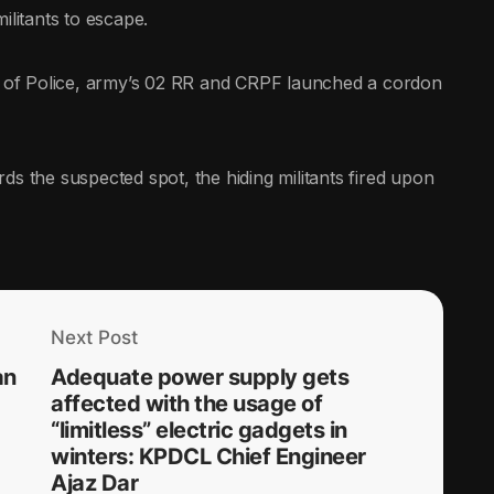
ilitants to escape.
am of Police, army’s 02 RR and CRPF launched a cordon
ds the suspected spot, the hiding militants fired upon
Next Post
an
Adequate power supply gets
affected with the usage of
“limitless” electric gadgets in
winters: KPDCL Chief Engineer
Ajaz Dar