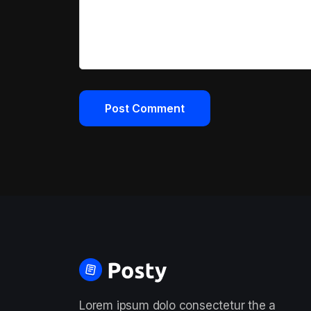
Lorem ipsum dolo consectetur the a