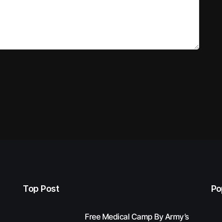
Top Post
Po
Free Medical Camp By Army’s