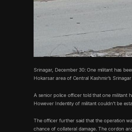
Srinagar, December 30: One militant has been
Hokarsar area of Central Kashmir’s Srinagar dis
A senior police officer told that one militant
However Indentity of militant couldn’t be est
The officer further said that the operation 
chance of collateral damage. The cordon aro