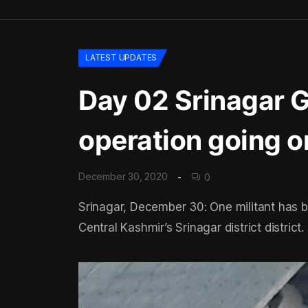
LATEST UPDATES
Day 02 Srinagar Gu
operation going o
December 30, 2020
0
Srinagar, December 30: One militant has b
Central Kashmir’s Srinagar district district. 