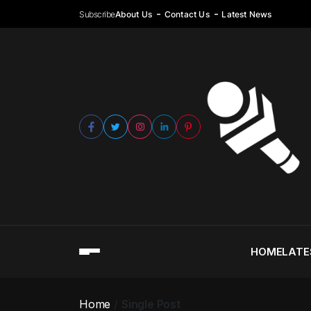
Subscribe
About Us
Contact Us
Latest News
HOME
LATE
Home
Single Post