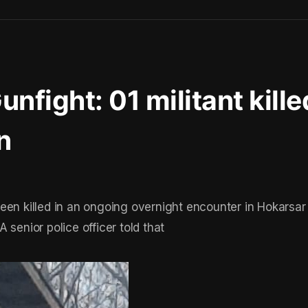
nfight: 01 militant kille
n
een killed in an ongoing overnight encounter in Hokarsar
A senior police officer told that