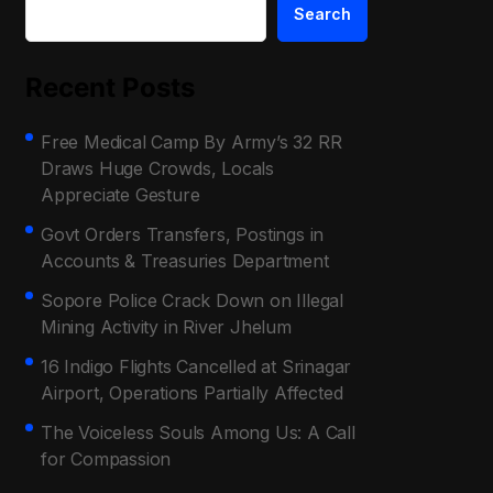
Search
Recent Posts
Free Medical Camp By Army’s 32 RR
Draws Huge Crowds, Locals
Appreciate Gesture
Govt Orders Transfers, Postings in
Accounts & Treasuries Department
Sopore Police Crack Down on Illegal
Mining Activity in River Jhelum
16 Indigo Flights Cancelled at Srinagar
Airport, Operations Partially Affected
The Voiceless Souls Among Us: A Call
for Compassion