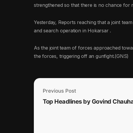
strengthened so that there is no chance for m
Yesterday, Reports reaching that a joint te
and search operation in Hokarsar .
As the joint team of forces approached towar
the forces, triggering off an gunfight.(GNS)
Previous Post
Top Headlines by Govind Chauh