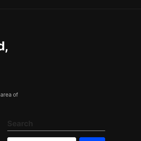
d,
 area of
Search