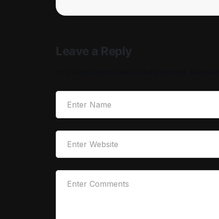
Leave a Reply
Your email address will not be published.
Required