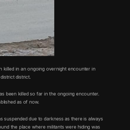
 killed in an ongoing overnight encounter in
trict district.
 has been killed so far in the ongoing encounter.
ablished as of now.
was suspended due to darkness as there is always
und the place where militants were hiding was