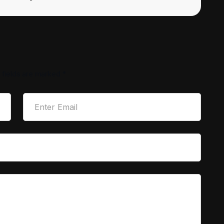
 fields are marked
*