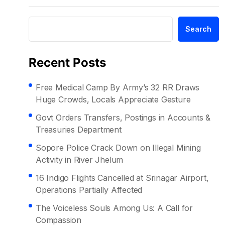
Search
Recent Posts
Free Medical Camp By Army’s 32 RR Draws
Huge Crowds, Locals Appreciate Gesture
Govt Orders Transfers, Postings in Accounts &
Treasuries Department
Sopore Police Crack Down on Illegal Mining
Activity in River Jhelum
16 Indigo Flights Cancelled at Srinagar Airport,
Operations Partially Affected
The Voiceless Souls Among Us: A Call for
Compassion