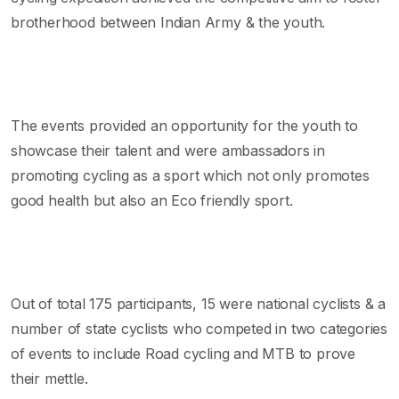
brotherhood between Indian Army & the youth.
The events provided an opportunity for the youth to
showcase their talent and were ambassadors in
promoting cycling as a sport which not only promotes
good health but also an Eco friendly sport.
Out of total 175 participants, 15 were national cyclists & a
number of state cyclists who competed in two categories
of events to include Road cycling and MTB to prove
their mettle.