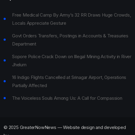
Free Medical Camp By Army’s 32 RR Draws Huge Crowds,
Locals Appreciate Gesture
Govt Orders Transfers, Postings in Accounts & Treasuries
Department
Sopore Police Crack Down on Illegal Mining Activity in River
Jhelum
16 Indigo Flights Cancelled at Srinagar Airport, Operations
Partially Affected
The Voiceless Souls Among Us: A Call for Compassion
© 2025 GreaterNowNews — Website design and developed