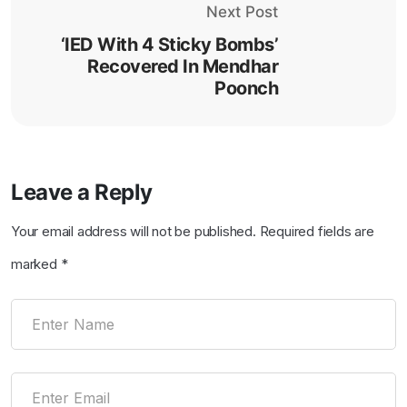
Next Post
‘IED With 4 Sticky Bombs’
Recovered In Mendhar
Poonch
Leave a Reply
Your email address will not be published.
Required fields are
marked
*