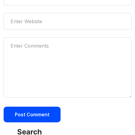
Search