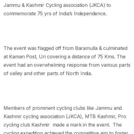
Jammu & Kashmir Cycling association (JKCA) to
commemorate 75 yrs of India’s Independence.
The event was flagged off from Baramulla & culminated
at Kaman Post, Uri covering a distance of 75 Kms. The
event had an overwhelming response from various parts
of valley and other parts of North India.
Members of prominent cycling clubs like Jammu and
Kashmir cycling association (JKCA), MTB Kashmir, Pro
cycling club Kashmir made a mark in the event. The
cycling expedition achieved the competitive aim to foster