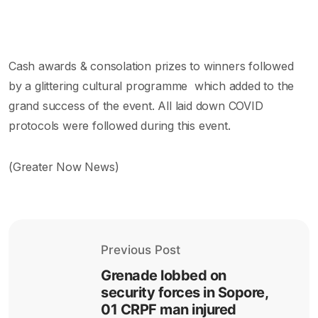
Cash awards & consolation prizes to winners followed
by a glittering cultural programme which added to the
grand success of the event. All laid down COVID
protocols were followed during this event.
(Greater Now News)
Previous Post
Grenade lobbed on
security forces in Sopore,
01 CRPF man injured