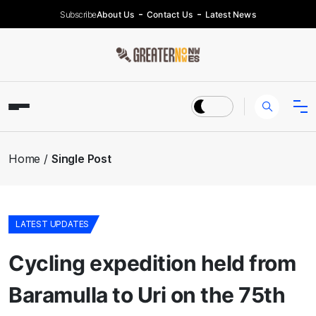
Subscribe
About Us
Contact Us
Latest News
Home
Single Post
LATEST UPDATES
Cycling expedition held from
Baramulla to Uri on the 75th