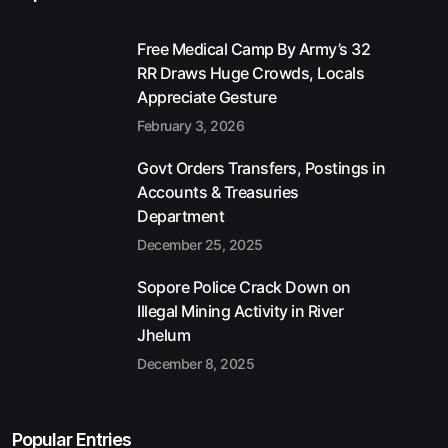
Free Medical Camp By Army’s 32
RR Draws Huge Crowds, Locals
Appreciate Gesture
February 3, 2026
Govt Orders Transfers, Postings in
Accounts & Treasuries
Department
December 25, 2025
Sopore Police Crack Down on
Illegal Mining Activity in River
Jhelum
December 8, 2025
Popular Entries