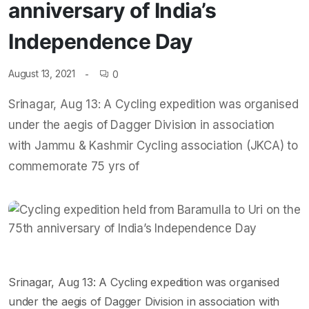
anniversary of India’s
Independence Day
August 13, 2021
0
Srinagar, Aug 13: A Cycling expedition was organised
under the aegis of Dagger Division in association
with Jammu & Kashmir Cycling association (JKCA) to
commemorate 75 yrs of
Srinagar, Aug 13: A Cycling expedition was organised
under the aegis of Dagger Division in association with