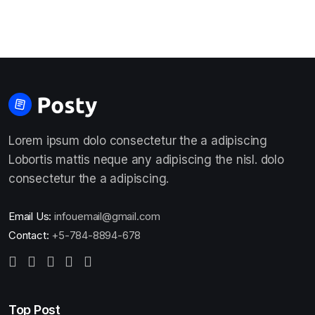
Lorem ipsum dolo consectetur the a adipiscing
Lobortis mattis neque any adipiscing the nisl. dolo
consectetur the a adipiscing.
Email Us:
infouemail@gmail.com
Contact:
+5-784-8894-678
Top Post