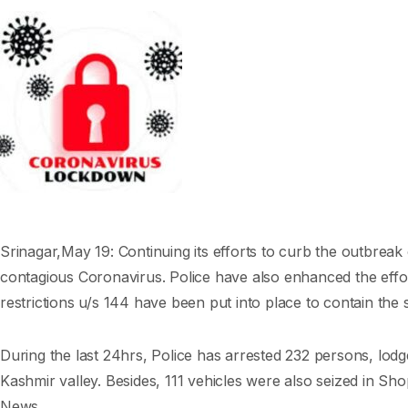
Srinagar,May 19: Continuing its efforts to curb the outbreak
contagious Coronavirus. Police have also enhanced the effor
restrictions u/s 144 have been put into place to contain the 
During the last 24hrs, Police has arrested 232 persons, lodge
Kashmir valley. Besides, 111 vehicles were also seized in Sh
News.