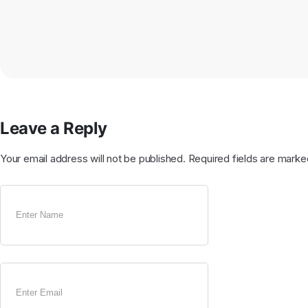
Leave a Reply
Your email address will not be published.
Required fields are mark