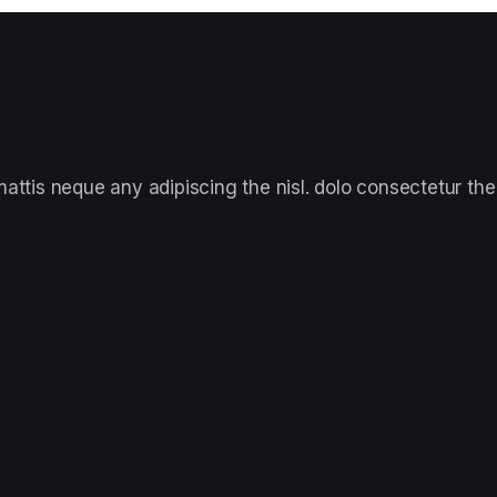
ttis neque any adipiscing the nisl. dolo consectetur the 