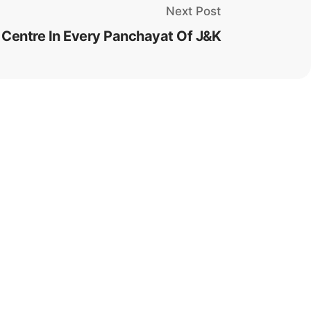
Next Post
Centre In Every Panchayat Of J&K