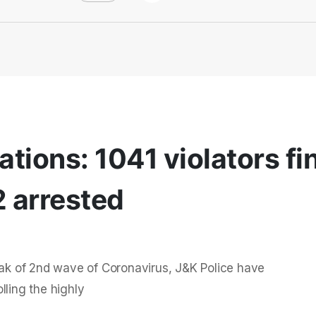
tions: 1041 violators fi
2 arrested
reak of 2nd wave of Coronavirus, J&K Police have
lling the highly