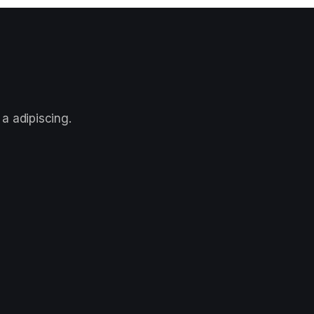
a adipiscing.