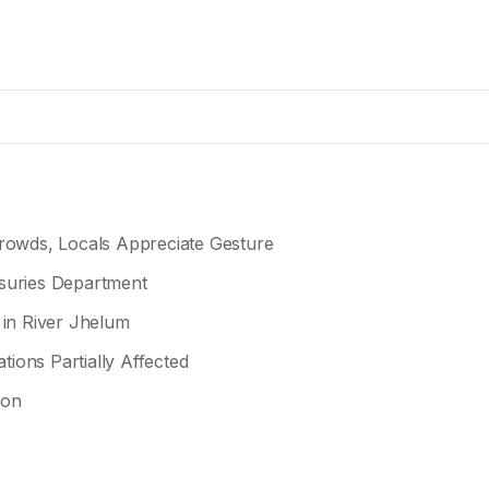
owds, Locals Appreciate Gesture
asuries Department
 in River Jhelum
tions Partially Affected
ion