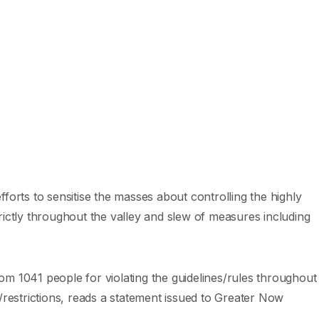
forts to sensitise the masses about controlling the highly
rictly throughout the valley and slew of measures including
rom 1041 people for violating the guidelines/rules throughout
/restrictions, reads a statement issued to Greater Now