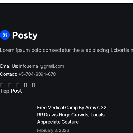
Lorem ipsum dolo consectetur the a adipiscing Lobortis ma
Email Us:
infouemail@gmail.com
Contact:
+5-784-8894-678
Top Post
Free Medical Camp By Army’s 32
RR Draws Huge Crowds, Locals
Appreciate Gesture
February 3, 2026