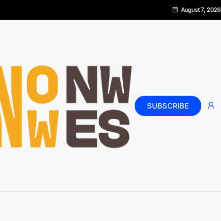
August 7, 2026
SUBSCRIBE