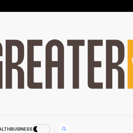
ALTH
BUSINESS