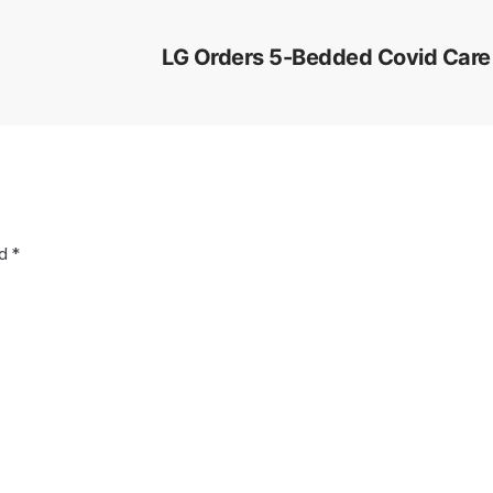
LG Orders 5-Bedded Covid Care 
ed
*