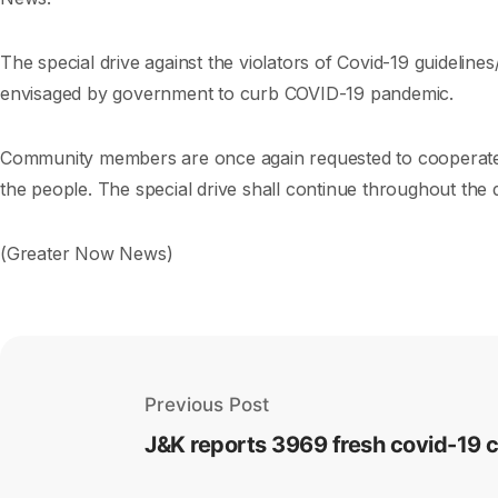
The special drive against the violators of Covid-19 guideline
envisaged by government to curb COVID-19 pandemic.
Community members are once again requested to cooperate wi
the people. The special drive shall continue throughout the d
(Greater Now News)
Previous Post
J&K reports 3969 fresh covid-19 