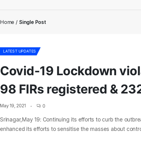
Home
Single Post
LATEST UPDATES
Covid-19 Lockdown viola
98 FIRs registered & 23
May 19, 2021
0
Srinagar,May 19: Continuing its efforts to curb the outb
enhanced its efforts to sensitise the masses about contro