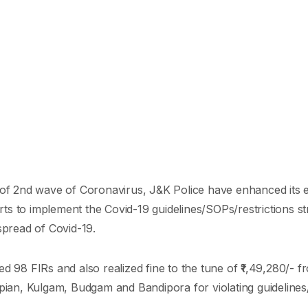
 of 2nd wave of Coronavirus, J&K Police have enhanced its ef
ts to implement the Covid-19 guidelines/SOPs/restrictions st
spread of Covid-19.
d 98 FIRs and also realized fine to the tune of ₹1,49,280/- f
opian, Kulgam, Budgam and Bandipora for violating guidelines