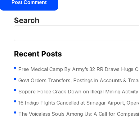
Search
Recent Posts
Free Medical Camp By Army’s 32 RR Draws Huge Cr
Govt Orders Transfers, Postings in Accounts & Tre
Sopore Police Crack Down on Illegal Mining Activity
16 Indigo Flights Cancelled at Srinagar Airport, Opera
The Voiceless Souls Among Us: A Call for Compass