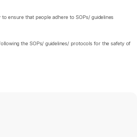
ey to ensure that people adhere to SOPs/ guidelines
llowing the SOPs/ guidelines/ protocols for the safety of