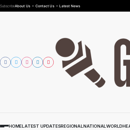
Subscribe
About Us
Contact Us
Latest News
HOME
LATEST UPDATES
REGIONAL
NATIONAL
WORLD
HE