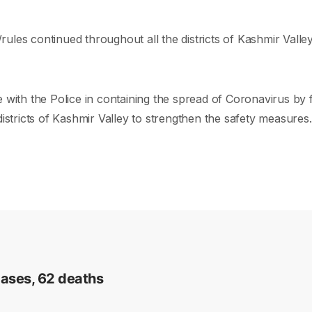
s/rules continued throughout all the districts of Kashmir Vall
th the Police in containing the spread of Coronavirus by fo
istricts of Kashmir Valley to strengthen the safety measures.
cases, 62 deaths