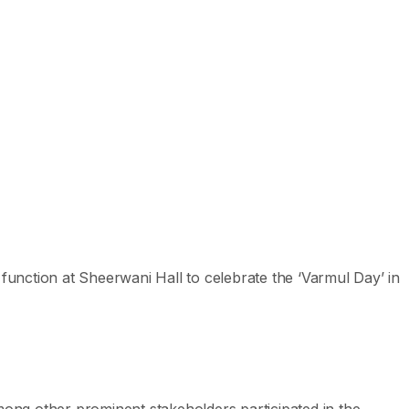
 function at Sheerwani Hall to celebrate the ‘Varmul Day’ in
ong other prominent stakeholders participated in the