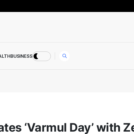
ALTH
BUSINESS
rates ‘Varmul Day’ with Z