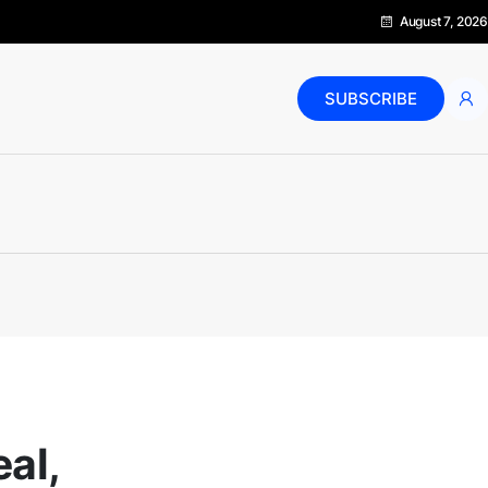
August 7, 2026
SUBSCRIBE
eal,