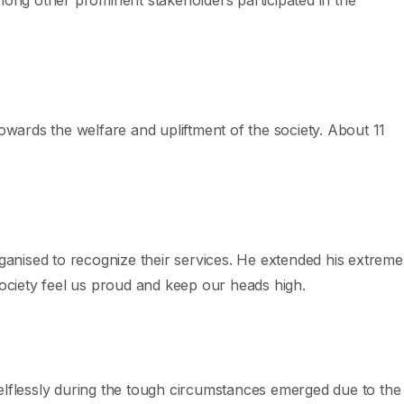
owards the welfare and upliftment of the society. About 11
anised to recognize their services. He extended his extreme
society feel us proud and keep our heads high.
selflessly during the tough circumstances emerged due to the