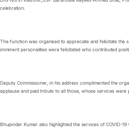
celebration.
The function was organised to appreciate and felicitate the 
imminent personalities were felicitated who contributed positi
Deputy Commissioner, in his address complimented the organ
applause and paid tribute to all those, whose services were 
Bhupinder Kumar also highlighted the services of COVID-19 w