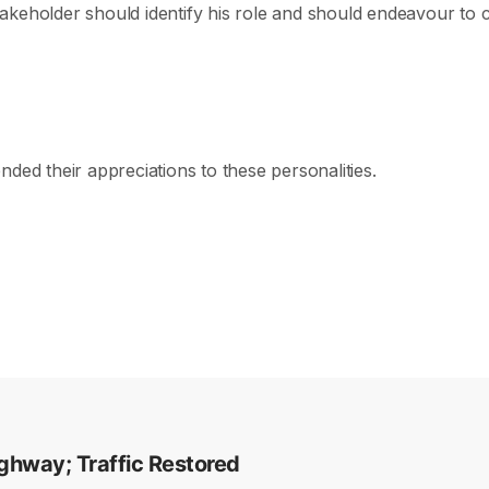
keholder should identify his role and should endeavour to co
ded their appreciations to these personalities.
ghway; Traffic Restored