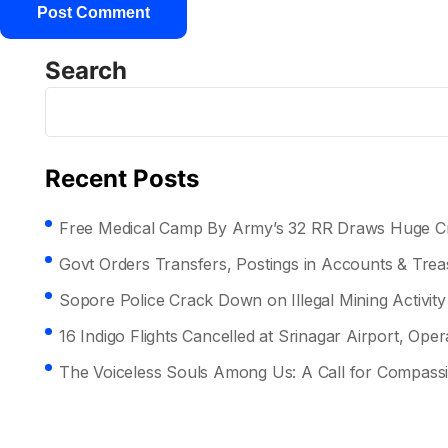
Search
Recent Posts
Free Medical Camp By Army’s 32 RR Draws Huge Cr
Govt Orders Transfers, Postings in Accounts & Tre
Sopore Police Crack Down on Illegal Mining Activity
16 Indigo Flights Cancelled at Srinagar Airport, Opera
The Voiceless Souls Among Us: A Call for Compass