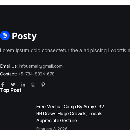
Lorem ipsum dolo consectetur the a adipiscing Lobortis ma
Email Us:
infouemail@gmail.com
Contact:
+5-784-8894-678
Top Post
Free Medical Camp By Army’s 32
RR Draws Huge Crowds, Locals
Appreciate Gesture
February 3, 2026