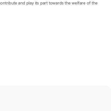
ntribute and play its part towards the welfare of the