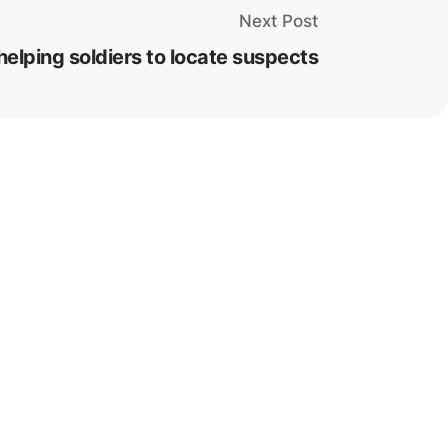
Next Post
elping soldiers to locate suspects