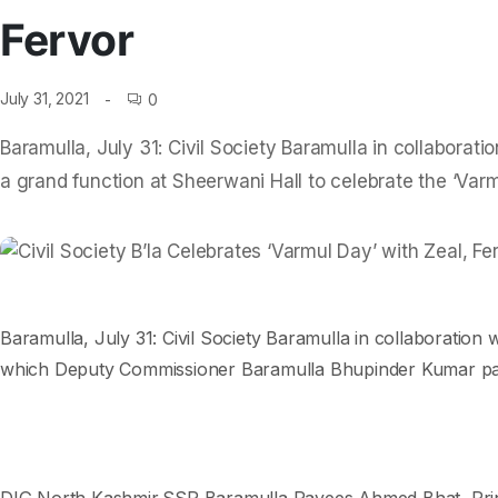
Fervor
July 31, 2021
0
Baramulla, July 31: Civil Society Baramulla in collaborat
a grand function at Sheerwani Hall to celebrate the ‘Var
Baramulla, July 31: Civil Society Baramulla in collaboration
which Deputy Commissioner Baramulla Bhupinder Kumar parti
DIG North Kashmir,SSP Baramulla Rayees Ahmed Bhat, Princip