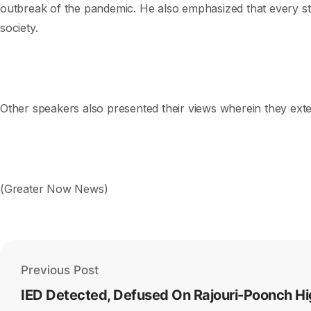
outbreak of the pandemic. He also emphasized that every sta
society.
Other speakers also presented their views wherein they exten
(Greater Now News)
Previous Post
IED Detected, Defused On Rajouri-Poonch Hi