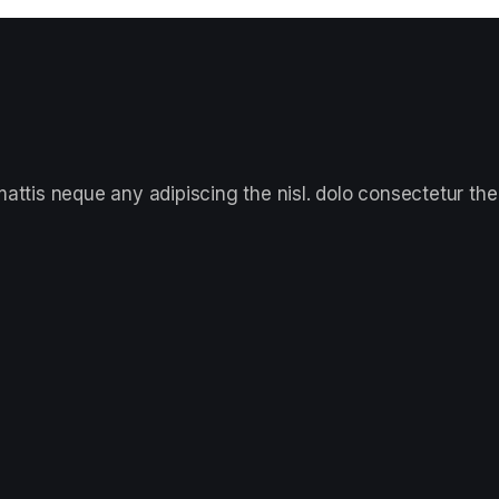
ttis neque any adipiscing the nisl. dolo consectetur the 