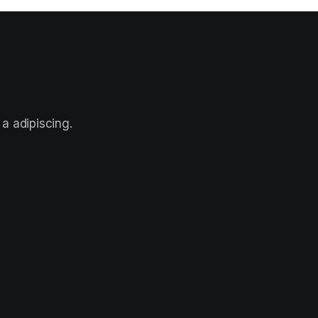
a adipiscing.