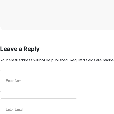
Leave a Reply
Your email address will not be published.
Required fields are mark