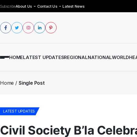
Subscribe
About Us
Contact Us
Latest News
HOME
LATEST UPDATES
REGIONAL
NATIONAL
WORLD
HE
Home
Single Post
LATEST UPDATES
Civil Society B’la Celeb