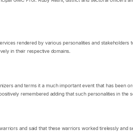
services rendered by various personalities and stakeholders t
vely in their respective domains.
izers and terms it a much important event that has been org
positively remembered adding that such personalities in the 
arriors and said that these warriors worked tirelessly and 