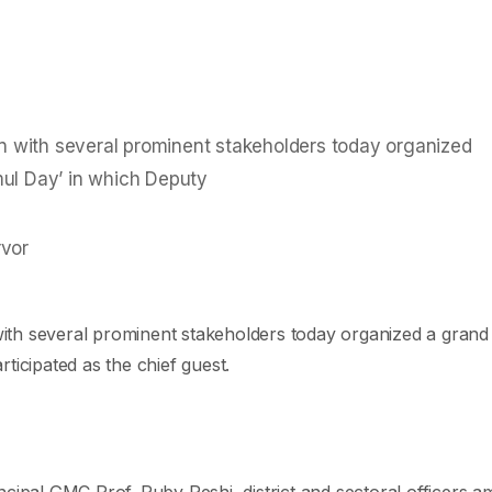
ion with several prominent stakeholders today organized
mul Day’ in which Deputy
 with several prominent stakeholders today organized a grand
cipated as the chief guest.
al GMC Prof. Ruby Reshi, district and sectoral officers am