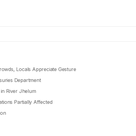
owds, Locals Appreciate Gesture
asuries Department
 in River Jhelum
tions Partially Affected
ion