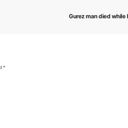
Gurez man died while h
ed
*