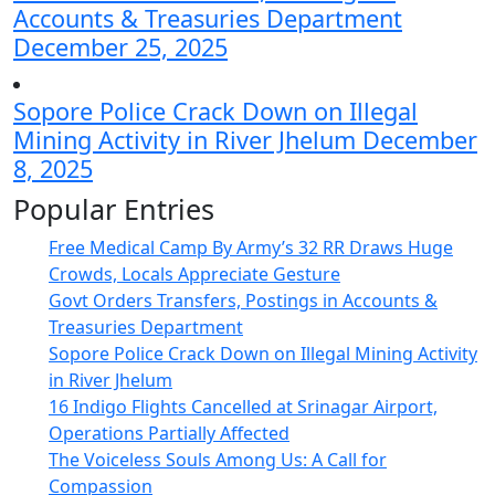
Accounts & Treasuries Department
December 25, 2025
Sopore Police Crack Down on Illegal
Mining Activity in River Jhelum
December
8, 2025
Popular Entries
Free Medical Camp By Army’s 32 RR Draws Huge
Crowds, Locals Appreciate Gesture
Govt Orders Transfers, Postings in Accounts &
Treasuries Department
Sopore Police Crack Down on Illegal Mining Activity
in River Jhelum
16 Indigo Flights Cancelled at Srinagar Airport,
Operations Partially Affected
The Voiceless Souls Among Us: A Call for
Compassion