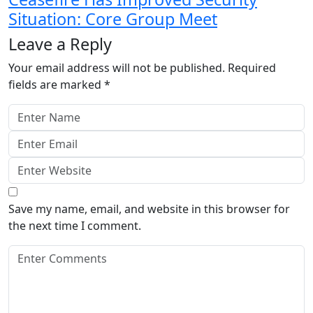
Situation: Core Group Meet
Leave a Reply
Your email address will not be published.
Required
fields are marked
*
Save my name, email, and website in this browser for
the next time I comment.