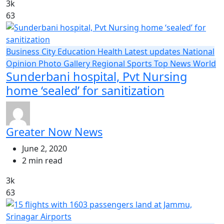
3k
63
Business
City
Education
Health
Latest updates
National
Opinion
Photo Gallery
Regional
Sports
Top News
World
Sunderbani hospital, Pvt Nursing
home ‘sealed’ for sanitization
Greater Now News
June 2, 2020
2 min read
3k
63