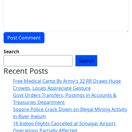
Search
Search
Recent Posts
Free Medical Camp By Army’s 32 RR Draws Huge
Crowds, Locals Appreciate Gesture
Govt Orders Transfers, Postings in Accounts &
Treasuries Department
Sopore Police Crack Down on Illegal Mining Activity
in River Jhelum
16 Indigo Flights Cancelled at Srinagar Airport,
Operations Partially Affected