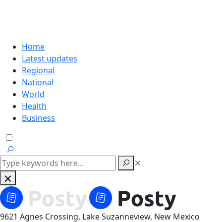
Home
Latest updates
Regional
National
World
Health
Business
9621 Agnes Crossing, Lake Suzanneview, New Mexico