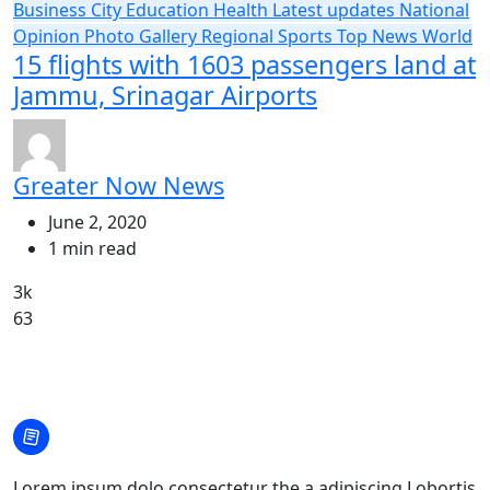
Business
City
Education
Health
Latest updates
National
Opinion
Photo Gallery
Regional
Sports
Top News
World
15 flights with 1603 passengers land at
Jammu, Srinagar Airports
Greater Now News
June 2, 2020
1 min read
3k
63
Lorem ipsum dolo consectetur the a adipiscing Lobortis