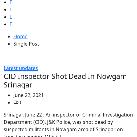
Home
Single Post
Latest updates
CID Inspector Shot Dead In Nowgam
Srinagar
June 22, 2021
0
Srinagar, June 22 : An inspector of Criminal Investigation
Department (CID), J&K Police, was shot dead by
suspected militants in Nowgam area of Srinagar on
Tuesday evening. Official