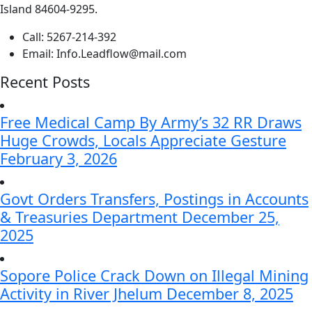
Island 84604-9295.
Call:
5267-214-392
Email:
Info.Leadflow@mail.com
Recent Posts
Free Medical Camp By Army’s 32 RR Draws
Huge Crowds, Locals Appreciate Gesture
February 3, 2026
Govt Orders Transfers, Postings in Accounts
& Treasuries Department
December 25,
2025
Sopore Police Crack Down on Illegal Mining
Activity in River Jhelum
December 8, 2025