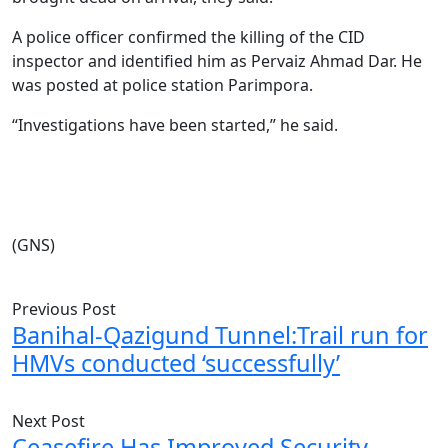
A police officer confirmed the killing of the CID
inspector and identified him as Pervaiz Ahmad Dar. He
was posted at police station Parimpora.
“Investigations have been started,” he said.
(GNS)
Previous Post
Banihal-Qazigund Tunnel:Trail run for
HMVs conducted ‘successfully’
Next Post
Ceasefire Has Improved Security