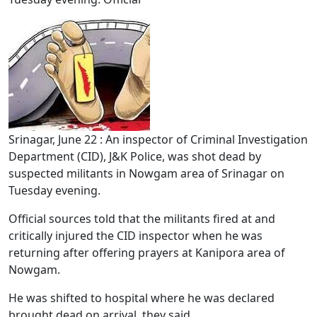
Srinagar, June 22 : An inspector of Criminal Investigation
Department (CID), J&K Police, was shot dead by
suspected militants in Nowgam area of Srinagar on
Tuesday evening.
Official sources told that the militants fired at and
critically injured the CID inspector when he was
returning after offering prayers at Kanipora area of
Nowgam.
He was shifted to hospital where he was declared
brought dead on arrival, they said.