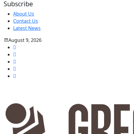
Subscribe
About Us
Contact Us
Latest News
August 9, 2026