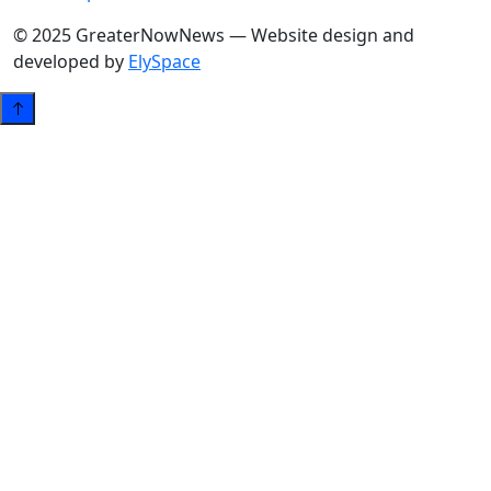
© 2025 GreaterNowNews — Website design and
developed by
ElySpace