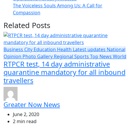
The Voiceless Souls Among Us: A Call for
Compassion
Related Posts
Business
City
Education
Health
Latest updates
National
Opinion
Photo Gallery
Regional
Sports
Top News
World
RTPCR test, 14 day administrative
quarantine mandatory for all inbound
travellers
Greater Now News
June 2, 2020
2 min read