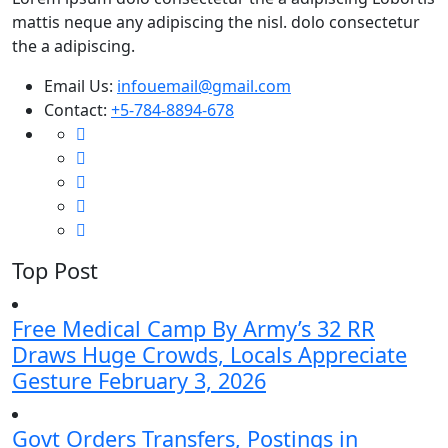
mattis neque any adipiscing the nisl. dolo consectetur
the a adipiscing.
Email Us:
infouemail@gmail.com
Contact:
+5-784-8894-678
Top Post
Free Medical Camp By Army’s 32 RR
Draws Huge Crowds, Locals Appreciate
Gesture
February 3, 2026
Govt Orders Transfers, Postings in