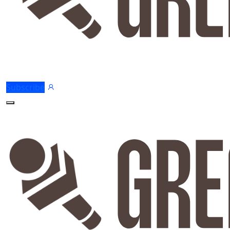
Subscribe