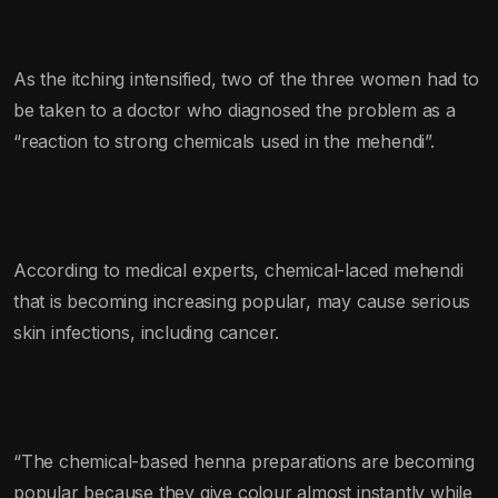
As the itching intensified, two of the three women had to
be taken to a doctor who diagnosed the problem as a
“reaction to strong chemicals used in the mehendi”.
According to medical experts, chemical-laced mehendi
that is becoming increasing popular, may cause serious
skin infections, including cancer.
“The chemical-based henna preparations are becoming
popular because they give colour almost instantly while