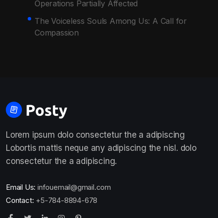
Operations Partially Affected
The Voiceless Souls Among Us: A Call for
Compassion
Lorem ipsum dolo consectetur the a adipiscing
Lobortis mattis neque any adipiscing the nisl. dolo
consectetur the a adipiscing.
Email Us:
infouemail@gmail.com
Contact:
+5-784-8894-678