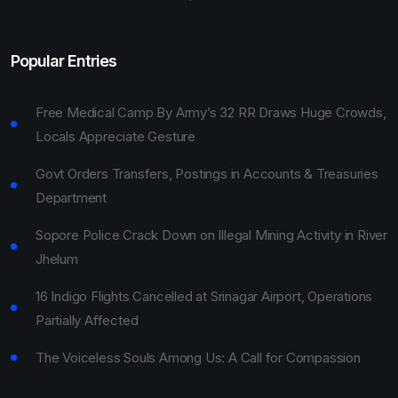
Popular Entries
Free Medical Camp By Army’s 32 RR Draws Huge Crowds,
Locals Appreciate Gesture
Govt Orders Transfers, Postings in Accounts & Treasuries
Department
Sopore Police Crack Down on Illegal Mining Activity in River
Jhelum
16 Indigo Flights Cancelled at Srinagar Airport, Operations
Partially Affected
The Voiceless Souls Among Us: A Call for Compassion