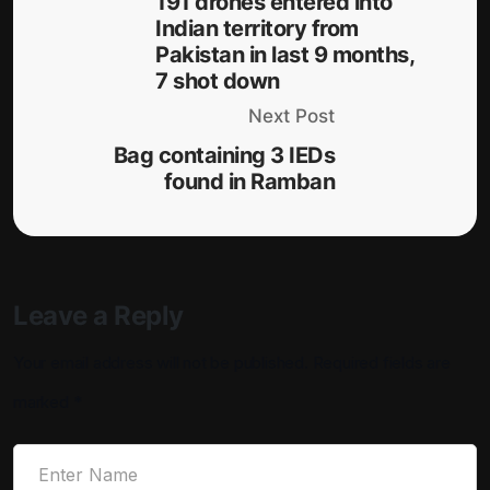
191 drones entered into
Indian territory from
Pakistan in last 9 months,
7 shot down
Next Post
Bag containing 3 IEDs
found in Ramban
Leave a Reply
Your email address will not be published.
Required fields are
marked
*