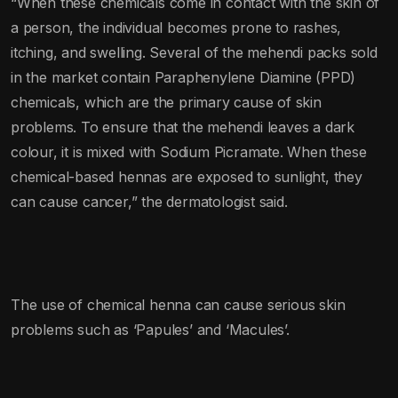
“When these chemicals come in contact with the skin of
a person, the individual becomes prone to rashes,
itching, and swelling. Several of the mehendi packs sold
in the market contain Paraphenylene Diamine (PPD)
chemicals, which are the primary cause of skin
problems. To ensure that the mehendi leaves a dark
colour, it is mixed with Sodium Picramate. When these
chemical-based hennas are exposed to sunlight, they
can cause cancer,” the dermatologist said.
The use of chemical henna can cause serious skin
problems such as ‘Papules’ and ‘Macules’.