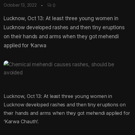
October 13, 2022
0
Lucknow, Oct 13: At least three young women in
Lucknow developed rashes and then tiny eruptions
on their hands and arms when they got mehendi
applied for ‘Karwa
Lucknow, Oct 13: At least three young women in
Lucknow developed rashes and then tiny eruptions on
their hands and arms when they got mehendi applied for
‘Karwa Chauth’.