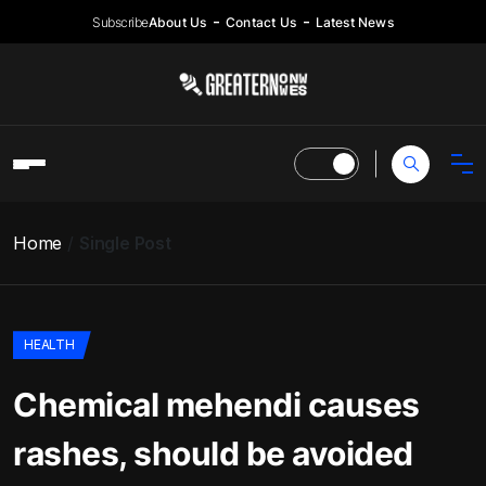
Subscribe
About Us
Contact Us
Latest News
Home
Single Post
HEALTH
Chemical mehendi causes
rashes, should be avoided