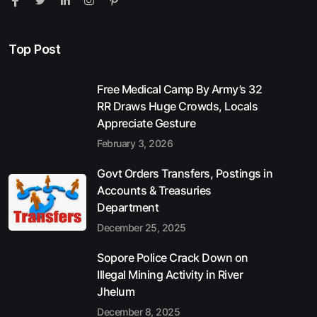
Top Post
Free Medical Camp By Army’s 32
RR Draws Huge Crowds, Locals
Appreciate Gesture
February 3, 2026
Govt Orders Transfers, Postings in
Accounts & Treasuries
Department
December 25, 2025
Sopore Police Crack Down on
Illegal Mining Activity in River
Jhelum
December 8, 2025