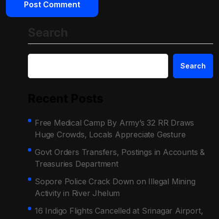
Search
Search
Recent Posts
Free Medical Camp By Army’s 32 RR Draws
Huge Crowds, Locals Appreciate Gesture
Govt Orders Transfers, Postings in Accounts &
Treasuries Department
Sopore Police Crack Down on Illegal Mining
Activity in River Jhelum
16 Indigo Flights Cancelled at Srinagar Airport,