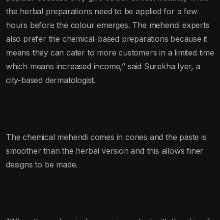
the herbal preparations need to be applied for a few
hours before the colour emerges. The mehendi experts
also prefer the chemical-based preparations because it
means they can cater to more customers in a limited time
which means increased income,” said Surekha Iyer, a
city-based dermatologist.
The chemical mehendi comes in cones and the paste is
smoother than the herbal version and this allows finer
designs to be made.