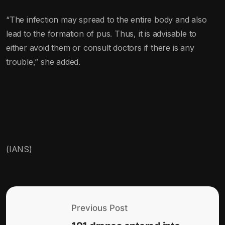
“The infection may spread to the entire body and also
lead to the formation of pus. Thus, it is advisable to
either avoid them or consult doctors if there is any
trouble,” she added.
(IANS)
Previous Post