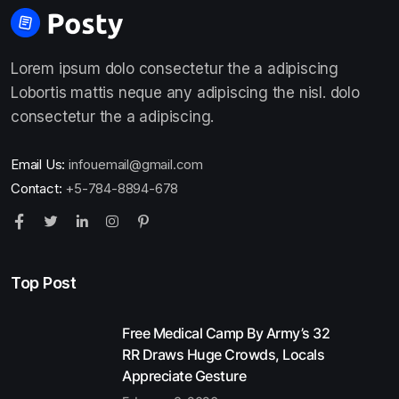
Lorem ipsum dolo consectetur the a adipiscing
Lobortis mattis neque any adipiscing the nisl. dolo
consectetur the a adipiscing.
Email Us:
infouemail@gmail.com
Contact:
+5-784-8894-678
Top Post
Free Medical Camp By Army’s 32
RR Draws Huge Crowds, Locals
Appreciate Gesture