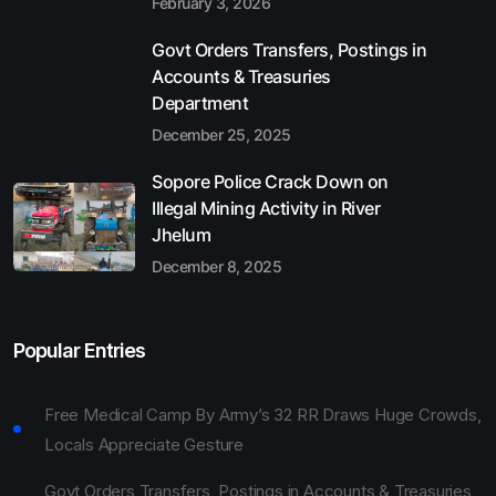
February 3, 2026
Govt Orders Transfers, Postings in
Accounts & Treasuries
Department
December 25, 2025
Sopore Police Crack Down on
Illegal Mining Activity in River
Jhelum
December 8, 2025
Popular Entries
Free Medical Camp By Army’s 32 RR Draws Huge Crowds,
Locals Appreciate Gesture
Govt Orders Transfers, Postings in Accounts & Treasuries