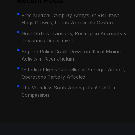
Recent Posts
Free Medical Camp By Army’s 32 RR Draws
Huge Crowds, Locals Appreciate Gesture
Govt Orders Transfers, Postings in Accounts &
Treasuries Department
Sopore Police Crack Down on Illegal Mining
Activity in River Jhelum
16 Indigo Flights Cancelled at Srinagar Airport,
Operations Partially Affected
The Voiceless Souls Among Us: A Call for
Compassion