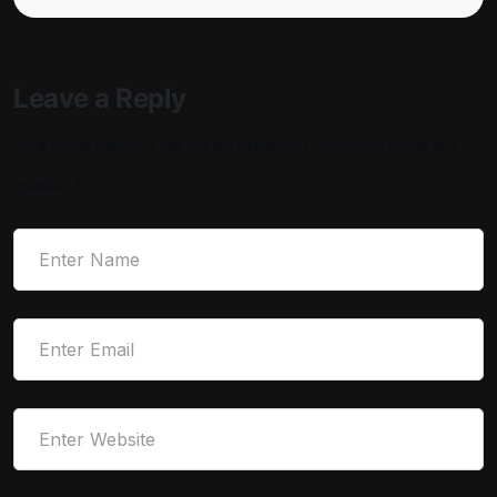
Leave a Reply
Your email address will not be published.
Required fields are
marked
*