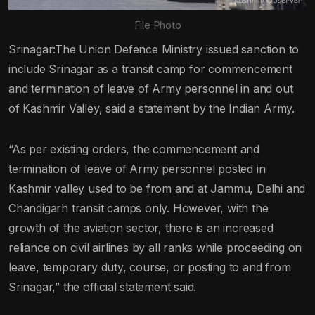
File Photo
Srinagar:The Union Defence Ministry issued sanction to
include Srinagar as a transit camp for commencement
and termination of leave of Army personnel in and out
of Kashmir Valley, said a statement by the Indian Army.
“As per existing orders, the commencement and
termination of leave of Army personnel posted in
Kashmir valley used to be from and at Jammu, Delhi and
Chandigarh transit camps only. However, with the
growth of the aviation sector, there is an increased
reliance on civil airlines by all ranks while proceeding on
leave, temporary duty, course, or posting to and from
Srinagar,” the official statement said.