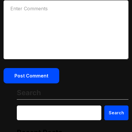
Search
Search