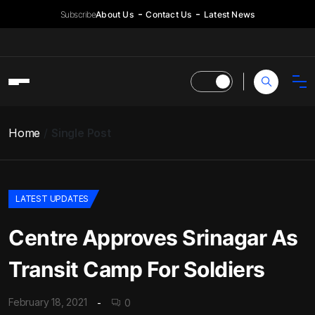
Subscribe
About Us
Contact Us
Latest News
Home
Single Post
LATEST UPDATES
Centre Approves Srinagar As
Transit Camp For Soldiers
February 18, 2021
0