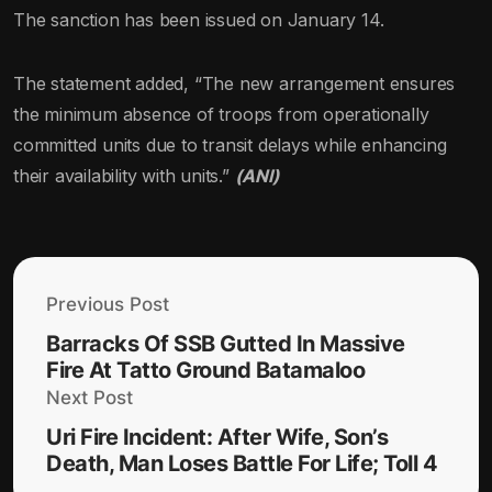
The sanction has been issued on January 14.
The statement added, “The new arrangement ensures
the minimum absence of troops from operationally
committed units due to transit delays while enhancing
their availability with units.”
(ANI)
Previous Post
Barracks Of SSB Gutted In Massive
Fire At Tatto Ground Batamaloo
Next Post
Uri Fire Incident: After Wife, Son’s
Death, Man Loses Battle For Life; Toll 4