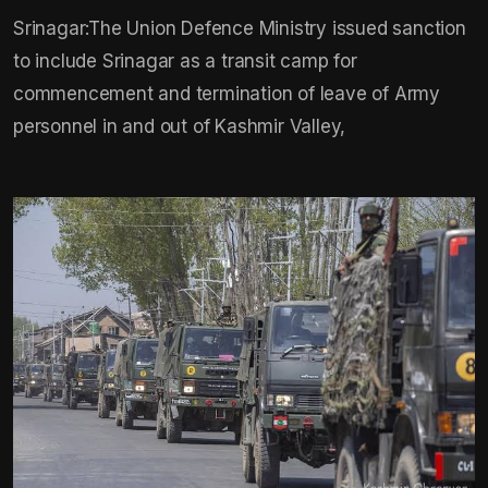
Srinagar:The Union Defence Ministry issued sanction
to include Srinagar as a transit camp for
commencement and termination of leave of Army
personnel in and out of Kashmir Valley,