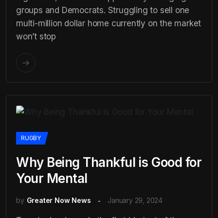
groups and Democrats. Struggling to sell one
multi-million dollar home currently on the market
won’t stop
RUGBY
Why Being Thankful is Good for
Your Mental
by
Greater Now News
January 29, 2024