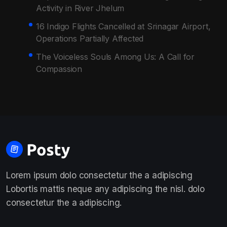
Activity in River Jhelum
16 Indigo Flights Cancelled at Srinagar Airport,
Operations Partially Affected
The Voiceless Souls Among Us: A Call for
Compassion
Lorem ipsum dolo consectetur the a adipiscing
Lobortis mattis neque any adipiscing the nisl. dolo
consectetur the a adipiscing.