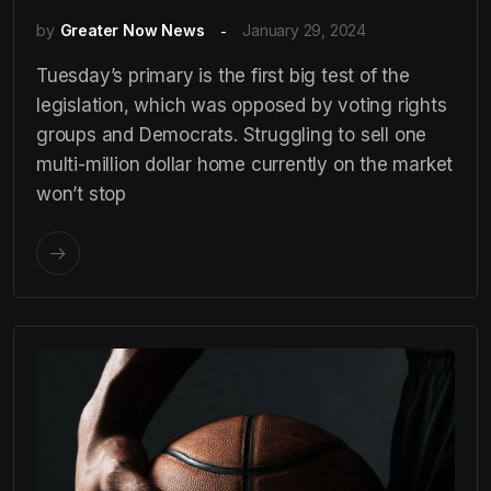
by
Greater Now News
January 29, 2024
Tuesday’s primary is the first big test of the
legislation, which was opposed by voting rights
groups and Democrats. Struggling to sell one
multi-million dollar home currently on the market
won’t stop