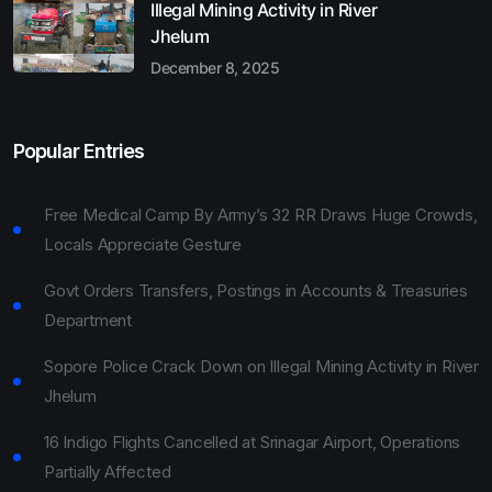
Illegal Mining Activity in River
Jhelum
December 8, 2025
Popular Entries
Free Medical Camp By Army’s 32 RR Draws Huge Crowds,
Locals Appreciate Gesture
Govt Orders Transfers, Postings in Accounts & Treasuries
Department
Sopore Police Crack Down on Illegal Mining Activity in River
Jhelum
16 Indigo Flights Cancelled at Srinagar Airport, Operations
Partially Affected