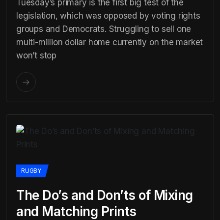
Tuesday’s primary is the first big test of the
legislation, which was opposed by voting rights
groups and Democrats. Struggling to sell one
multi-million dollar home currently on the market
won’t stop
RUGBY
The Do’s and Don’ts of Mixing
and Matching Prints