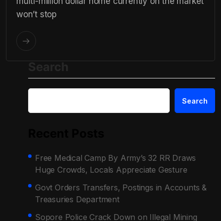
multi-million dollar home currently on the market
won’t stop
Search
Search
Recent Posts
Free Medical Camp By Army’s 32 RR Draws
Huge Crowds, Locals Appreciate Gesture
Govt Orders Transfers, Postings in Accounts &
Treasuries Department
Sopore Police Crack Down on Illegal Mining