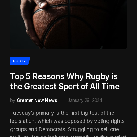
RUGBY
Top 5 Reasons Why Rugby is
the Greatest Sport of All Time
by
Greater Now News
January 29, 2024
Tuesday’s primary is the first big test of the
legislation, which was opposed by voting rights
groups and Democrats. Struggling to sell one