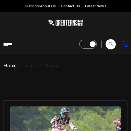
Subscribe
About Us
Contact Us
Latest News
Home
Category
Rugby