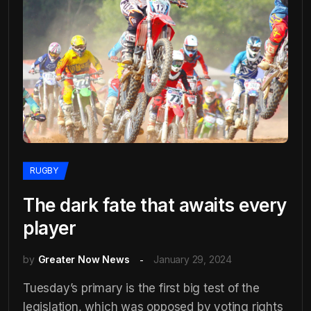
RUGBY
The dark fate that awaits every
player
by
Greater Now News
January 29, 2024
Tuesday’s primary is the first big test of the
legislation, which was opposed by voting rights