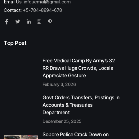
Email Us:
infouemail@gmail.com
Contact:
+5-784-8894-678
Top Post
Free Medical Camp By Army’s 32
RR Draws Huge Crowds, Locals
Appreciate Gesture
February 3, 2026
Govt Orders Transfers, Postings in
Accounts & Treasuries
Department
December 25, 2025
Sopore Police Crack Down on