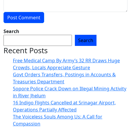
Search
Search
Recent Posts
Free Medical Camp By Army’s 32 RR Draws Huge
Crowds, Locals Appreciate Gesture
Govt Orders Transfers, Postings in Accounts &
Treasuries Department
Sopore Police Crack Down on Illegal Mining Activity
in River Jhelum
16 Indigo Flights Cancelled at Srinagar Airport,
Operations Partially Affected
The Voiceless Souls Among Us: A Call for
Compassion