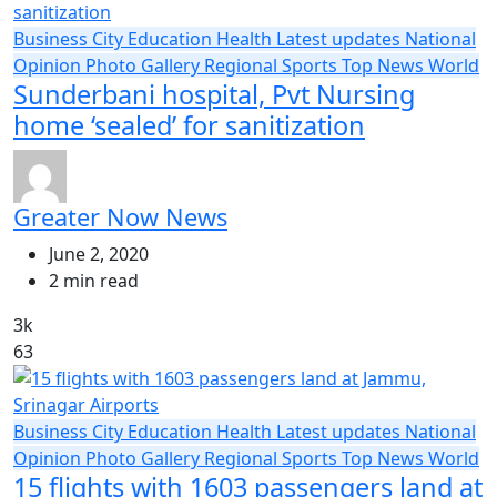
Business
City
Education
Health
Latest updates
National
Opinion
Photo Gallery
Regional
Sports
Top News
World
Sunderbani hospital, Pvt Nursing
home ‘sealed’ for sanitization
Greater Now News
June 2, 2020
2 min read
3k
63
Business
City
Education
Health
Latest updates
National
Opinion
Photo Gallery
Regional
Sports
Top News
World
15 flights with 1603 passengers land at