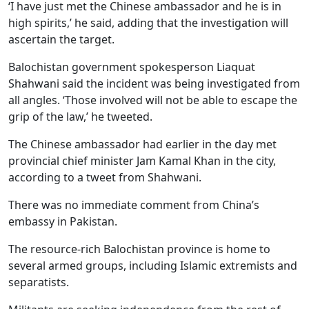
‘I have just met the Chinese ambassador and he is in
high spirits,’ he said, adding that the investigation will
ascertain the target.
Balochistan government spokesperson Liaquat
Shahwani said the incident was being investigated from
all angles. ‘Those involved will not be able to escape the
grip of the law,’ he tweeted.
The Chinese ambassador had earlier in the day met
provincial chief minister Jam Kamal Khan in the city,
according to a tweet from Shahwani.
There was no immediate comment from China’s
embassy in Pakistan.
The resource-rich Balochistan province is home to
several armed groups, including Islamic extremists and
separatists.