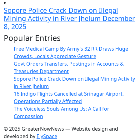
Sopore Police Crack Down on Illegal
Mining Activity in River Jhelum
December
8, 2025
Popular Entries
Free Medical Camp By Army’s 32 RR Draws Huge
Crowds, Locals Appreciate Gesture
Govt Orders Transfers, Postings in Accounts &
Treasuries Department
Sopore Police Crack Down on Illegal Mining Activity
in River Jhelum
16 Indigo Flights Cancelled at Srinagar Airport,
Operations Partially Affected
The Voiceless Souls Among Us: A Call for
Compassion
© 2025 GreaterNowNews — Website design and
developed by
ElySpace