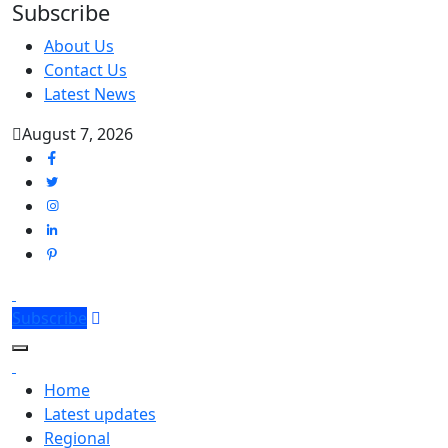
Subscribe
About Us
Contact Us
Latest News
August 7, 2026
Subscribe
Home
Latest updates
Regional