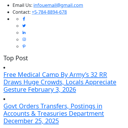
Email Us:
infouemail@gmail.com
Contact:
+5-784-8894-678
Top Post
Free Medical Camp By Army’s 32 RR
Draws Huge Crowds, Locals Appreciate
Gesture
February 3, 2026
Govt Orders Transfers, Postings in
Accounts & Treasuries Department
December 25, 2025