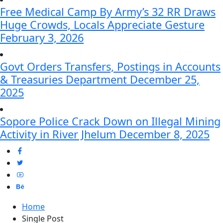
Free Medical Camp By Army’s 32 RR Draws
Huge Crowds, Locals Appreciate Gesture
February 3, 2026
Govt Orders Transfers, Postings in Accounts
& Treasuries Department
December 25,
2025
Sopore Police Crack Down on Illegal Mining
Activity in River Jhelum
December 8, 2025
Home
Single Post