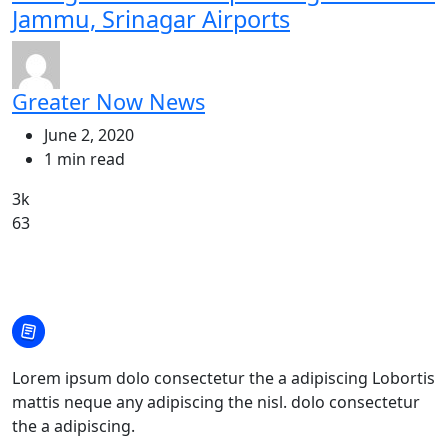
Jammu, Srinagar Airports
Greater Now News
June 2, 2020
1 min read
3k
63
Lorem ipsum dolo consectetur the a adipiscing Lobortis
mattis neque any adipiscing the nisl. dolo consectetur
the a adipiscing.