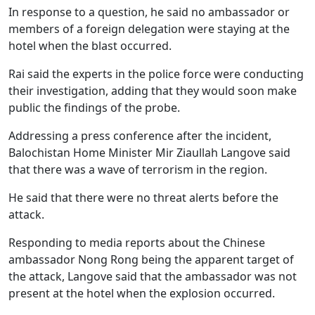
In response to a question, he said no ambassador or
members of a foreign delegation were staying at the
hotel when the blast occurred.
Rai said the experts in the police force were conducting
their investigation, adding that they would soon make
public the findings of the probe.
Addressing a press conference after the incident,
Balochistan Home Minister Mir Ziaullah Langove said
that there was a wave of terrorism in the region.
He said that there were no threat alerts before the
attack.
Responding to media reports about the Chinese
ambassador Nong Rong being the apparent target of
the attack, Langove said that the ambassador was not
present at the hotel when the explosion occurred.