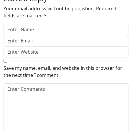
Your email address will not be published.
Required
fields are marked
*
Save my name, email, and website in this browser for
the next time I comment.