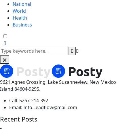
National
World
Health
Business
9621 Agnes Crossing, Lake Suzanneview, New Mexico
Island 84604-9295.
Call:
5267-214-392
Email:
Info.Leadflow@mail.com
Recent Posts