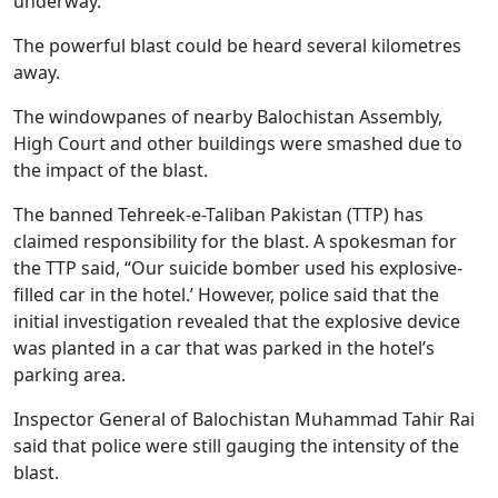
underway.
The powerful blast could be heard several kilometres
away.
The windowpanes of nearby Balochistan Assembly,
High Court and other buildings were smashed due to
the impact of the blast.
The banned Tehreek-e-Taliban Pakistan (TTP) has
claimed responsibility for the blast. A spokesman for
the TTP said, “Our suicide bomber used his explosive-
filled car in the hotel.’ However, police said that the
initial investigation revealed that the explosive device
was planted in a car that was parked in the hotel’s
parking area.
Inspector General of Balochistan Muhammad Tahir Rai
said that police were still gauging the intensity of the
blast.