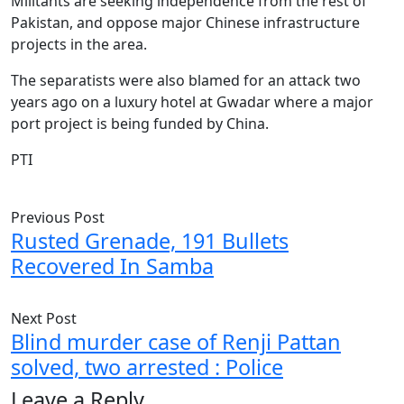
Militants are seeking independence from the rest of
Pakistan, and oppose major Chinese infrastructure
projects in the area.
The separatists were also blamed for an attack two
years ago on a luxury hotel at Gwadar where a major
port project is being funded by China.
PTI
Previous Post
Rusted Grenade, 191 Bullets
Recovered In Samba
Next Post
Blind murder case of Renji Pattan
solved, two arrested : Police
Leave a Reply