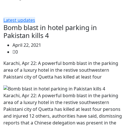
Latest updates
Bomb blast in hotel parking in
Pakistan kills 4
April 22, 2021
0
Karachi, Apr 22: A powerful bomb blast in the parking
area of a luxury hotel in the restive southwestern
Pakistani city of Quetta has killed at least four
Karachi, Apr 22: A powerful bomb blast in the parking
area of a luxury hotel in the restive southwestern
Pakistani city of Quetta has killed at least four persons
and injured 12 others, authorities have said, dismissing
reports that a Chinese delegation was present in the