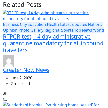
Related Posts
Business
City
Education
Health
Latest updates
National
Opinion
Photo Gallery
Regional
Sports
Top News
World
RTPCR test, 14 day administrative
quarantine mandatory for all inbound
travellers
Greater Now News
June 2, 2020
2 min read
3k
63