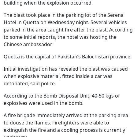
building when the explosion occurred.
The blast took place in the parking lot of the Serena
Hotel in Quetta on Wednesday night. Several vehicles
parked in the area caught fire after the blast. According
to some initial reports, the hotel was hosting the
Chinese ambassador.
Quetta is the capital of Pakistan’s Balochistan province.
Initial investigation has revealed the blast was caused
when explosive material, fitted inside a car was
detonated, said police.
According to the Bomb Disposal Unit, 40-50 kgs of
explosives were used in the bomb.
A fire brigade immediately arrived at the parking area
to douse the flames. Firefighters were able to
extinguish the fire and a cooling process is currently