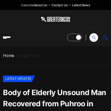
Subscribe
About Us
Contact Us
Latest News
Home
Single Post
LATEST UPDATES
Body of Elderly Unsound Man
Recovered from Puhroo in