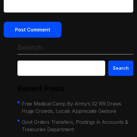
Search
Search
Recent Posts
Free Medical Camp By Army’s 32 RR Draws
Huge Crowds, Locals Appreciate Gesture
Govt Orders Transfers, Postings in Accounts &
Treasuries Department