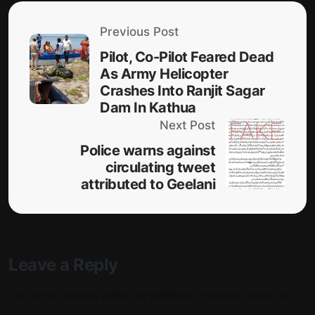
Previous Post
Pilot, Co-Pilot Feared Dead
As Army Helicopter
Crashes Into Ranjit Sagar
Dam In Kathua
Next Post
Police warns against
circulating tweet
attributed to Geelani
Leave a Reply
Your email address will not be published.
Required fields are