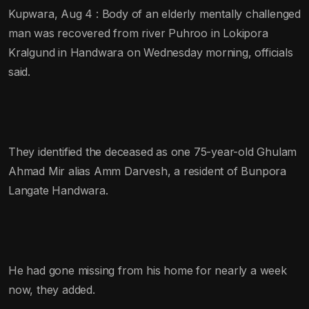
Kupwara, Aug 4 : Body of an elderly mentally challenged
man was recovered from river Puhroo in Lokipora
Kralgund in Handwara on Wednesday morning, officials
said.
They identified the deceased as one 75-year-old Ghulam
Ahmad Mir alias Amm Darvesh, a resident of Bunpora
Langate Handwara.
He had gone missing from his home for nearly a week
now, they added.