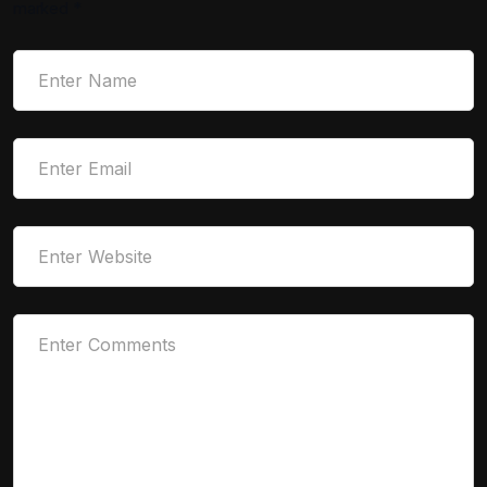
marked
*