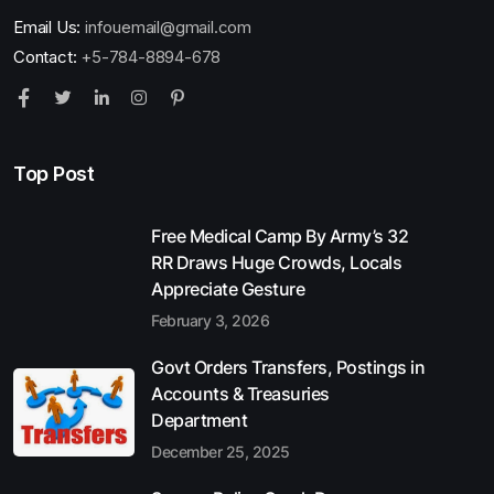
Email Us:
infouemail@gmail.com
Contact:
+5-784-8894-678
Top Post
Free Medical Camp By Army’s 32
RR Draws Huge Crowds, Locals
Appreciate Gesture
February 3, 2026
Govt Orders Transfers, Postings in
Accounts & Treasuries
Department
December 25, 2025