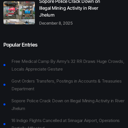
Sopore Police Crack Down on
Illegal Mining Activity in River
Jhelum
December 8, 2025
Popular Entries
Free Medical Camp By Army’s 32 RR Draws Huge Crowds,
Locals Appreciate Gesture
Govt Orders Transfers, Postings in Accounts & Treasuries
Department
Sopore Police Crack Down on Illegal Mining Activity in River
Jhelum
16 Indigo Flights Cancelled at Srinagar Airport, Operations