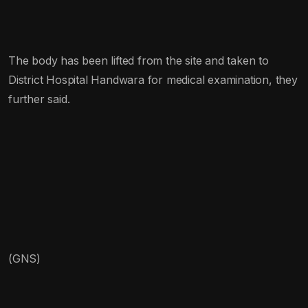
The body has been lifted from the site and taken to
District Hospital Handwara for medical examination, they
further said.
(GNS)