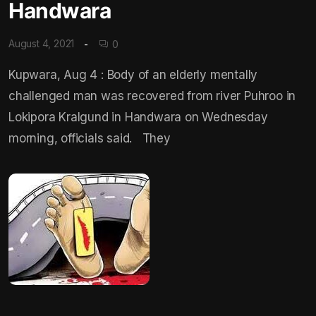
Handwara
August 4, 2021
0
Kupwara, Aug 4 : Body of an elderly mentally
challenged man was recovered from river Puhroo in
Lokipora Kralgund in Handwara on Wednesday
morning, officials said. They