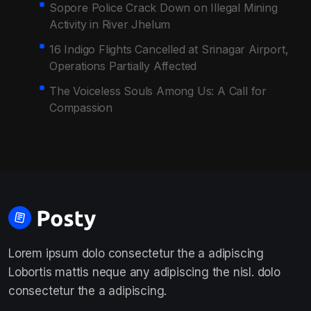
Sopore Police Crack Down on Illegal Mining
Activity in River Jhelum
16 Indigo Flights Cancelled at Srinagar Airport,
Operations Partially Affected
The Voiceless Souls Among Us: A Call for
Compassion
Lorem ipsum dolo consectetur the a adipiscing
Lobortis mattis neque any adipiscing the nisl. dolo
consectetur the a adipiscing.