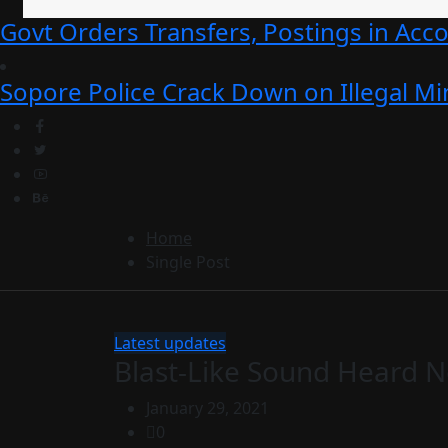
Govt Orders Transfers, Postings in Ac
Sopore Police Crack Down on Illegal Min
Home
Single Post
Latest updates
Blast-Like Sound Heard N
January 29, 2021
0