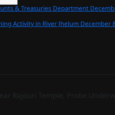
counts & Treasuries Department
Decembe
ing Activity in River Jhelum
December 8
ear Rajouri Temple, Probe Underwa