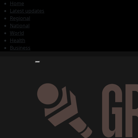
Home
Latest updates
Regional
National
World
Health
Business