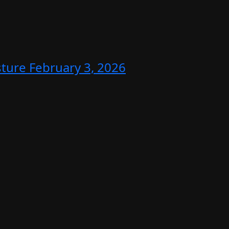
sture
February 3, 2026