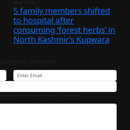
Next Post
5 family members shifted
to hospital after
consuming ‘forest herbs’ in
North Kashmir’s Kupwara
quired fields are marked
*
 browser for the next time I comment.