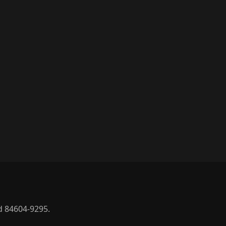
d 84604-9295.