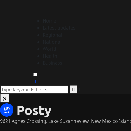
Home
Latest updates
Regional
National
World
Health
Business
9621 Agnes Crossing, Lake Suzanneview, New Mexico Islan