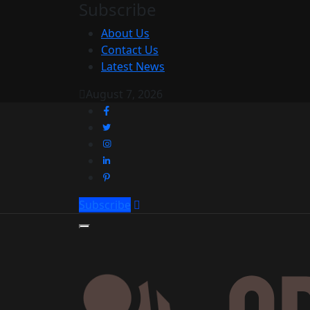
Subscribe
About Us
Contact Us
Latest News
August 7, 2026
Subscribe