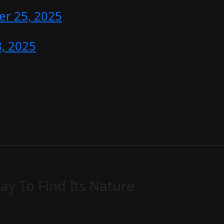
r 25, 2025
, 2025
y To Find Its Nature