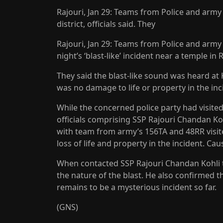
Rajouri, Jan 29: Teams from Police and army on
district, officials said. They
Rajouri, Jan 29: Teams from Police and army o
night’s ‘blast-like’ incident near a temple in Ra
They said the blast-like sound was heard at 
was no damage to life or property in the inc
While the concerned police party had visited
officials comprising SSP Rajouri Chandan K
with team from army’s 156TA and 48RR visite
loss of life and property in the incident. Cau
When contacted SSP Rajouri Chandan Kohli to
the nature of the blast. He also confirmed t
remains to be a mysterious incident so far.
(GNS)