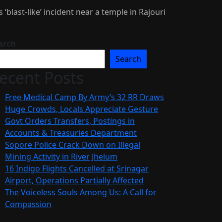
 ‘blast-like’ incident near a temple in Rajouri
arch
Search
ecent Posts
Free Medical Camp By Army’s 32 RR Draws
Huge Crowds, Locals Appreciate Gesture
Govt Orders Transfers, Postings in
Accounts & Treasuries Department
Sopore Police Crack Down on Illegal
Mining Activity in River Jhelum
16 Indigo Flights Cancelled at Srinagar
Airport, Operations Partially Affected
The Voiceless Souls Among Us: A Call for
Compassion