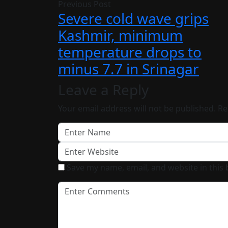
Previous Post
Severe cold wave grips
Kashmir, minimum
temperature drops to
minus 7.7 in Srinagar
Leave a Reply
Your email address will not be published.
Re
Save my name, email, and website in this