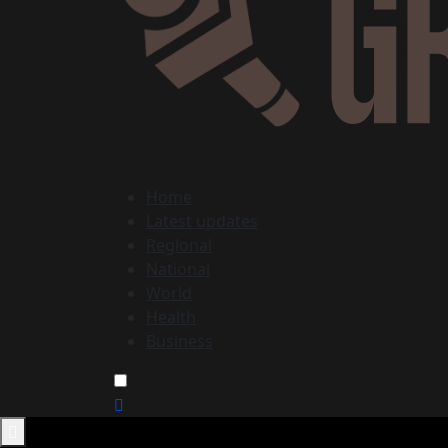
Home
Latest updates
Regional
National
World
Health
Business