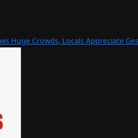
aws Huge Crowds, Locals Appreciate Ge