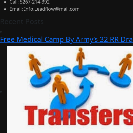
Call:
5267-214-392
Email:
Info.Leadflow@mail.com
Recent Posts
Free Medical Camp By Army’s 32 RR Dr