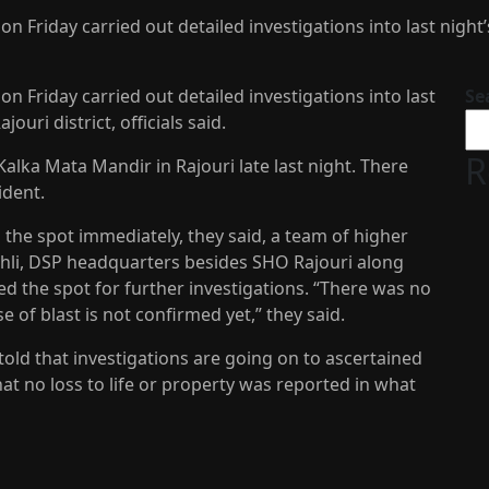
 Friday carried out detailed investigations into last night’s
n Friday carried out detailed investigations into last
Se
jouri district, officials said.
R
Kalka Mata Mandir in Rajouri late last night. There
ident.
 the spot immediately, they said, a team of higher
ohli, DSP headquarters besides SHO Rajouri along
d the spot for further investigations. “There was no
se of blast is not confirmed yet,” they said.
ld that investigations are going on to ascertained
hat no loss to life or property was reported in what