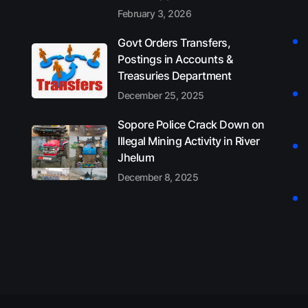
February 3, 2026
Govt Orders Transfers,
Postings in Accounts &
Treasuries Department
December 25, 2025
Sopore Police Crack Down on
Illegal Mining Activity in River
Jhelum
December 8, 2025