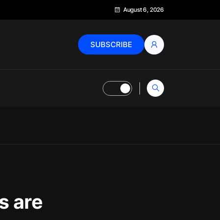
August 6, 2026
SUBSCRIBE
s are