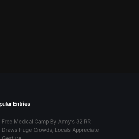
pular Entries
Free Medical Camp By Army’s 32 RR
Draws Huge Crowds, Locals Appreciate
Gesture