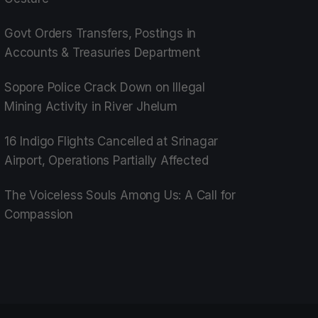
Govt Orders Transfers, Postings in
Accounts & Treasuries Department
Sopore Police Crack Down on Illegal
Mining Activity in River Jhelum
16 Indigo Flights Cancelled at Srinagar
Airport, Operations Partially Affected
The Voiceless Souls Among Us: A Call for
Compassion