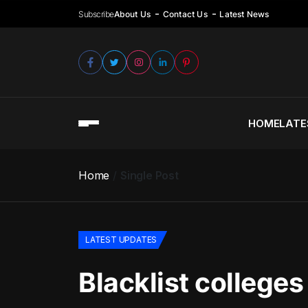
Subscribe
About Us
Contact Us
Latest News
HOME
LATE
Home
Single Post
LATEST UPDATES
Blacklist college