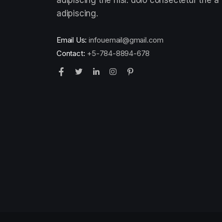
adipiscing.
Email Us:
infouemail@gmail.com
Contact:
+5-784-8894-678