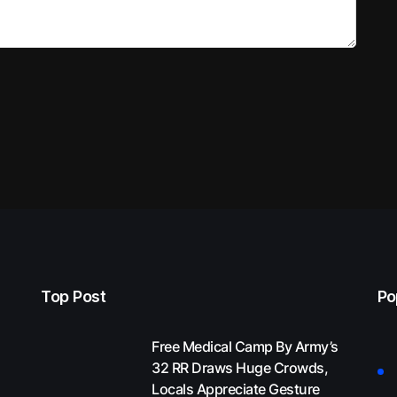
Top Post
Po
Free Medical Camp By Army’s
32 RR Draws Huge Crowds,
Locals Appreciate Gesture