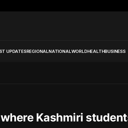
ST UPDATES
REGIONAL
NATIONAL
WORLD
HEALTH
BUSINESS
s where Kashmiri student