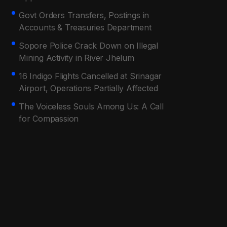
Govt Orders Transfers, Postings in
Accounts & Treasuries Department
Sopore Police Crack Down on Illegal
Mining Activity in River Jhelum
16 Indigo Flights Cancelled at Srinagar
Airport, Operations Partially Affected
The Voiceless Souls Among Us: A Call
for Compassion