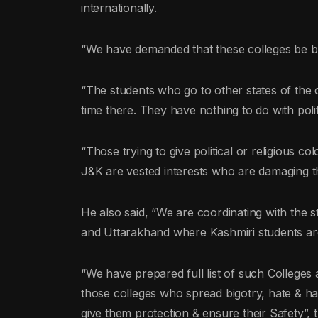
internationally.
“We have demanded that these colleges be bl
“The students who go to other states of the c
time there. They have nothing to do with polit
“Those trying to give political or religious co
J&K are vested interests who are damaging th
He also said, “We are coordinating with the 
and Uttarakhand where Kashmiri students are
“We have prepared full list of such Colleges a
those colleges who spread bigotry, hate & ha
give them protection & ensure their Safety”, t