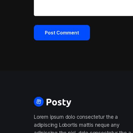
Lorem ipsum dolo consectetur the a
adipiscing Lobortis mattis neque any
adipiscing the nisl. dolo consectetur the a