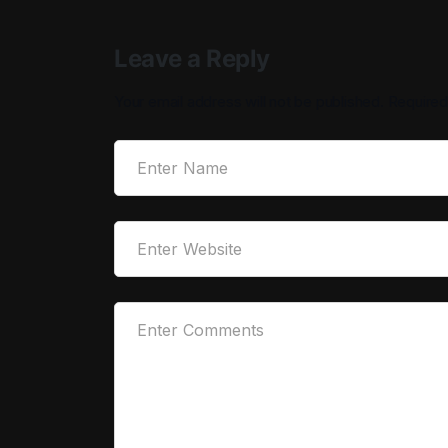
Leave a Reply
Your email address will not be published.
Required