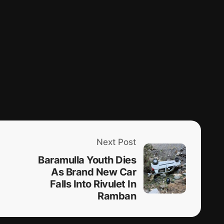
Next Post
Baramulla Youth Dies
As Brand New Car
Falls Into Rivulet In
Ramban