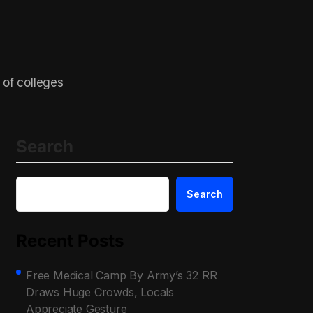
 of colleges
Search
Search
Recent Posts
Free Medical Camp By Army’s 32 RR
Draws Huge Crowds, Locals
Appreciate Gesture