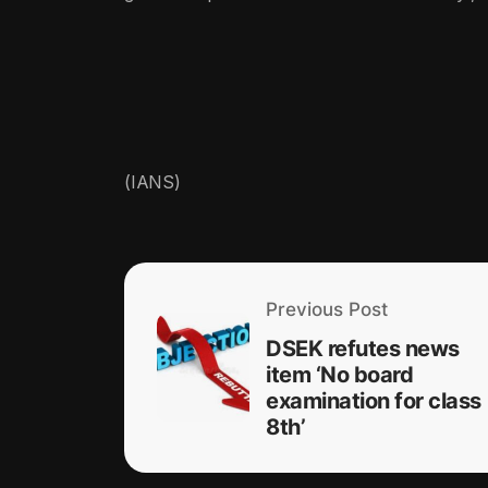
(IANS)
Previous Post
DSEK refutes news
item ‘No board
examination for class
8th’