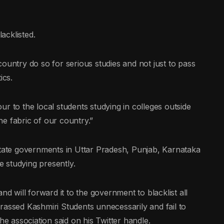
acklisted.
ountry do so for serious studies and not just to pass
ics.
lour to the local students studying in colleges outside
e fabric of our country.”
state governments in Uttar Pradesh, Punjab, Karnataka
 studying presently.
nd will forward it to the government to blacklist all
rassed Kashmiri Students unnecessarily and fail to
he association said on his Twitter handle.