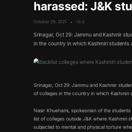
harassed: J&K st
October 29, 2021
0
Srinagar, Oct 29: Jammu and Kashmir studen
in the country in which Kashmiri students
Srinagar, Oct 29: Jammu and Kashmir students 
of colleges in the country in which Kashmiri
Nasir Khuehami, spokesman of the students 
list of colleges outside J&K where Kashmiri s
subjected to mental and physical torture whene