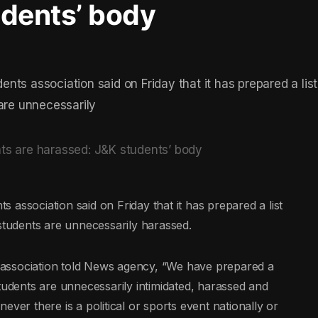
udents’ body
ts association said on Friday that it has prepared a list
 are unnecessarily
association said on Friday that it has prepared a list
 students are unnecessarily harassed.
association told News agency, “We have prepared a
tudents are unnecessarily intimidated, harassed and
ver there is a political or sports event nationally or