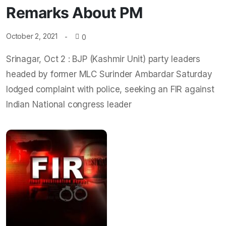
Remarks About PM
October 2, 2021
0
Srinagar, Oct 2 : BJP (Kashmir Unit) party leaders
headed by former MLC Surinder Ambardar Saturday
lodged complaint with police, seeking an FIR against
Indian National congress leader