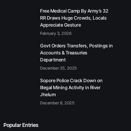
Free Medical Camp By Army’s 32
RR Draws Huge Crowds, Locals
Appreciate Gesture
February 3, 2026
Govt Orders Transfers, Postings in
Accounts & Treasuries
Department
December 25, 2025
Sopore Police Crack Down on
Illegal Mining Activity in River
Jhelum
December 8, 2025
Popular Entries