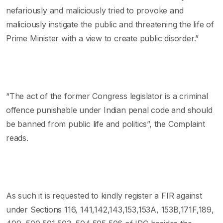
nefariously and maliciously tried to provoke and
maliciously instigate the public and threatening the life of
Prime Minister with a view to create public disorder.”
“The act of the former Congress legislator is a criminal
offence punishable under Indian penal code and should
be banned from public life and politics”, the Complaint
reads.
As such it is requested to kindly register a FIR against
under Sections 116, 141,142,143,153,153A, 153B,171F,189,