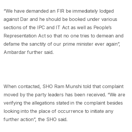
“We have demanded an FIR be immediately lodged
against Dar and he should be booked under various
sections of the IPC and IT Act as well as People’s
Representation Act so that no one tries to demean and
defame the sanctity of our prime minister ever again”,
Ambardar further said.
When contacted, SHO Ram Munshi told that complaint
moved by the party leaders has been received. “We are
verifying the allegations stated in the complaint besides
looking into the place of occurrence to initiate any
further action”, the SHO said.