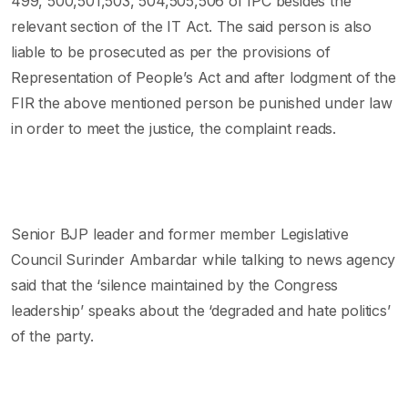
499, 500,501,503, 504,505,506 of IPC besides the
relevant section of the IT Act. The said person is also
liable to be prosecuted as per the provisions of
Representation of People’s Act and after lodgment of the
FIR the above mentioned person be punished under law
in order to meet the justice, the complaint reads.
Senior BJP leader and former member Legislative
Council Surinder Ambardar while talking to news agency
said that the ‘silence maintained by the Congress
leadership’ speaks about the ‘degraded and hate politics’
of the party.