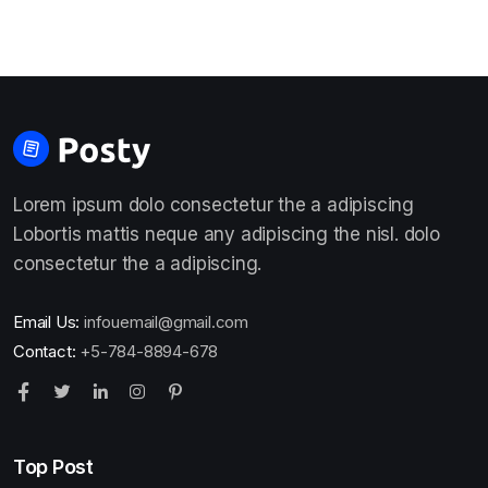
Lorem ipsum dolo consectetur the a adipiscing
Lobortis mattis neque any adipiscing the nisl. dolo
consectetur the a adipiscing.
Email Us:
infouemail@gmail.com
Contact:
+5-784-8894-678
Top Post