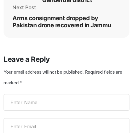
Next Post
Arms consignment dropped by
Pakistan drone recovered in Jammu
Leave a Reply
Your email address will not be published.
Required fields are
marked
*