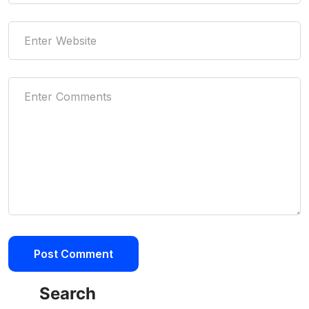
Search