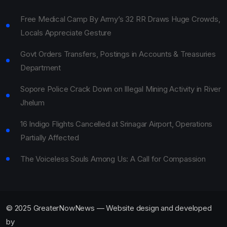
Free Medical Camp By Army’s 32 RR Draws Huge Crowds,
Locals Appreciate Gesture
Govt Orders Transfers, Postings in Accounts & Treasuries
Department
Sopore Police Crack Down on Illegal Mining Activity in River
Jhelum
16 Indigo Flights Cancelled at Srinagar Airport, Operations
Partially Affected
The Voiceless Souls Among Us: A Call for Compassion
© 2025 GreaterNowNews — Website design and developed
by