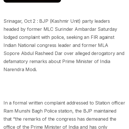
Srinagar, Oct 2 : BJP (Kashmir Unit) party leaders
headed by former MLC Surinder Ambardar Saturday
lodged complaint with police, seeking an FIR against
Indian National congress leader and former MLA
Sopore Abdul Rasheed Dar over alleged derogatory and
defamatory remarks about Prime Minister of India
Narendra Modi.
In a formal written complaint addressed to Station officer
Ram Munshi Bagh Police station, the BJP maintained
that “the remarks of the congress has demeaned the
office of the Prime Minister of India and has only