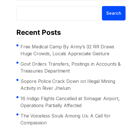
Search
Recent Posts
Free Medical Camp By Army’s 32 RR Draws
Huge Crowds, Locals Appreciate Gesture
Govt Orders Transfers, Postings in Accounts &
Treasuries Department
Sopore Police Crack Down on Illegal Mining
Activity in River Jhelum
16 Indigo Flights Cancelled at Srinagar Airport,
Operations Partially Affected
The Voiceless Souls Among Us: A Call for
Compassion