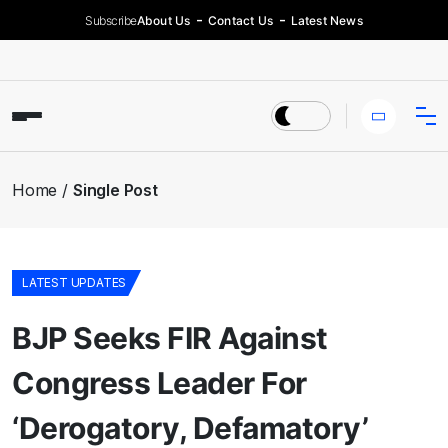
Subscribe
About Us
Contact Us
Latest News
Home
Single Post
LATEST UPDATES
BJP Seeks FIR Against
Congress Leader For
‘Derogatory, Defamatory’