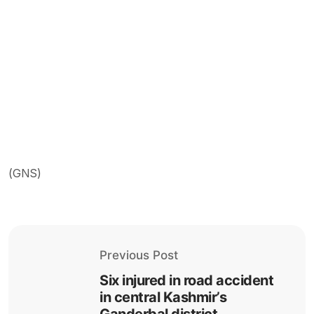
(GNS)
Previous Post
Six injured in road accident
in central Kashmir’s
Ganderbal district