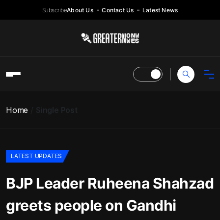
Subscribe
About Us
Contact Us
Latest News
Home
Single Post
LATEST UPDATES
BJP Leader Ruheena Shahzad
greets people on Gandhi