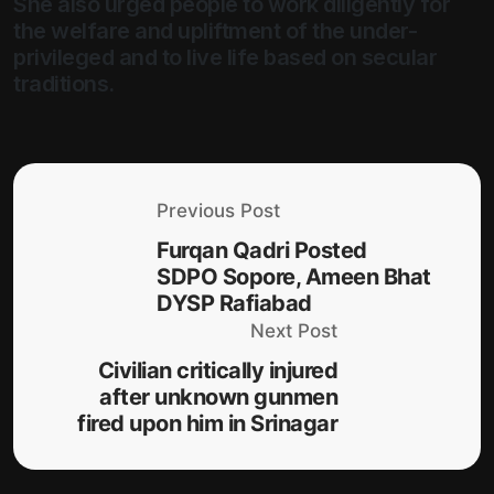
She also urged people to work diligently for
the welfare and upliftment of the under-
privileged and to live life based on secular
traditions.
Previous Post
Furqan Qadri Posted
SDPO Sopore, Ameen Bhat
DYSP Rafiabad
Next Post
Civilian critically injured
after unknown gunmen
fired upon him in Srinagar