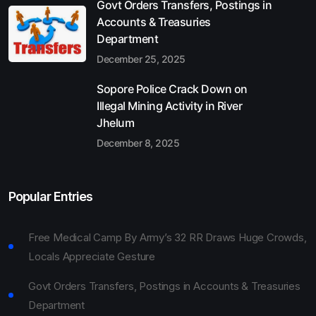
Govt Orders Transfers, Postings in
Accounts & Treasuries
Department
December 25, 2025
Sopore Police Crack Down on
Illegal Mining Activity in River
Jhelum
December 8, 2025
Popular Entries
Free Medical Camp By Army’s 32 RR Draws Huge Crowds,
Locals Appreciate Gesture
Govt Orders Transfers, Postings in Accounts & Treasuries
Department