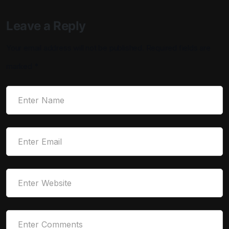
Leave a Reply
Your email address will not be published.
Required fields are
marked
*