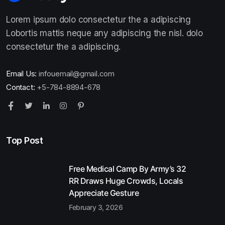
Lorem ipsum dolo consectetur the a adipiscing
Lobortis mattis neque any adipiscing the nisl. dolo
consectetur the a adipiscing.
Email Us:
infouemail@gmail.com
Contact:
+5-784-8894-678
Top Post
Free Medical Camp By Army’s 32
RR Draws Huge Crowds, Locals
Appreciate Gesture
February 3, 2026