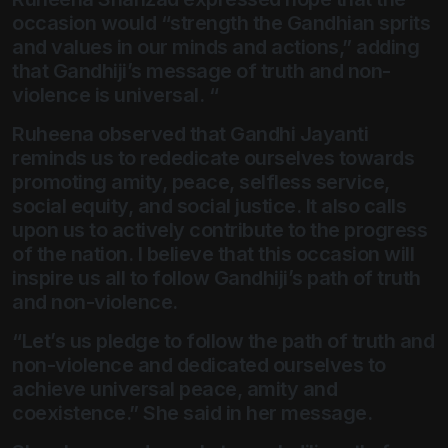
occasion would “strength the Gandhian sprits
and values in our minds and actions,” adding
that Gandhiji’s message of truth and non-
violence is universal. “
Ruheena observed that Gandhi Jayanti
reminds us to rededicate ourselves towards
promoting amity, peace, selfless service,
social equity, and social justice. It also calls
upon us to actively contribute to the progress
of the nation. I believe that this occasion will
inspire us all to follow Gandhiji’s path of truth
and non-violence.
“Let’s us pledge to follow the path of truth and
non-violence and dedicated ourselves to
achieve universal peace, amity and
coexistence.” She said in her message.