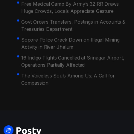
Free Medical Camp By Army’s 32 RR Draws
Huge Crowds, Locals Appreciate Gesture
Govt Orders Transfers, Postings in Accounts &
Treasuries Department
Sopore Police Crack Down on Illegal Mining
Activity in River Jhelum
16 Indigo Flights Cancelled at Srinagar Airport,
Operations Partially Affected
The Voiceless Souls Among Us: A Call for
Compassion