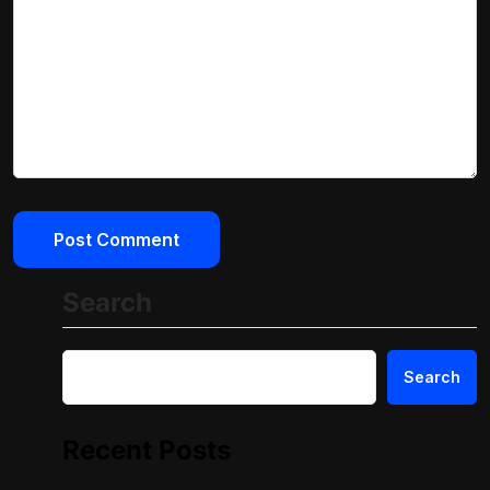
Search
Search
Recent Posts