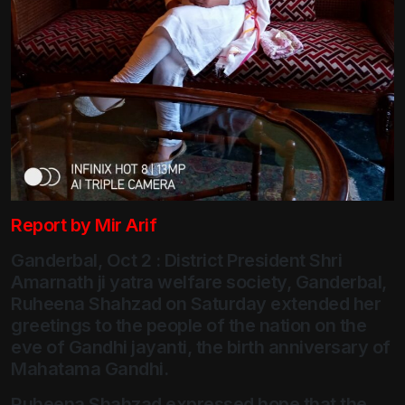
Report by Mir Arif
Ganderbal, Oct 2 : District President Shri
Amarnath ji yatra welfare society, Ganderbal,
Ruheena Shahzad on Saturday extended her
greetings to the people of the nation on the
eve of Gandhi jayanti, the birth anniversary of
Mahatama Gandhi.
Ruheena Shahzad expressed hope that the