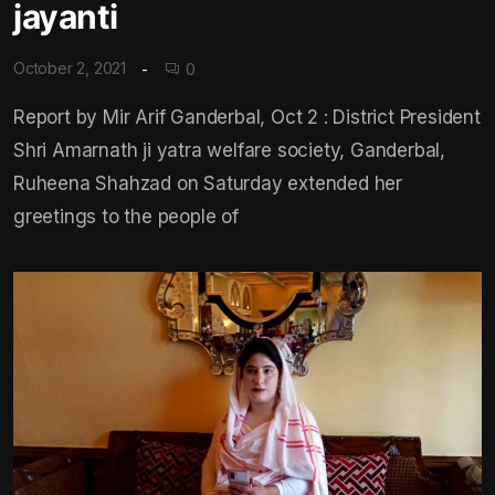
jayanti
October 2, 2021
0
Report by Mir Arif Ganderbal, Oct 2 : District President
Shri Amarnath ji yatra welfare society, Ganderbal,
Ruheena Shahzad on Saturday extended her
greetings to the people of