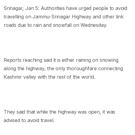
Srinagar, Jan 5: Authorities have urged people to avoid
travelling on Jammu-Srinagar Highway and other link
roads due to rain and snowfall on Wednesday.
Reports reaching said it is either raining on snowing
along the highway, the only thoroughfare connecting
Kashmir valley with the rest of the world.
They said that while the highway was open, it was
advised to avoid travel.