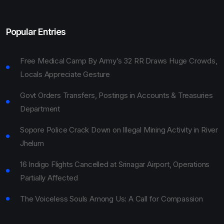
Popular Entries
Free Medical Camp By Army’s 32 RR Draws Huge Crowds,
Locals Appreciate Gesture
Govt Orders Transfers, Postings in Accounts & Treasuries
Department
Sopore Police Crack Down on Illegal Mining Activity in River
Jhelum
16 Indigo Flights Cancelled at Srinagar Airport, Operations
Partially Affected
The Voiceless Souls Among Us: A Call for Compassion