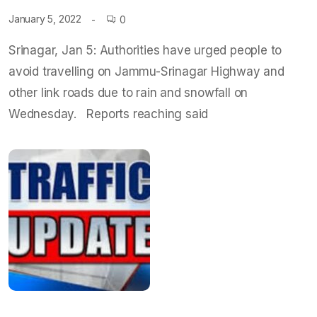
January 5, 2022
0
Srinagar, Jan 5: Authorities have urged people to
avoid travelling on Jammu-Srinagar Highway and
other link roads due to rain and snowfall on
Wednesday. Reports reaching said