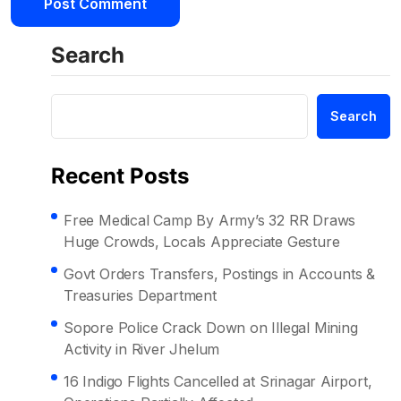
Search
Search
Recent Posts
Free Medical Camp By Army’s 32 RR Draws
Huge Crowds, Locals Appreciate Gesture
Govt Orders Transfers, Postings in Accounts &
Treasuries Department
Sopore Police Crack Down on Illegal Mining
Activity in River Jhelum
16 Indigo Flights Cancelled at Srinagar Airport,