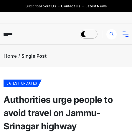
Subscribe
About Us
Contact Us
Latest News
Home
Single Post
LATEST UPDATES
Authorities urge people to
avoid travel on Jammu-
Srinagar highway