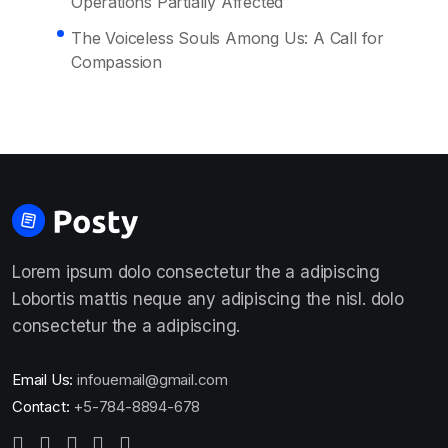
Operations Partially Affected
The Voiceless Souls Among Us: A Call for
Compassion
Lorem ipsum dolo consectetur the a adipiscing
Lobortis mattis neque any adipiscing the nisl. dolo
consectetur the a adipiscing.
Email Us:
infouemail@gmail.com
Contact:
+5-784-8894-678