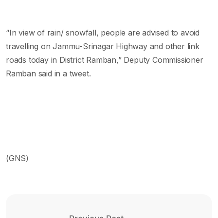
“In view of rain/ snowfall, people are advised to avoid
travelling on Jammu-Srinagar Highway and other link
roads today in District Ramban,” Deputy Commissioner
Ramban said in a tweet.
(GNS)