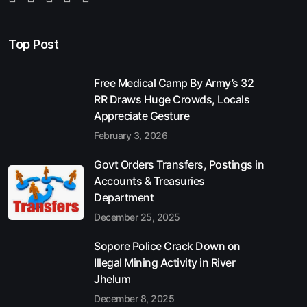
Top Post
Free Medical Camp By Army’s 32
RR Draws Huge Crowds, Locals
Appreciate Gesture
February 3, 2026
Govt Orders Transfers, Postings in
Accounts & Treasuries
Department
December 25, 2025
Sopore Police Crack Down on
Illegal Mining Activity in River
Jhelum
December 8, 2025