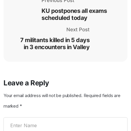
Previous Post
KU postpones all exams
scheduled today
Next Post
7 militants killed in 5 days
in 3 encounters in Valley
Leave a Reply
Your email address will not be published.
Required fields are
marked
*