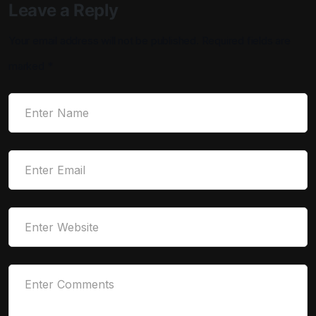
Leave a Reply
Your email address will not be published.
Required fields are
marked
*