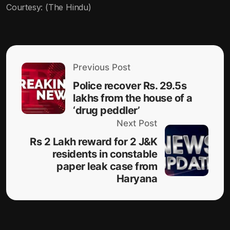
Courtesy: (The Hindu)
Previous Post
Police recover Rs. 29.5s
lakhs from the house of a
‘drug peddler’
Next Post
Rs 2 Lakh reward for 2 J&K
residents in constable
paper leak case from
Haryana