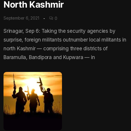
North Kashmir
September 6, 2021
0
Srinagar, Sep 6: Taking the security agencies by
surprise, foreign militants outnumber local militants in
north Kashmir — comprising three districts of
Baramulla, Bandipora and Kupwara — in