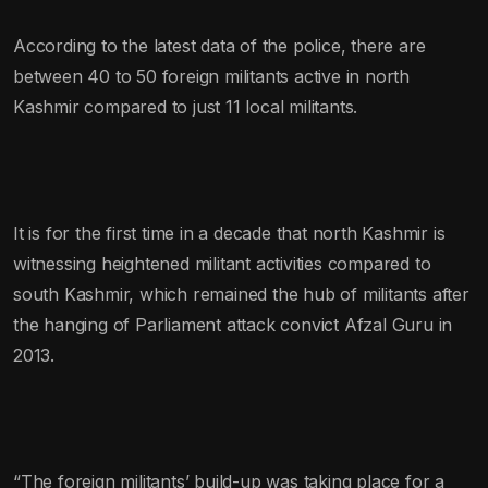
According to the latest data of the police, there are
between 40 to 50 foreign militants active in north
Kashmir compared to just 11 local militants.
It is for the first time in a decade that north Kashmir is
witnessing heightened militant activities compared to
south Kashmir, which remained the hub of militants after
the hanging of Parliament attack convict Afzal Guru in
2013.
“The foreign militants’ build-up was taking place for a