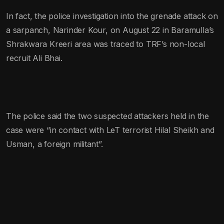
In fact, the police investigation into the grenade attack on
a sarpanch, Narinder Kour, on August 22 in Baramulla’s
Shrakwara Kreeri area was traced to TRF’s non-local
recruit Ali Bhai.
The police said the two suspected attackers held in the
case were “in contact with LeT terrorist Hilal Sheikh and
Usman, a foreign militant”.