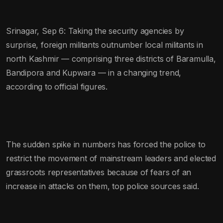
Srinagar, Sep 6: Taking the security agencies by
surprise, foreign militants outnumber local militants in
north Kashmir — comprising three districts of Baramulla,
Bandipora and Kupwara — in a changing trend,
according to official figures.
The sudden spike in numbers has forced the police to
restrict the movement of mainstream leaders and elected
grassroots representatives because of fears of an
increase in attacks on them, top police sources said.