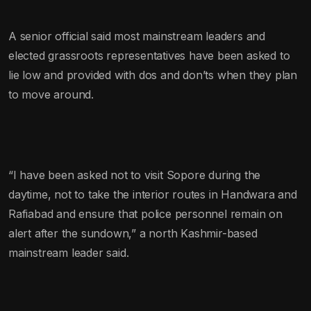
A senior official said most mainstream leaders and
elected grassroots representatives have been asked to
lie low and provided with dos and don’ts when they plan
to move around.
“I have been asked not to visit Sopore during the
daytime, not to take the interior routes in Handwara and
Rafiabad and ensure that police personnel remain on
alert after the sundown,” a north Kashmir-based
mainstream leader said.