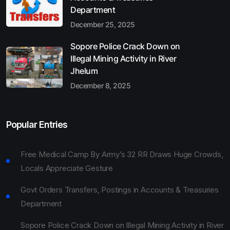
Department
December 25, 2025
Sopore Police Crack Down on
Illegal Mining Activity in River
Jhelum
December 8, 2025
Popular Entries
Free Medical Camp By Army’s 32 RR Draws Huge Crowds,
Locals Appreciate Gesture
Govt Orders Transfers, Postings in Accounts & Treasuries
Department
Sopore Police Crack Down on Illegal Mining Activity in River