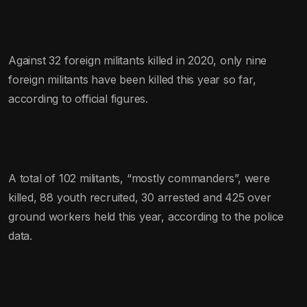
Against 32 foreign militants killed in 2020, only nine
foreign militants have been killed this year so far,
according to official figures.
A total of 102 militants, “mostly commanders”, were
killed, 88 youth recruited, 30 arrested and 425 over
ground workers held this year, according to the police
data.