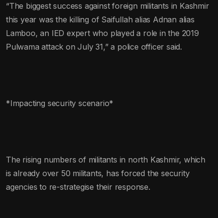
“The biggest success against foreign militants in Kashmir
this year was the killing of Saifullah alias Adnan alias
Lamboo, an IED expert who played a role in the 2019
Pulwama attack on July 31,” a police officer said.
*Impacting security scenario*
The rising numbers of militants in north Kashmir, which
is already over 50 militants, has forced the security
agencies to re-strategise their response.