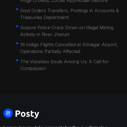
Huge Crowds, Locals Appreciate Gesture
Govt Orders Transfers, Postings in Accounts &
Treasuries Department
Sopore Police Crack Down on Illegal Mining
Activity in River Jhelum
16 Indigo Flights Cancelled at Srinagar Airport,
Operations Partially Affected
The Voiceless Souls Among Us: A Call for
Compassion