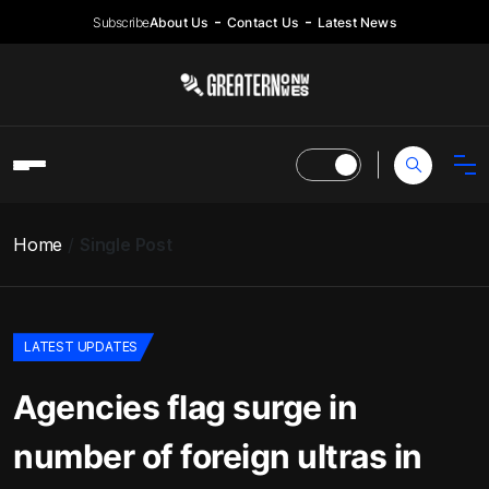
Subscribe
About Us
Contact Us
Latest News
Home
Single Post
LATEST UPDATES
Agencies flag surge in
number of foreign ultras in