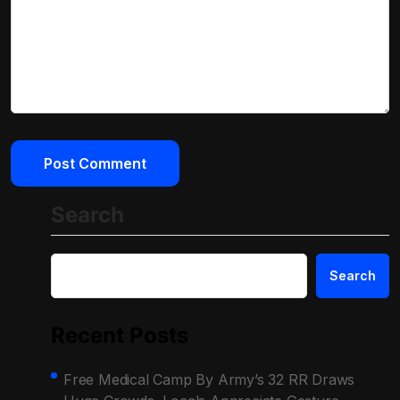
Search
Search
Recent Posts
Free Medical Camp By Army’s 32 RR Draws