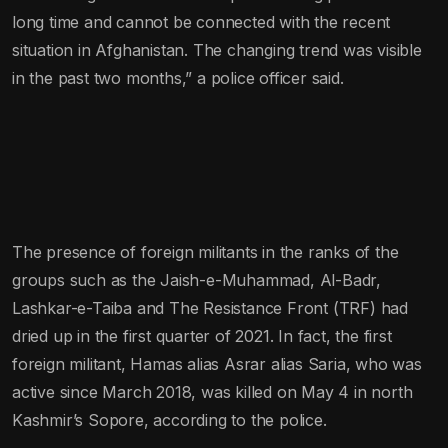
long time and cannot be connected with the recent
situation in Afghanistan. The changing trend was visible
in the past two months,” a police officer said.
The presence of foreign militants in the ranks of the
groups such as the Jaish-e-Muhammad, Al-Badr,
Lashkar-e-Taiba and The Resistance Front (TRF) had
dried up in the first quarter of 2021. In fact, the first
foreign militant, Hamas alias Asrar alias Saria, who was
active since March 2018, was killed on May 4 in north
Kashmir’s Sopore, according to the police.