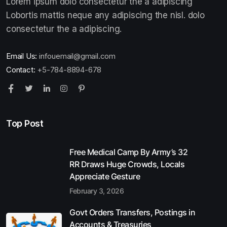
Lorem ipsum dolo consectetur the a adipiscing
Lobortis mattis neque any adipiscing the nisl. dolo
consectetur the a adipiscing.
Email Us:
infouemail@gmail.com
Contact:
+5-784-8894-678
Top Post
Free Medical Camp By Army’s 32
RR Draws Huge Crowds, Locals
Appreciate Gesture
February 3, 2026
Govt Orders Transfers, Postings in
Accounts & Treasuries