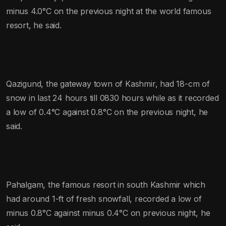
minus 4.0°C on the previous night at the world famous
resort, he said.
Qazigund, the gateway town of Kashmir, had 18-cm of
snow in last 24 hours till 0830 hours while as it recorded
a low of 0.4°C against 0.8°C on the previous night, he
said.
Pahalgam, the famous resort in south Kashmir which
had around 1-ft of fresh snowfall, recorded a low of
minus 0.8°C against minus 0.4°C on previous night, he