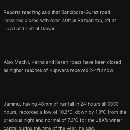
Reports reaching said that Bandipora-Gurez road
remained closed with over 2.0ft at Razdan top, 2ft at
Tulail and 1.5ft at Dawar.
Also Machil, Karna and Keran roads have been closed
as higher reaches of Kupwara received 2-4ft snow.
Jammu, having 48mm of rainfall in 24 hours till 0830
hours, recorded a low of 10.3°C, down by 1.3°C from the
precious night and normal of 7.3°C for the J&K’s winter
capital during this time of the year, he said.