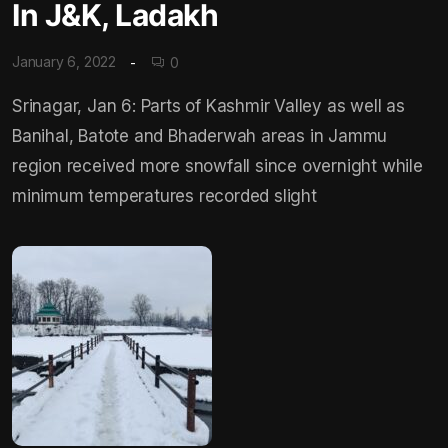
In J&K, Ladakh
January 6, 2022
0
Srinagar, Jan 6: Parts of Kashmir Valley as well as
Banihal, Batote and Bhaderwah areas in Jammu
region received more snowfall since overnight while
minimum temperatures recorded slight