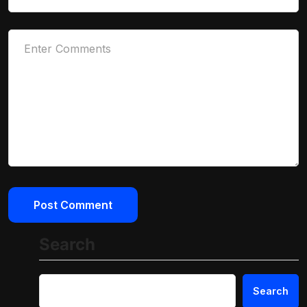
Search
Search