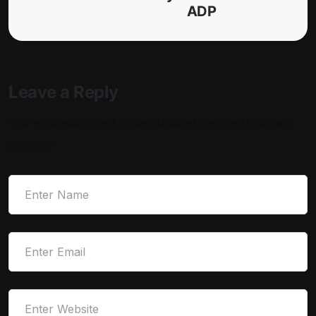
ADP
Leave a Reply
Your email address will not be published.
Required fields are
marked
*