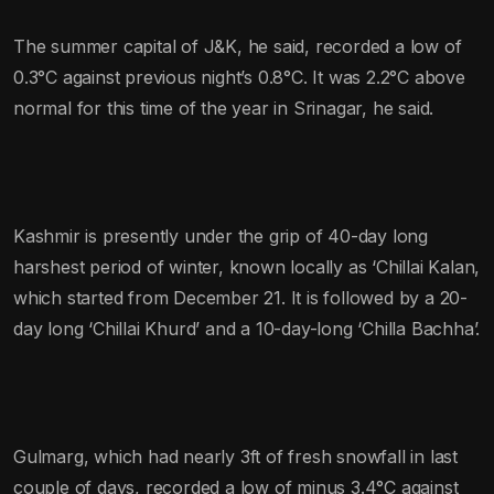
The summer capital of J&K, he said, recorded a low of
0.3°C against previous night’s 0.8°C. It was 2.2°C above
normal for this time of the year in Srinagar, he said.
Kashmir is presently under the grip of 40-day long
harshest period of winter, known locally as ‘Chillai Kalan,
which started from December 21. It is followed by a 20-
day long ‘Chillai Khurd’ and a 10-day-long ‘Chilla Bachha’.
Gulmarg, which had nearly 3ft of fresh snowfall in last
couple of days, recorded a low of minus 3.4°C against