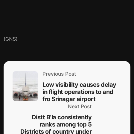
(GNS)
Previous Post
Low visibility causes delay
in flight operations to and
fro Srinagar airport
Next Post
Distt B’la consistently
ranks among top 5
Districts of country under