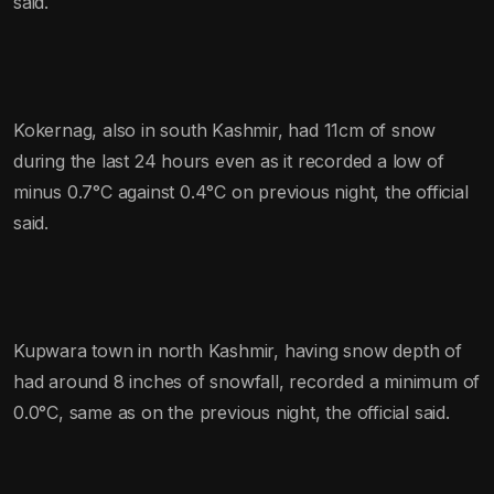
said.
Kokernag, also in south Kashmir, had 11cm of snow
during the last 24 hours even as it recorded a low of
minus 0.7°C against 0.4°C on previous night, the official
said.
Kupwara town in north Kashmir, having snow depth of
had around 8 inches of snowfall, recorded a minimum of
0.0°C, same as on the previous night, the official said.