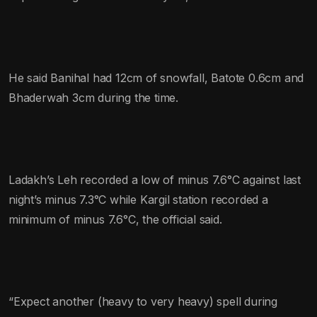
He said Banihal had 12cm of snowfall, Batote 0.6cm and
Bhaderwah 3cm during the time.
Ladakh’s Leh recorded a low of minus 7.6°C against last
night’s minus 7.3°C while Kargil station recorded a
minimum of minus 7.6°C, the official said.
“Expect another (heavy to very heavy) spell during