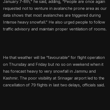
January 7-8th,” he said, adding, “People are once again
requested not to venture in avalanche prone area as our
data shows that most avalanches are triggered during
Intense heavy snowfall.” He also urged people to follow
traffic advisory and maintain proper ventilation of rooms.
He that weather will be “favourable” for flight operation
on Thursday and Friday but no so on weekend when it
has forecast heavy to very snowfall in Jammu and
Kashmir. The poor visibility at Srinagar airport led to the
cancellation of 79 flights in last two delays, officials said.