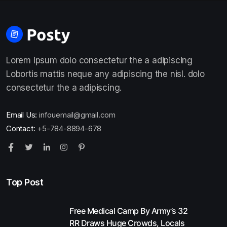
Lorem ipsum dolo consectetur the a adipiscing
Lobortis mattis neque any adipiscing the nisl. dolo
consectetur the a adipiscing.
Email Us:
infouemail@gmail.com
Contact:
+5-784-8894-678
Top Post
Free Medical Camp By Army’s 32
RR Draws Huge Crowds, Locals