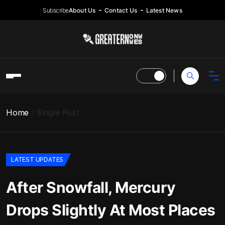
Subscribe
About Us
Contact Us
Latest News
Home
Single Post
LATEST UPDATES
After Snowfall, Mercury
Drops Slightly At Most Places