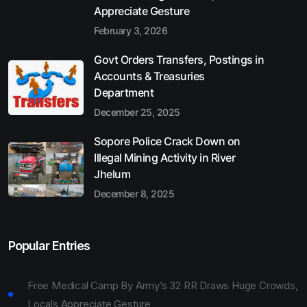
Appreciate Gesture
February 3, 2026
Govt Orders Transfers, Postings in
Accounts & Treasuries
Department
December 25, 2025
Sopore Police Crack Down on
Illegal Mining Activity in River
Jhelum
December 8, 2025
Popular Entries
Free Medical Camp By Army’s 32 RR Draws Huge Crowds,
Locals Appreciate Gesture