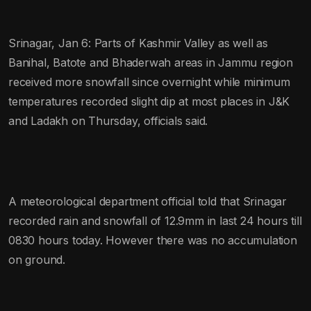
Srinagar, Jan 6: Parts of Kashmir Valley as well as
Banihal, Batote and Bhaderwah areas in Jammu region
received more snowfall since overnight while minimum
temperatures recorded slight dip at most places in J&K
and Ladakh on Thursday, officials said.
A meteorological department official told that Srinagar
recorded rain and snowfall of 12.9mm in last 24 hours till
0830 hours today. However there was no accumulation
on ground.