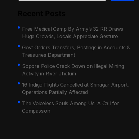
Recent Posts
Free Medical Camp By Army’s 32 RR Draws
Huge Crowds, Locals Appreciate Gesture
Govt Orders Transfers, Postings in Accounts &
Treasuries Department
Sopore Police Crack Down on Illegal Mining
Activity in River Jhelum
16 Indigo Flights Cancelled at Srinagar Airport,
Operations Partially Affected
The Voiceless Souls Among Us: A Call for
Compassion