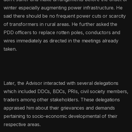
winter especially augmenting power infrastructure. He
said there should be no frequent power cuts or scarcity
of transformers in rural areas. He further asked the
PDD officers to replace rotten poles, conductors and
wires immediately as directed in the meetings already
taken.
Later, the Advisor interacted with several delegations
which included DDCs, BDCs, PRIs, civil society members,
traders among other stakeholders. These delegations
appraised him about their grievances and demands
pertaining to socio-economic developmental of their
respective areas.