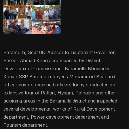
Baramulla, Sept 08: Advisor to Lieutenant Governor,
Baseer Ahmad Khan accompanied by District
Development Commissioner Baramulla Bhupinder
Kumar,SSP Baramulla Rayees Mohammad Bhat and
other senior concerned officers today conducted an
extensive tour of Pattan, Hygam, Palhalan and other
adjoining areas in the Baramulla district and inspected
several developmental works of Rural Development
department, Power development department and
Tourism department.