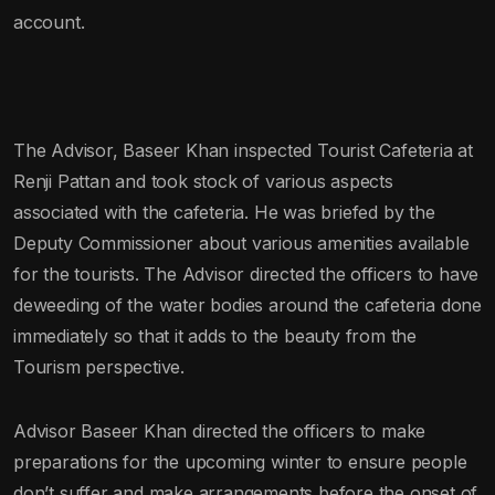
account.
The Advisor, Baseer Khan inspected Tourist Cafeteria at
Renji Pattan and took stock of various aspects
associated with the cafeteria. He was briefed by the
Deputy Commissioner about various amenities available
for the tourists. The Advisor directed the officers to have
deweeding of the water bodies around the cafeteria done
immediately so that it adds to the beauty from the
Tourism perspective.
Advisor Baseer Khan directed the officers to make
preparations for the upcoming winter to ensure people
don’t suffer and make arrangements before the onset of