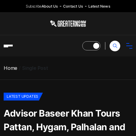
Subscribe
About Us
Contact Us
Latest News
Home
Single Post
LATEST UPDATES
Advisor Baseer Khan Tours
Pattan, Hygam, Palhalan and