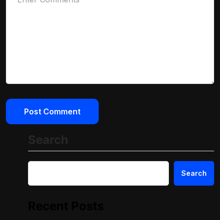
Search
Search
Recent Posts