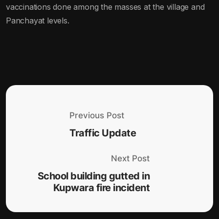
vaccinations done among the masses at the village and
Panchayat levels.
Previous Post
Traffic Update
Next Post
School building gutted in
Kupwara fire incident