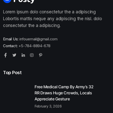
Lorem ipsum dolo consectetur the a adipiscing
Lobortis mattis neque any adipiscing the nisl. dolo
consectetur the a adipiscing.
Email Us:
infouemail@gmail.com
Contact:
+5-784-8894-678
Top Post
Free Medical Camp By Army’s 32
RR Draws Huge Crowds, Locals
Appreciate Gesture
February 3, 2026