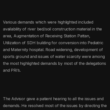
Various demands which were highlighted included
availability of river bed/soil construction material in the
area, Augmentation of Receiving Station Pattan,
Utilization of SDH building for conversion into Pediatric
and Maternity hospital. Road widening, development of
sports ground and issues of water scarcity were among
the most highlighted demands by most of the delegations
and PRI’s.
The Advisor gave a patient hearing to all the issues and
demands. He resolved most of the issues by directing the