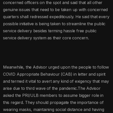
concerned officers on the spot and said that all other
genuine issues that need to be taken up with concerned
quarters shall redressed expeditiously. He said that every
possible initiative is being taken to streamline the public
service delivery besides terming hassle free public
service delivery system as their core concern.
Meanwhile, the Advisor urged upon the people to follow
COVID Appropriate Behaviour (CAB) in letter and spirit
and termed it vital to avert any kind of exigency that may
arise due to third wave of the pandemic.The Advisor
asked the PRI/ULB members to assume bigger role in
this regard. They should propagate the importance of
wearing masks, maintaining social distance and having