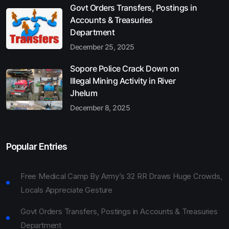
Govt Orders Transfers, Postings in
Accounts & Treasuries
Department
December 25, 2025
Sopore Police Crack Down on
Illegal Mining Activity in River
Jhelum
December 8, 2025
Popular Entries
Free Medical Camp By Army’s 32 RR Draws Huge Crowds,
Locals Appreciate Gesture
Govt Orders Transfers, Postings in Accounts & Treasuries
Department