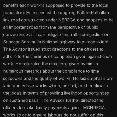
benefits each work is supposed to provide to the local
population. He inspected the ongoing Pattan-Palhallan
link road constructed under NEREGA and happens to be
an important road from the perspective of public
convenience as it can mitigate the traffic congestion on
Srinagar-Baramulla National highway to a large extent.
The Advisor issued strict directions to the officers to
adhere to the timelines of completion given against each
work. He reiterated the directions given by him in
numerous meetings about the compliance to time
schedules and the quality of works. He laid emphasis on
labour intensive works which, he said, are beneficial to
the locals in terms of providing livelihood opportunities
on sustained basis. The Advisor further directed the
officers to make timely payments against MGNREGA
works so as to ensure labours do not suffer on this