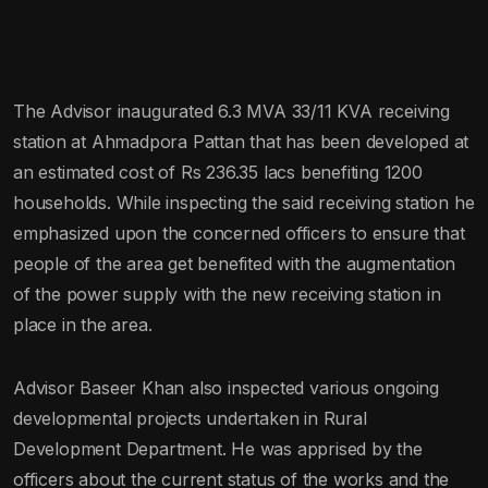
The Advisor inaugurated 6.3 MVA 33/11 KVA receiving
station at Ahmadpora Pattan that has been developed at
an estimated cost of Rs 236.35 lacs benefiting 1200
households. While inspecting the said receiving station he
emphasized upon the concerned officers to ensure that
people of the area get benefited with the augmentation
of the power supply with the new receiving station in
place in the area.
Advisor Baseer Khan also inspected various ongoing
developmental projects undertaken in Rural
Development Department. He was apprised by the
officers about the current status of the works and the