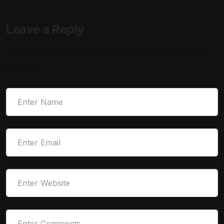
Leave a Reply
Your email address will not be published.
Required fields are
marked
*