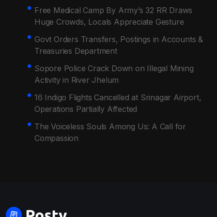
Free Medical Camp By Army’s 32 RR Draws
Huge Crowds, Locals Appreciate Gesture
Govt Orders Transfers, Postings in Accounts &
Treasuries Department
Sopore Police Crack Down on Illegal Mining
Activity in River Jhelum
16 Indigo Flights Cancelled at Srinagar Airport,
Operations Partially Affected
The Voiceless Souls Among Us: A Call for
Compassion