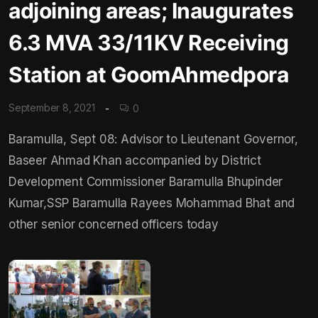
adjoining areas; Inaugurates
6.3 MVA 33/11KV Receiving
Station at GoomAhmedpora
September 8, 2021
0
Baramulla, Sept 08: Advisor to Lieutenant Governor,
Baseer Ahmad Khan accompanied by District
Development Commissioner Baramulla Bhupinder
Kumar,SSP Baramulla Rayees Mohammad Bhat and
other senior concerned officers today