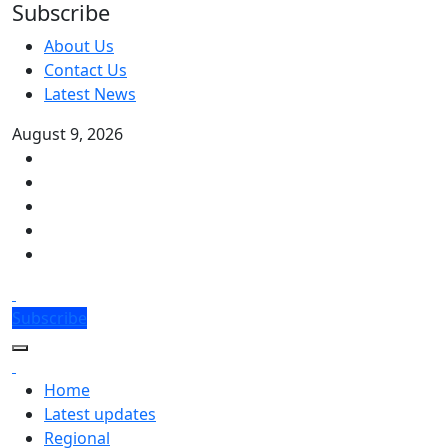
Subscribe
About Us
Contact Us
Latest News
August 9, 2026
Subscribe
Home
Latest updates
Regional