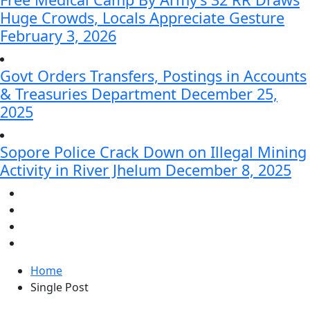
Huge Crowds, Locals Appreciate Gesture
February 3, 2026
Govt Orders Transfers, Postings in Accounts
& Treasuries Department
December 25,
2025
Sopore Police Crack Down on Illegal Mining
Activity in River Jhelum
December 8, 2025
Home
Single Post