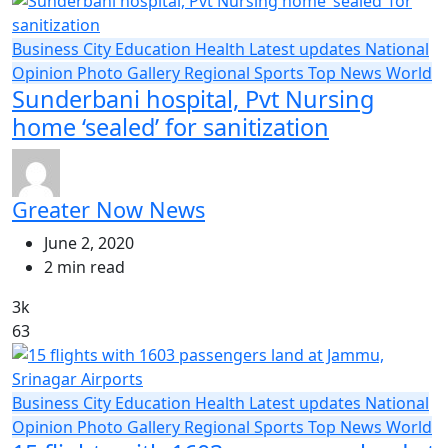
Business
City
Education
Health
Latest updates
National
Opinion
Photo Gallery
Regional
Sports
Top News
World
Sunderbani hospital, Pvt Nursing
home ‘sealed’ for sanitization
Greater Now News
June 2, 2020
2 min read
3k
63
Business
City
Education
Health
Latest updates
National
Opinion
Photo Gallery
Regional
Sports
Top News
World