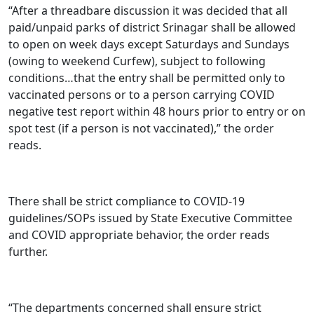
“After a threadbare discussion it was decided that all
paid/unpaid parks of district Srinagar shall be allowed
to open on week days except Saturdays and Sundays
(owing to weekend Curfew), subject to following
conditions…that the entry shall be permitted only to
vaccinated persons or to a person carrying COVID
negative test report within 48 hours prior to entry or on
spot test (if a person is not vaccinated),” the order
reads.
There shall be strict compliance to COVID-19
guidelines/SOPs issued by State Executive Committee
and COVID appropriate behavior, the order reads
further.
“The departments concerned shall ensure strict