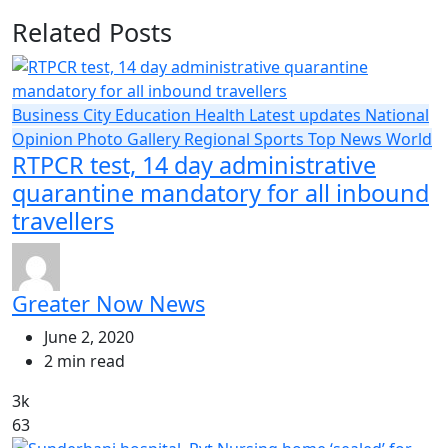
Related Posts
Business
City
Education
Health
Latest updates
National
Opinion
Photo Gallery
Regional
Sports
Top News
World
RTPCR test, 14 day administrative
quarantine mandatory for all inbound
travellers
Greater Now News
June 2, 2020
2 min read
3k
63