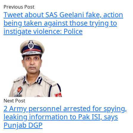
Previous Post
Tweet about SAS Geelani fake, action
being taken against those trying to
instigate violence: Police
Next Post
2 Army personnel arrested for spying,
leaking information to Pak ISI, says
Punjab DGP