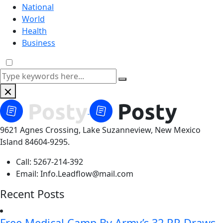
National
World
Health
Business
9621 Agnes Crossing, Lake Suzanneview, New Mexico
Island 84604-9295.
Call:
5267-214-392
Email:
Info.Leadflow@mail.com
Recent Posts
Free Medical Camp By Army’s 32 RR Draws