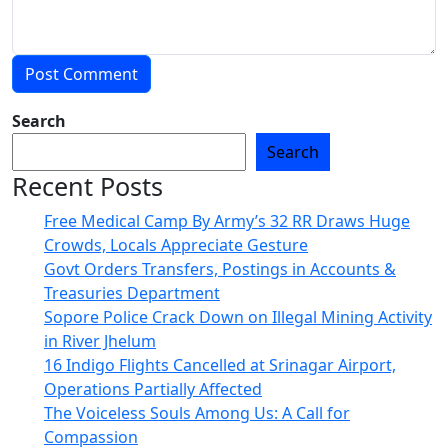
Search
Search
Recent Posts
Free Medical Camp By Army’s 32 RR Draws Huge
Crowds, Locals Appreciate Gesture
Govt Orders Transfers, Postings in Accounts &
Treasuries Department
Sopore Police Crack Down on Illegal Mining Activity
in River Jhelum
16 Indigo Flights Cancelled at Srinagar Airport,
Operations Partially Affected
The Voiceless Souls Among Us: A Call for
Compassion