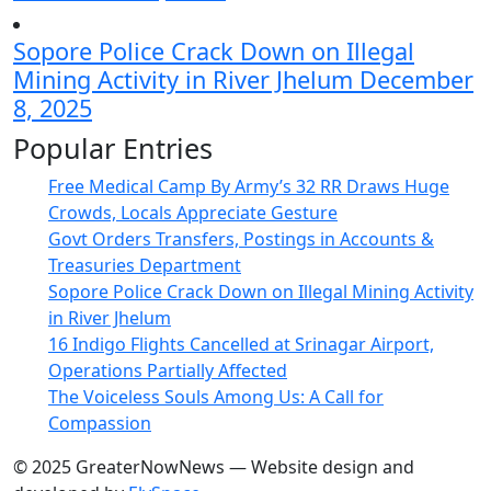
Sopore Police Crack Down on Illegal
Mining Activity in River Jhelum
December
8, 2025
Popular Entries
Free Medical Camp By Army’s 32 RR Draws Huge
Crowds, Locals Appreciate Gesture
Govt Orders Transfers, Postings in Accounts &
Treasuries Department
Sopore Police Crack Down on Illegal Mining Activity
in River Jhelum
16 Indigo Flights Cancelled at Srinagar Airport,
Operations Partially Affected
The Voiceless Souls Among Us: A Call for
Compassion
© 2025 GreaterNowNews — Website design and