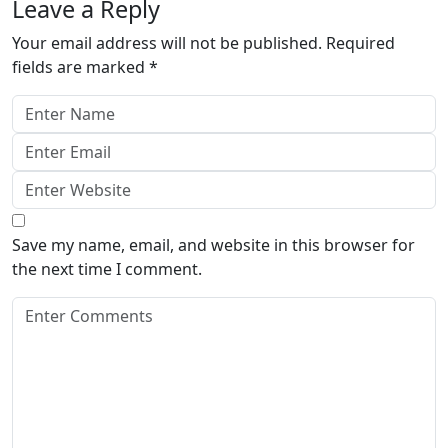
Leave a Reply
Your email address will not be published.
Required
fields are marked
*
Save my name, email, and website in this browser for
the next time I comment.