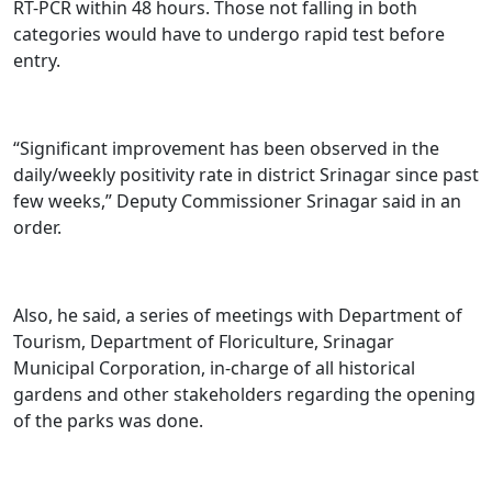
RT-PCR within 48 hours. Those not falling in both
categories would have to undergo rapid test before
entry.
“Significant improvement has been observed in the
daily/weekly positivity rate in district Srinagar since past
few weeks,” Deputy Commissioner Srinagar said in an
order.
Also, he said, a series of meetings with Department of
Tourism, Department of Floriculture, Srinagar
Municipal Corporation, in-charge of all historical
gardens and other stakeholders regarding the opening
of the parks was done.