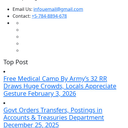
Email Us:
infouemail@gmail.com
Contact:
+5-784-8894-678
Top Post
Free Medical Camp By Army’s 32 RR
Draws Huge Crowds, Locals Appreciate
Gesture
February 3, 2026
Govt Orders Transfers, Postings in
Accounts & Treasuries Department
December 25, 2025