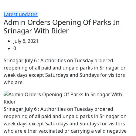
Latest updates
Admin Orders Opening Of Parks In
Srinagar With Rider
July 6, 2021
0
Srinagar, July 6 : Authorities on Tuesday ordered
reopening of all paid and unpaid parks in Srinagar on
week days except Saturdays and Sundays for visitors
who are
Srinagar, July 6 : Authorities on Tuesday ordered
reopening of all paid and unpaid parks in Srinagar on
week days except Saturdays and Sundays for visitors
who are either vaccinated or carrying a valid negative