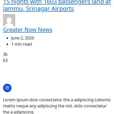
15 flights with 1603 passengers land at
Jammu, Srinagar Airports
Greater Now News
June 2, 2020
1 min read
3k
63
Lorem ipsum dolo consectetur the a adipiscing Lobortis
mattis neque any adipiscing the nisl. dolo consectetur
the a adipiscing.