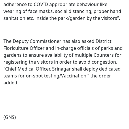
adherence to COVID appropriate behaviour like
wearing of face masks, social distancing, proper hand
sanitation etc. inside the park/garden by the visitors”.
The Deputy Commissioner has also asked District
Floriculture Officer and in-charge officials of parks and
gardens to ensure availability of multiple Counters for
registering the visitors in order to avoid congestion.
“Chief Medical Officer, Srinagar shall deploy dedicated
teams for on-spot testing/Vaccination,” the order
added.
(GNS)