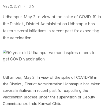
May 2, 2021
0
Udhampur, May 2: In view of the spike of COVID-19 in
the District , District Administration Udhampur has
taken several initiatives in recent past for expediting
the vaccination
Udhampur, May 2: In view of the spike of COVID-19 in
the District , District Administration Udhampur has taken
several initiatives in recent past for expediting the
vaccination process under the supervision of Deputy
Commissioner, Indu Kanwal Chib.