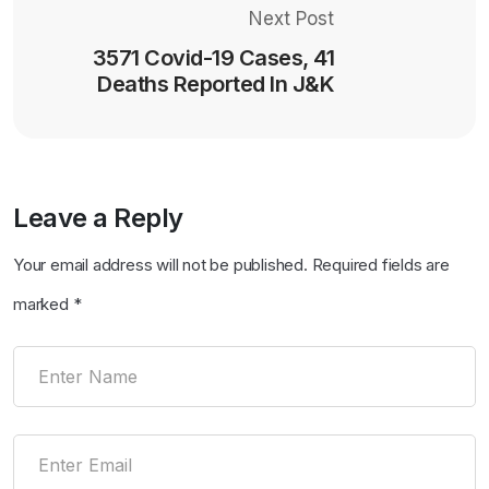
Next Post
3571 Covid-19 Cases, 41
Deaths Reported In J&K
Leave a Reply
Your email address will not be published.
Required fields are
marked
*