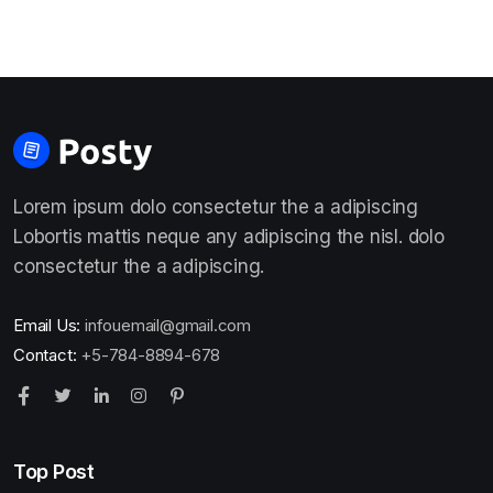
Lorem ipsum dolo consectetur the a adipiscing
Lobortis mattis neque any adipiscing the nisl. dolo
consectetur the a adipiscing.
Email Us:
infouemail@gmail.com
Contact:
+5-784-8894-678
Top Post