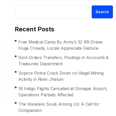
Search
Recent Posts
Free Medical Camp By Army’s 32 RR Draws
Huge Crowds, Locals Appreciate Gesture
Govt Orders Transfers, Postings in Accounts &
Treasuries Department
Sopore Police Crack Down on Illegal Mining
Activity in River Jhelum
16 Indigo Flights Cancelled at Srinagar Airport,
Operations Partially Affected
The Voiceless Souls Among Us: A Call for
Compassion