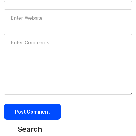
Search