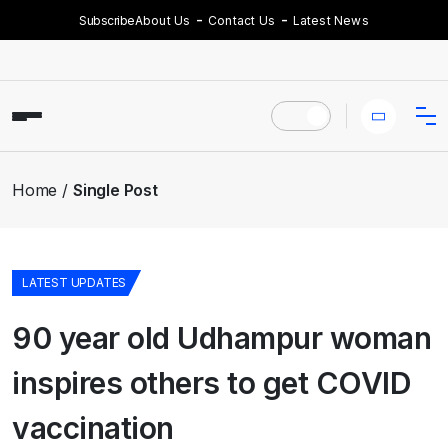
Subscribe
About Us
Contact Us
Latest News
Home
Single Post
LATEST UPDATES
90 year old Udhampur woman
inspires others to get COVID
vaccination