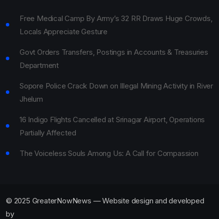
Free Medical Camp By Army’s 32 RR Draws Huge Crowds,
Locals Appreciate Gesture
Govt Orders Transfers, Postings in Accounts & Treasuries
Department
Sopore Police Crack Down on Illegal Mining Activity in River
Jhelum
16 Indigo Flights Cancelled at Srinagar Airport, Operations
Partially Affected
The Voiceless Souls Among Us: A Call for Compassion
© 2025 GreaterNowNews — Website design and developed
by