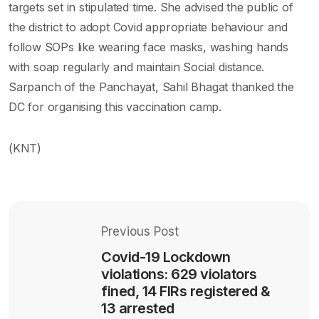
targets set in stipulated time. She advised the public of
the district to adopt Covid appropriate behaviour and
follow SOPs like wearing face masks, washing hands
with soap regularly and maintain Social distance.
Sarpanch of the Panchayat, Sahil Bhagat thanked the
DC for organising this vaccination camp.
(KNT)
Previous Post
Covid-19 Lockdown
violations: 629 violators
fined, 14 FIRs registered &
13 arrested