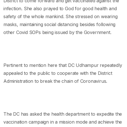
District to come forward and get vaccinated against the
infection. She also prayed to God for good health and
safety of the whole mankind. She stressed on wearing
masks, maintaining social distancing besides following
other Covid SOPs being issued by the Government.
Pertinent to mention here that DC Udhampur repeatedly
appealed to the public to cooperate with the District
Administration to break the chain of Coronavirus.
The DC has asked the health department to expedite the
vaccination campaign in a mission mode and achieve the