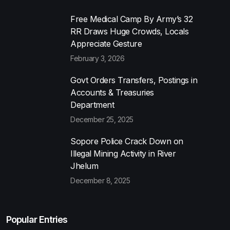
Free Medical Camp By Army’s 32
RR Draws Huge Crowds, Locals
Appreciate Gesture
February 3, 2026
Govt Orders Transfers, Postings in
Accounts & Treasuries
Department
December 25, 2025
Sopore Police Crack Down on
Illegal Mining Activity in River
Jhelum
December 8, 2025
Popular Entries