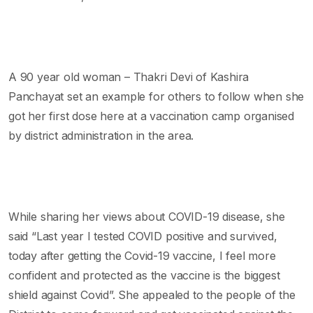
A 90 year old woman – Thakri Devi of Kashira
Panchayat set an example for others to follow when she
got her first dose here at a vaccination camp organised
by district administration in the area.
While sharing her views about COVID-19 disease, she
said “Last year I tested COVID positive and survived,
today after getting the Covid-19 vaccine, I feel more
confident and protected as the vaccine is the biggest
shield against Covid”. She appealed to the people of the