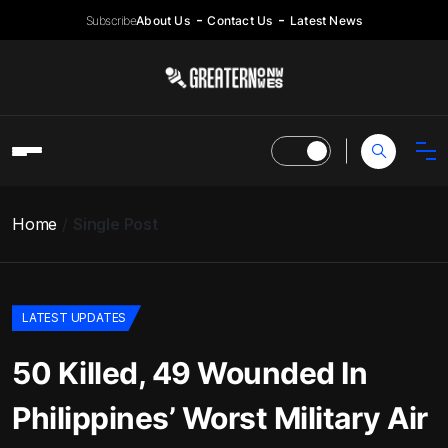
Subscribe
About Us
Contact Us
Latest News
Home
Single Post
LATEST UPDATES
50 Killed, 49 Wounded In
Philippines’ Worst Military Air