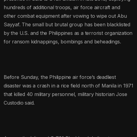
hundreds of additional troops, air force aircraft and
other combat equipment after vowing to wipe out Abu
Sayyaf. The small but brutal group has been blacklisted
by the U.S. and the Philippines as a terrorist organization
for ransom kidnappings, bombings and beheadings.
Before Sunday, the Philippine air force’s deadliest
disaster was a crash in a rice field north of Manila in 1971
that killed 40 military personnel, military historian Jose
Custodio said.