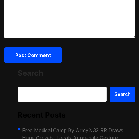
Search
Search
Recent Posts
Free Medical Camp By Army’s 32 RR Draws
Huge Crowds, Locals Appreciate Gesture