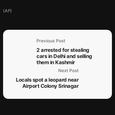
(AP)
Previous Post
2 arrested for stealing
cars in Delhi and selling
them in Kashmir
Next Post
Locals spot a leopard near
Airport Colony Srinagar