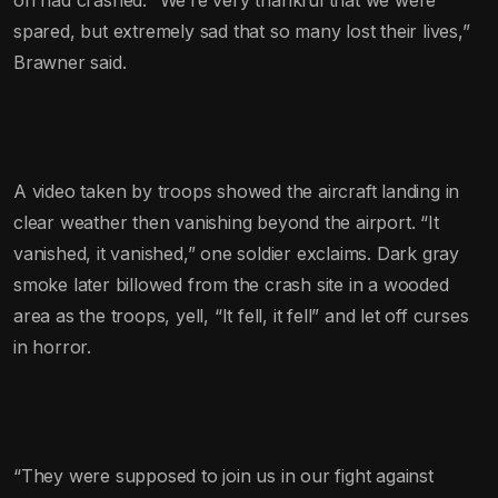
spared, but extremely sad that so many lost their lives,”
Brawner said.
A video taken by troops showed the aircraft landing in
clear weather then vanishing beyond the airport. “It
vanished, it vanished,” one soldier exclaims. Dark gray
smoke later billowed from the crash site in a wooded
area as the troops, yell, “It fell, it fell” and let off curses
in horror.
“They were supposed to join us in our fight against