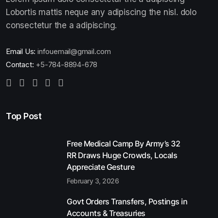
Lobortis mattis neque any adipiscing the nisl. dolo
consectetur the a adipiscing.
Email Us:
infouemail@gmail.com
Contact:
+5-784-8894-678
Top Post
Free Medical Camp By Army’s 32
RR Draws Huge Crowds, Locals
Appreciate Gesture
February 3, 2026
Govt Orders Transfers, Postings in
Accounts & Treasuries