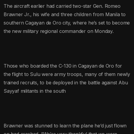
The aircraft earlier had carried two-star Gen. Romeo
Brawner Jr., his wife and three children from Manila to
southern Cagayan de Oro city, where he’s set to become
the new military regional commander on Monday.
Those who boarded the C-130 in Cagayan de Oro for
the flight to Sulu were army troops, many of them newly
trained recruits, to be deployed in the battle against Abu
Sayyaf militants in the south
Brawner was stunned to learn the plane he’d just flown
on had crashed. “We’re very thankful that we were