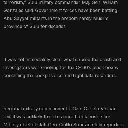
terrorism,” Sulu military commander Maj. Gen. William
Gonzales said. Government forces have been battling
Abu Sayyaf militants in the predominantly Muslim
province of Sulu for decades.
It was not immediately clear what caused the crash and
investigators were looking for the C-130’s black boxes
containing the cockpit voice and flight data recorders.
Regional military commander Lt. Gen. Corleto Vinluan
said it was unlikely that the aircraft took hostile fire.
Military chief of staff Gen. Cirilito Sobejana told reporters