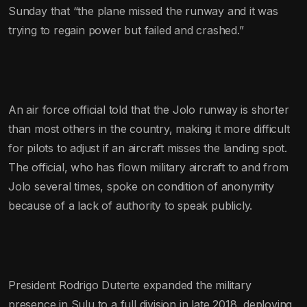
Sunday that “the plane missed the runway and it was
trying to regain power but failed and crashed.”
An air force official told that the Jolo runway is shorter
than most others in the country, making it more difficult
for pilots to adjust if an aircraft misses the landing spot.
The official, who has flown military aircraft to and from
Jolo several times, spoke on condition of anonymity
because of a lack of authority to speak publicly.
President Rodrigo Duterte expanded the military
presence in Sulu to a full division in late 2018, deploying