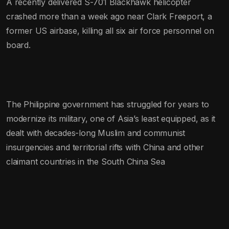
A recently delivered S-701 Blackhawk helicopter
crashed more than a week ago near Clark Freeport, a
former US airbase, killing all six air force personnel on
board.
The Philippine government has struggled for years to
modernize its military, one of Asia’s least equipped, as it
dealt with decades-long Muslim and communist
insurgencies and territorial rifts with China and other
claimant countries in the South China Sea