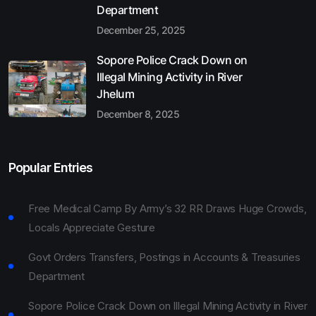
Department
December 25, 2025
Sopore Police Crack Down on
Illegal Mining Activity in River
Jhelum
December 8, 2025
Popular Entries
Free Medical Camp By Army’s 32 RR Draws Huge Crowds,
Locals Appreciate Gesture
Govt Orders Transfers, Postings in Accounts & Treasuries
Department
Sopore Police Crack Down on Illegal Mining Activity in River