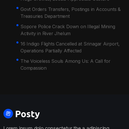
Govt Orders Transfers, Postings in Accounts &
Treasuries Department
Sopore Police Crack Down on Illegal Mining
Activity in River Jhelum
16 Indigo Flights Cancelled at Srinagar Airport,
Operations Partially Affected
The Voiceless Souls Among Us: A Call for
Compassion
Lorem ipsum dolo consectetur the a adipiscing