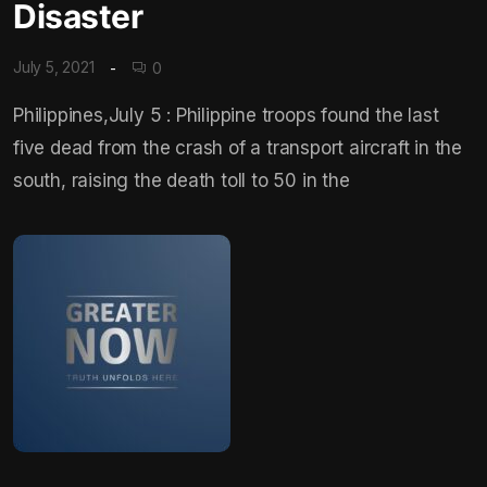
Disaster
July 5, 2021
0
Philippines,July 5 : Philippine troops found the last
five dead from the crash of a transport aircraft in the
south, raising the death toll to 50 in the