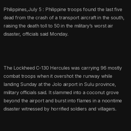
Philippines,July 5 : Philippine troops found the last five
dead from the crash of a transport aircraft in the south,
raising the death toll to 50 in the military’s worst air
disaster, officials said Monday.
The Lockheed C-130 Hercules was carrying 96 mostly
combat troops when it overshot the runway while
landing Sunday at the Jolo airport in Sulu province,
military officials said. It slammed into a coconut grove
beyond the airport and burst into flames in a noontime
disaster witnessed by horrified soldiers and villagers.