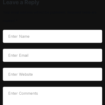
Leave a Reply
Your email address will not be published.
Required fields are
marked
*