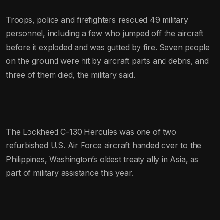
Troops, police and firefighters rescued 49 military
personnel, including a few who jumped off the aircraft
before it exploded and was gutted by fire. Seven people
on the ground were hit by aircraft parts and debris, and
three of them died, the military said.
The Lockheed C-130 Hercules was one of two
refurbished U.S. Air Force aircraft handed over to the
Philippines, Washington’s oldest treaty ally in Asia, as
part of military assistance this year.