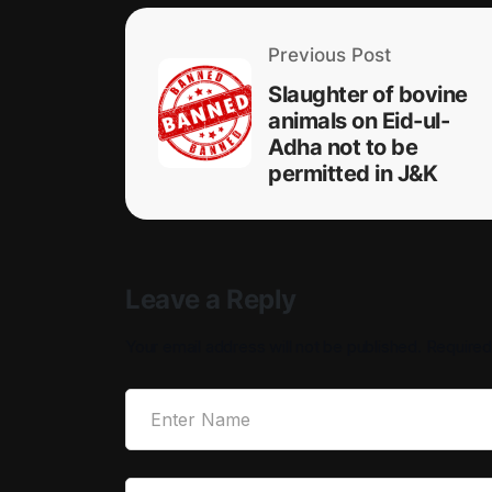
Previous Post
Slaughter of bovine
animals on Eid-ul-
Adha not to be
permitted in J&K
Leave a Reply
Your email address will not be published.
Required