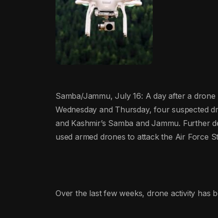
Samba/Jammu, July 16: A day after a drone w
Wednesday and Thursday, four suspected dro
and Kashmir’s Samba and Jammu. Further deta
used armed drones to attack the Air Force S
Over the last few weeks, drone activity has b