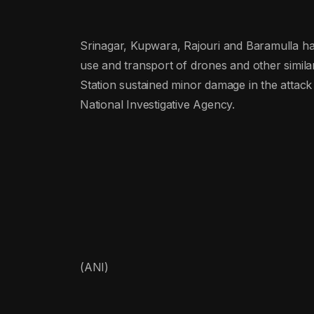
Srinagar, Kupwara, Rajouri and Baramulla ha
use and transport of drones and other simil
Station sustained minor damage in the attack 
National Investigative Agency.
(ANI)