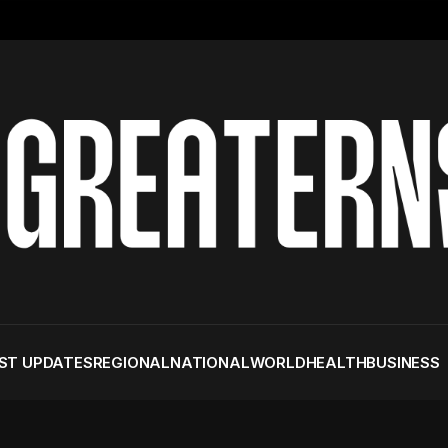
ST UPDATES
REGIONAL
NATIONAL
WORLD
HEALTH
BUSINESS