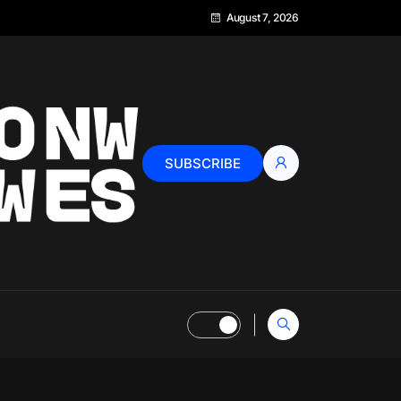
August 7, 2026
SUBSCRIBE