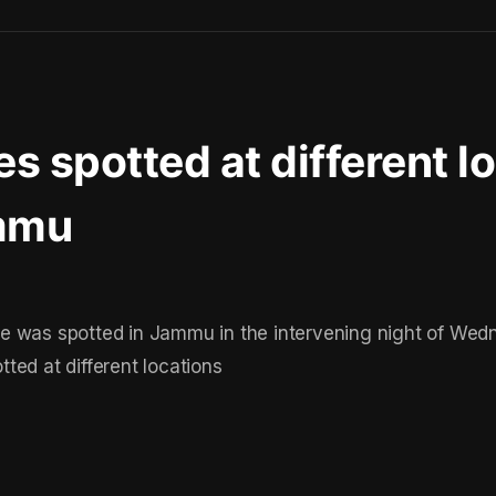
s spotted at different l
mmu
e was spotted in Jammu in the intervening night of We
ted at different locations