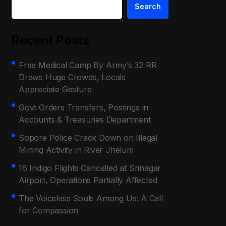
Search
Recent Posts
Free Medical Camp By Army’s 32 RR
Draws Huge Crowds, Locals
Appreciate Gesture
Govt Orders Transfers, Postings in
Accounts & Treasuries Department
Sopore Police Crack Down on Illegal
Mining Activity in River Jhelum
16 Indigo Flights Cancelled at Srinagar
Airport, Operations Partially Affected
The Voiceless Souls Among Us: A Call
for Compassion