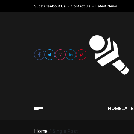
Subscribe
About Us
Contact Us
Latest News
HOME
LATE
Home
Single Post