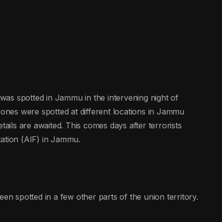
as spotted in Jammu in the intervening night of
nes were spotted at different locations in Jammu
ils are awaited. This comes days after terrorists
tation (AIF) in Jammu.
een spotted in a few other parts of the union territory.