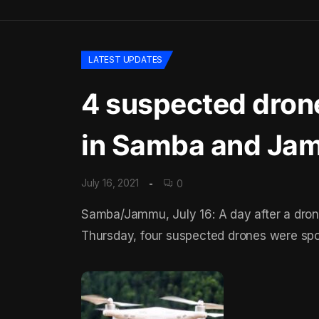
LATEST UPDATES
4 suspected drone
in Samba and Ja
July 16, 2021
0
Samba/Jammu, July 16: A day after a dron
Thursday, four suspected drones were spot