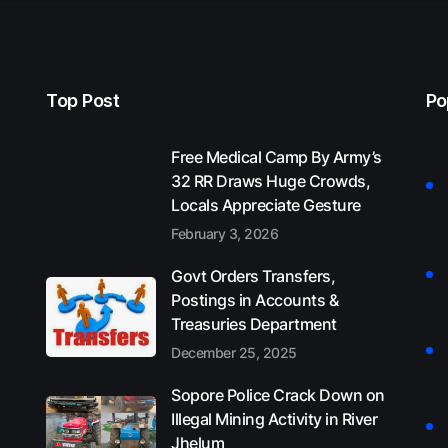
Top Post
Po
Free Medical Camp By Army’s
32 RR Draws Huge Crowds,
Locals Appreciate Gesture
February 3, 2026
Govt Orders Transfers,
Postings in Accounts &
Treasuries Department
December 25, 2025
Sopore Police Crack Down on
Illegal Mining Activity in River
Jhelum