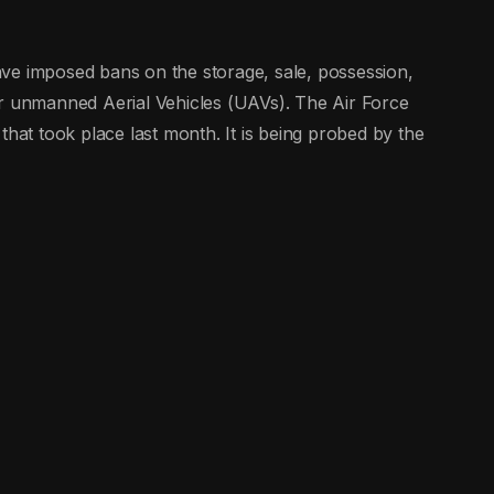
ve imposed bans on the storage, sale, possession,
ar unmanned Aerial Vehicles (UAVs). The Air Force
that took place last month. It is being probed by the