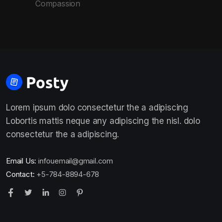
Compassion
Lorem ipsum dolo consectetur the a adipiscing
Lobortis mattis neque any adipiscing the nisl. dolo
consectetur the a adipiscing.
Email Us:
infouemail@gmail.com
Contact:
+5-784-8894-678