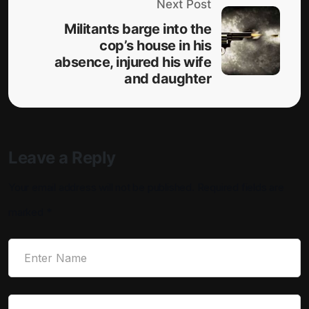
Next Post
Militants barge into the
cop’s house in his
absence, injured his wife
and daughter
Leave a Reply
Your email address will not be published.
Required fields are
marked
*