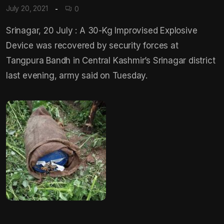
July 20, 2021
0
Srinagar, 20 July : A 30-Kg Improvised Explosive
Device was recovered by security forces at
Tangpura Bandh in Central Kashmir’s Srinagar district
last evening, army said on Tuesday.