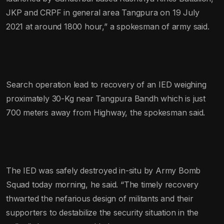
JKP and CRPF in general area Tangpura on 19 July
2021 at around 1800 hour,” a spokesman of army said.
Search operation lead to recovery of an IED weighing
proximately 30-Kg near Tangpura Bandh which is just
700 meters away from Highway, the spokesman said.
The IED was safely destroyed in-situ by Army Bomb
Squad today morning, he said. “The timely recovery
thwarted the nefarious design of militants and their
supporters to destabilize the security situation in the