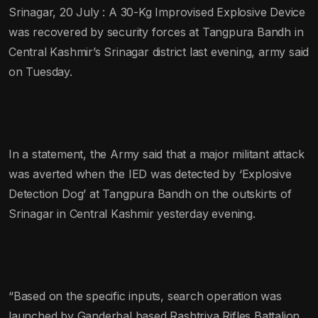
Srinagar, 20 July : A 30-Kg Improvised Explosive Device
was recovered by security forces at Tangpura Bandh in
Central Kashmir’s Srinagar district last evening, army said
on Tuesday.
In a statement, the Army said that a major militant attack
was averted when the IED was detected by ‘Explosive
Detection Dog’ at Tangpura Bandh on the outskirts of
Srinagar in Central Kashmir yesterday evening.
“Based on the specific inputs, search operation was
launched by Ganderbal based Rashtriya Rifles Battalion,