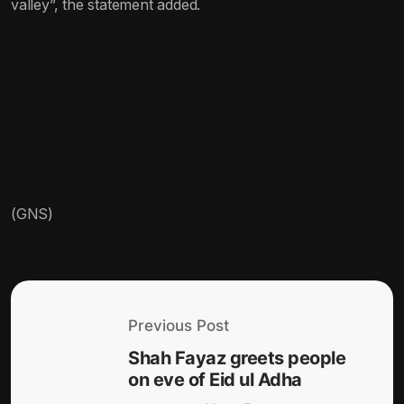
valley”, the statement added.
(GNS)
Previous Post
Shah Fayaz greets people
on eve of Eid ul Adha