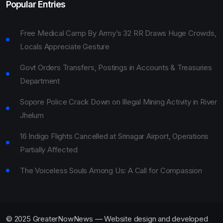
Popular Entries
Free Medical Camp By Army’s 32 RR Draws Huge Crowds,
Locals Appreciate Gesture
Govt Orders Transfers, Postings in Accounts & Treasuries
Department
Sopore Police Crack Down on Illegal Mining Activity in River
Jhelum
16 Indigo Flights Cancelled at Srinagar Airport, Operations
Partially Affected
The Voiceless Souls Among Us: A Call for Compassion
© 2025 GreaterNowNews — Website design and developed