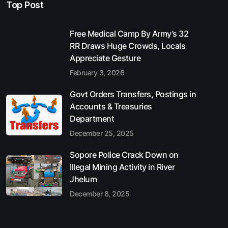
Top Post
Free Medical Camp By Army’s 32
RR Draws Huge Crowds, Locals
Appreciate Gesture
February 3, 2026
Govt Orders Transfers, Postings in
Accounts & Treasuries
Department
December 25, 2025
Sopore Police Crack Down on
Illegal Mining Activity in River
Jhelum
December 8, 2025