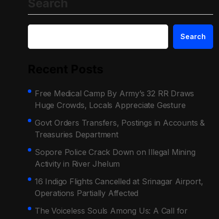
Search
Search
Recent Posts
Free Medical Camp By Army’s 32 RR Draws
Huge Crowds, Locals Appreciate Gesture
Govt Orders Transfers, Postings in Accounts &
Treasuries Department
Sopore Police Crack Down on Illegal Mining
Activity in River Jhelum
16 Indigo Flights Cancelled at Srinagar Airport,
Operations Partially Affected
The Voiceless Souls Among Us: A Call for