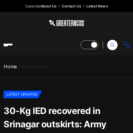
Subscribe
About Us
Contact Us
Latest News
Home
Single Post
LATEST UPDATES
30-Kg IED recovered in
Srinagar outskirts: Army