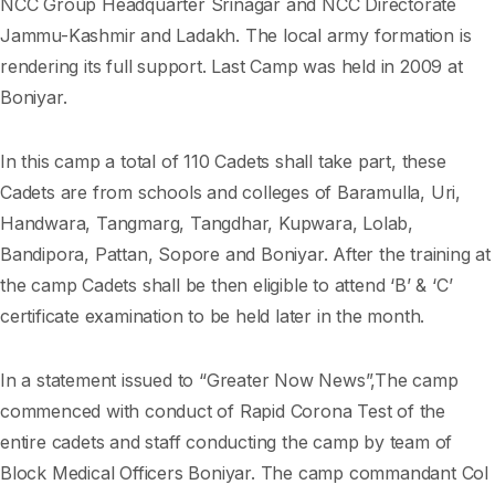
NCC Group Headquarter Srinagar and NCC Directorate
Jammu-Kashmir and Ladakh. The local army formation is
rendering its full support. Last Camp was held in 2009 at
Boniyar.
In this camp a total of 110 Cadets shall take part, these
Cadets are from schools and colleges of Baramulla, Uri,
Handwara, Tangmarg, Tangdhar, Kupwara, Lolab,
Bandipora, Pattan, Sopore and Boniyar. After the training at
the camp Cadets shall be then eligible to attend ‘B’ & ‘C’
certificate examination to be held later in the month.
In a statement issued to “Greater Now News”,The camp
commenced with conduct of Rapid Corona Test of the
entire cadets and staff conducting the camp by team of
Block Medical Officers Boniyar. The camp commandant Col