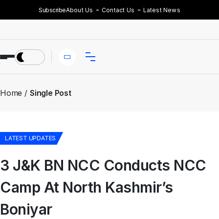
Subscribe
About Us
Contact Us
Latest News
Home
Single Post
LATEST UPDATES
3 J&K BN NCC Conducts NCC
Camp At North Kashmir’s
Boniyar