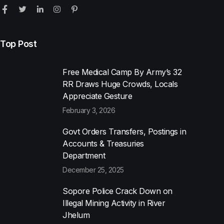
Top Post
Free Medical Camp By Army’s 32
RR Draws Huge Crowds, Locals
Appreciate Gesture
February 3, 2026
Govt Orders Transfers, Postings in
Accounts & Treasuries
Department
December 25, 2025
Sopore Police Crack Down on
Illegal Mining Activity in River
Jhelum