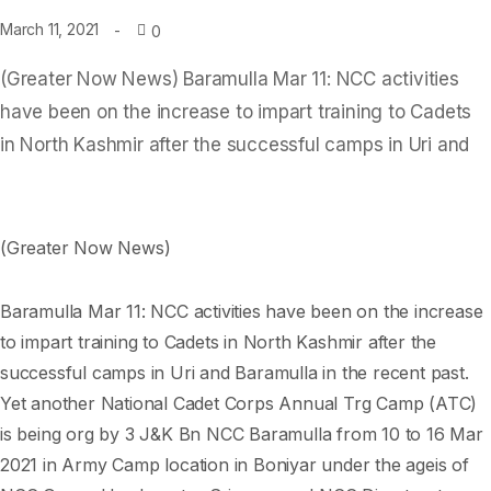
March 11, 2021
0
(Greater Now News) Baramulla Mar 11: NCC activities
have been on the increase to impart training to Cadets
in North Kashmir after the successful camps in Uri and
(Greater Now News)
Baramulla Mar 11: NCC activities have been on the increase
to impart training to Cadets in North Kashmir after the
successful camps in Uri and Baramulla in the recent past.
Yet another National Cadet Corps Annual Trg Camp (ATC)
is being org by 3 J&K Bn NCC Baramulla from 10 to 16 Mar
2021 in Army Camp location in Boniyar under the ageis of