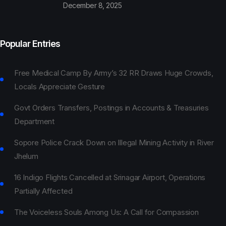
December 8, 2025
Popular Entries
Free Medical Camp By Army’s 32 RR Draws Huge Crowds,
Locals Appreciate Gesture
Govt Orders Transfers, Postings in Accounts & Treasuries
Department
Sopore Police Crack Down on Illegal Mining Activity in River
Jhelum
16 Indigo Flights Cancelled at Srinagar Airport, Operations
Partially Affected
The Voiceless Souls Among Us: A Call for Compassion