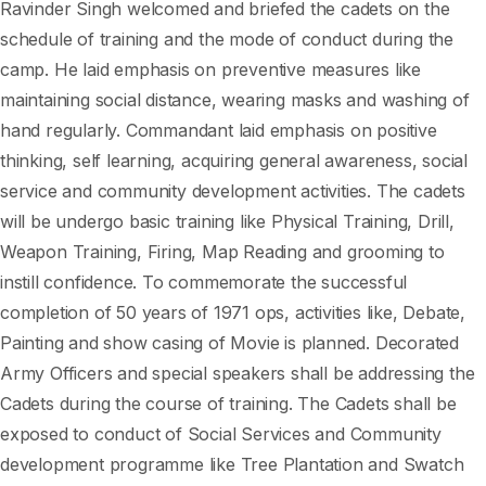
Ravinder Singh welcomed and briefed the cadets on the
schedule of training and the mode of conduct during the
camp. He laid emphasis on preventive measures like
maintaining social distance, wearing masks and washing of
hand regularly. Commandant laid emphasis on positive
thinking, self learning, acquiring general awareness, social
service and community development activities. The cadets
will be undergo basic training like Physical Training, Drill,
Weapon Training, Firing, Map Reading and grooming to
instill confidence. To commemorate the successful
completion of 50 years of 1971 ops, activities like, Debate,
Painting and show casing of Movie is planned. Decorated
Army Officers and special speakers shall be addressing the
Cadets during the course of training. The Cadets shall be
exposed to conduct of Social Services and Community
development programme like Tree Plantation and Swatch