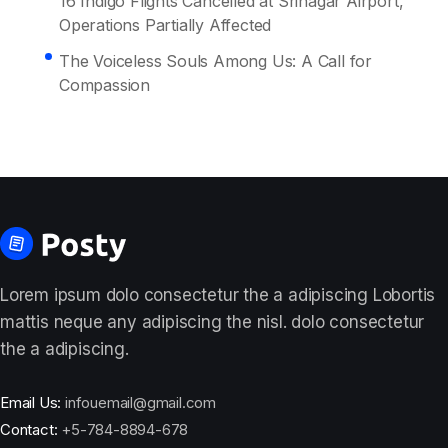
16 Indigo Flights Cancelled at Srinagar Airport,
Operations Partially Affected
The Voiceless Souls Among Us: A Call for
Compassion
Lorem ipsum dolo consectetur the a adipiscing Lobortis
mattis neque any adipiscing the nisl. dolo consectetur
the a adipiscing.
Email Us:
infouemail@gmail.com
Contact:
+5-784-8894-678