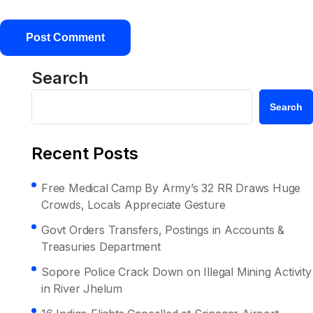
Search
Search
Recent Posts
Free Medical Camp By Army’s 32 RR Draws Huge
Crowds, Locals Appreciate Gesture
Govt Orders Transfers, Postings in Accounts &
Treasuries Department
Sopore Police Crack Down on Illegal Mining Activity
in River Jhelum