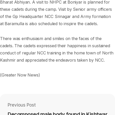
Bharat Abhiyan. A visit to NHPC at Boniyar is planned for
these cadets during the camp. Visit by Senior army officers
of the Gp Headquarter NCC Srinagar and Army formation
at Baramulla is also scheduled to inspire the cadets.
There was enthusiasm and smiles on the faces of the
cadets. The cadets expressed their happiness in sustained
conduct of regular NCC training in the home town of North
Kashmir and appreciated the endeavors taken by NCC.
(Greater Now News)
Previous Post
Decomposed male body found in Kishtwar