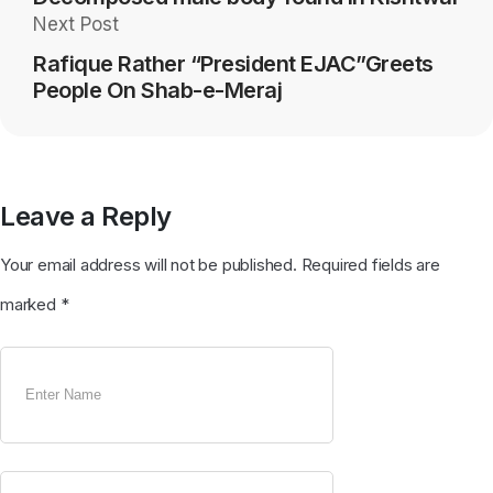
Next Post
Rafique Rather “President EJAC”Greets
People On Shab-e-Meraj
Leave a Reply
Your email address will not be published.
Required fields are
marked
*