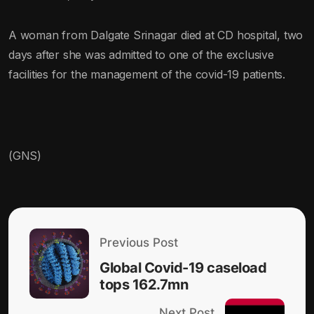
A woman from Dalgate Srinagar died at CD hospital, two
days after she was admitted to one of the exclusive
facilities for the management of the covid-19 patients.
(GNS)
Previous Post
Global Covid-19 caseload
tops 162.7mn
Next Post