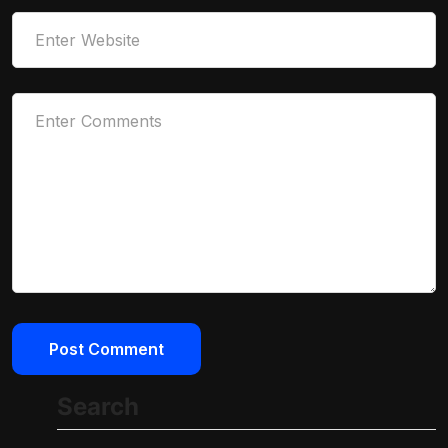
Search