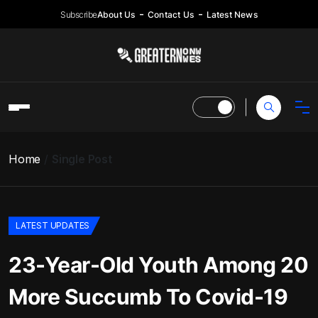
Subscribe
About Us
Contact Us
Latest News
Home
Single Post
LATEST UPDATES
23-Year-Old Youth Among 20
More Succumb To Covid-19