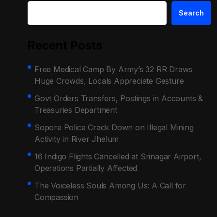
Search
Recent Posts
Free Medical Camp By Army’s 32 RR Draws
Huge Crowds, Locals Appreciate Gesture
Govt Orders Transfers, Postings in Accounts &
Treasuries Department
Sopore Police Crack Down on Illegal Mining
Activity in River Jhelum
16 Indigo Flights Cancelled at Srinagar Airport,
Operations Partially Affected
The Voiceless Souls Among Us: A Call for
Compassion