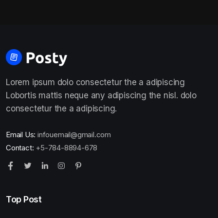
Lorem ipsum dolo consectetur the a adipiscing
Lobortis mattis neque any adipiscing the nisl. dolo
consectetur the a adipiscing.
Email Us:
infouemail@gmail.com
Contact:
+5-784-8894-678
Top Post