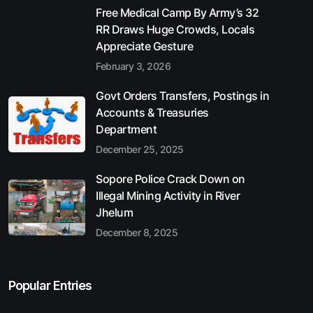
Free Medical Camp By Army’s 32
RR Draws Huge Crowds, Locals
Appreciate Gesture
February 3, 2026
Govt Orders Transfers, Postings in
Accounts & Treasuries
Department
December 25, 2025
Sopore Police Crack Down on
Illegal Mining Activity in River
Jhelum
December 8, 2025
Popular Entries