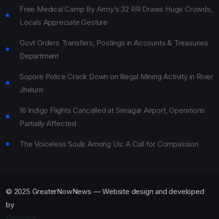
Free Medical Camp By Army’s 32 RR Draws Huge Crowds,
Locals Appreciate Gesture
Govt Orders Transfers, Postings in Accounts & Treasuries
Department
Sopore Police Crack Down on Illegal Mining Activity in River
Jhelum
16 Indigo Flights Cancelled at Srinagar Airport, Operations
Partially Affected
The Voiceless Souls Among Us: A Call for Compassion
© 2025 GreaterNowNews — Website design and developed
by
ElySpace