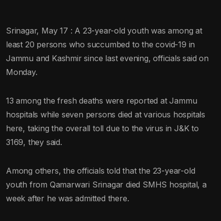
Srinagar, May 17 : A 23-year-old youth was among at
least 20 persons who succumbed to the covid-19 in
Jammu and Kashmir since last evening, officials said on
Monday.
13 among the fresh deaths were reported at Jammu
hospitals while seven persons died at various hospitals
here, taking the overall toll due to the virus in J&K to
3169, they said.
Among others, the officials told that the 23-year-old
youth from Qamarwari Srinagar died SMHS hospital, a
week after he was admitted there.