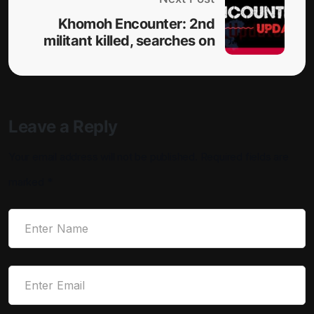
Khomoh Encounter: 2nd
militant killed, searches on
Leave a Reply
Your email address will not be published.
Required fields are
marked
*