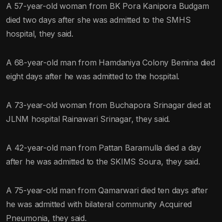
A 57-year-old woman from BK Pora Kanipora Budgam
died two days after she was admitted to the SMHS
hospital, they said.
A 68-year-old man from Hamdaniya Colony Bemina died
eight days after he was admitted to the hospital.
A 73-year-old woman from Buchapora Srinagar died at
JLNM hospital Rainawari Srinagar, they said.
A 42-year-old man from Pattan Baramulla died a day
after he was admitted to the SKIMS Soura, they said.
A 75-year-old man from Qamarwari died ten days after
he was admitted with bilateral community Acquired
Pneumonia, they said.