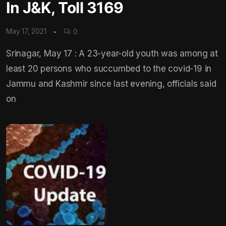
In J&K, Toll 3169
May 17, 2021
0
Srinagar, May 17 : A 23-year-old youth was among at
least 20 persons who succumbed to the covid-19 in
Jammu and Kashmir since last evening, officials said
on