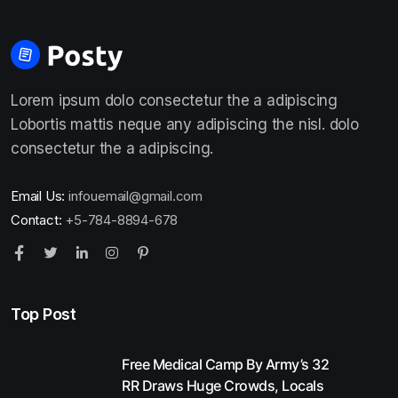
Lorem ipsum dolo consectetur the a adipiscing
Lobortis mattis neque any adipiscing the nisl. dolo
consectetur the a adipiscing.
Email Us:
infouemail@gmail.com
Contact:
+5-784-8894-678
Top Post
Free Medical Camp By Army’s 32
RR Draws Huge Crowds, Locals