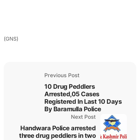
(GNS)
Previous Post
10 Drug Peddlers
Arrested,05 Cases
Registered In Last 10 Days
By Baramulla Police
Next Post
Handwara Police arrested
three drug peddlers in two