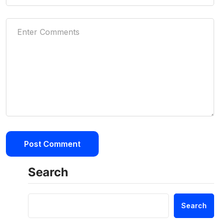
Search
Search