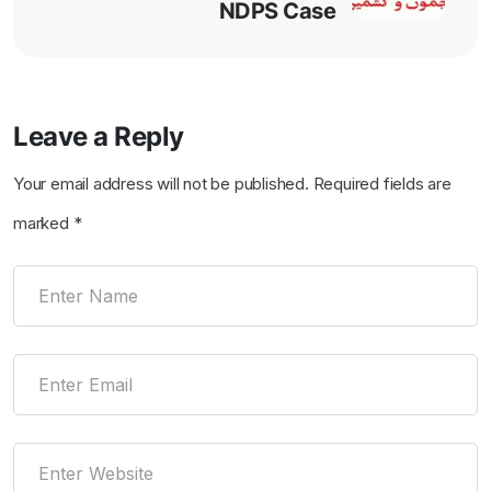
NDPS Case
Leave a Reply
Your email address will not be published.
Required fields are
marked
*