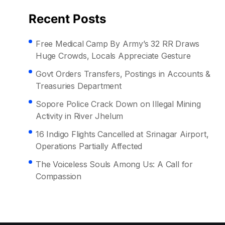
Recent Posts
Free Medical Camp By Army’s 32 RR Draws
Huge Crowds, Locals Appreciate Gesture
Govt Orders Transfers, Postings in Accounts &
Treasuries Department
Sopore Police Crack Down on Illegal Mining
Activity in River Jhelum
16 Indigo Flights Cancelled at Srinagar Airport,
Operations Partially Affected
The Voiceless Souls Among Us: A Call for
Compassion