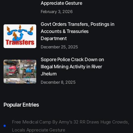
Appreciate Gesture
February 3, 2026
Govt Orders Transfers, Postings in
Accounts & Treasuries
Department
December 25, 2025
Sopore Police Crack Down on
Illegal Mining Activity in River
Jhelum
December 8, 2025
Popular Entries
Free Medical Camp By Army’s 32 RR Draws Huge Crowds,
Locals Appreciate Gesture