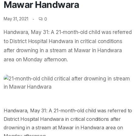
Mawar Handwara
May 31, 2021
0
Handwara, May 31: A 21-month-old child was referred
to District Hospital Handwara in critical conditions
after drowning in a stream at Mawar in Handwara
area on Monday afternoon.
Handwara, May 31: A 21-month-old child was referred to
District Hospital Handwara in critical conditions after
drowning in a stream at Mawar in Handwara area on
Monday afternoon.