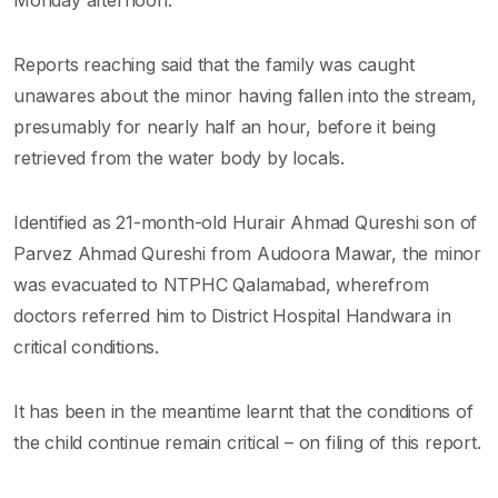
Reports reaching said that the family was caught
unawares about the minor having fallen into the stream,
presumably for nearly half an hour, before it being
retrieved from the water body by locals.
Identified as 21-month-old Hurair Ahmad Qureshi son of
Parvez Ahmad Qureshi from Audoora Mawar, the minor
was evacuated to NTPHC Qalamabad, wherefrom
doctors referred him to District Hospital Handwara in
critical conditions.
It has been in the meantime learnt that the conditions of
the child continue remain critical – on filing of this report.