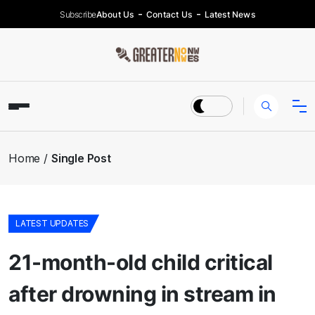
Subscribe
About Us
Contact Us
Latest News
Home
Single Post
LATEST UPDATES
21-month-old child critical
after drowning in stream in