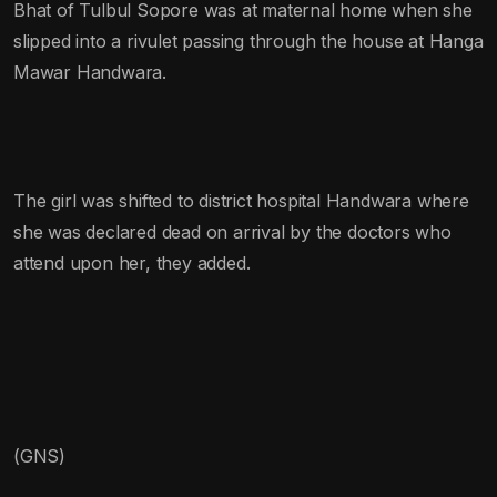
Bhat of Tulbul Sopore was at maternal home when she
slipped into a rivulet passing through the house at Hanga
Mawar Handwara.
The girl was shifted to district hospital Handwara where
she was declared dead on arrival by the doctors who
attend upon her, they added.
(GNS)