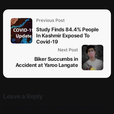
Previous Post
Study Finds 84.4% People
In Kashmir Exposed To
Covid-19
Next Post
Biker Succumbs in
Accident at Yaroo Langate
Leave a Reply
Your email address will not be published.
Required fields are