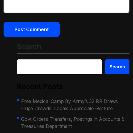
Search
Search
Recent Posts
Free Medical Camp By Army’s 32 RR Draws
Huge Crowds, Locals Appreciate Gesture
Govt Orders Transfers, Postings in Accounts &
Treasuries Department