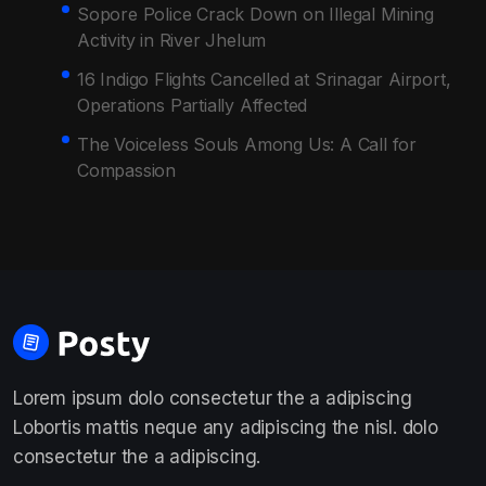
Sopore Police Crack Down on Illegal Mining
Activity in River Jhelum
16 Indigo Flights Cancelled at Srinagar Airport,
Operations Partially Affected
The Voiceless Souls Among Us: A Call for
Compassion
Lorem ipsum dolo consectetur the a adipiscing
Lobortis mattis neque any adipiscing the nisl. dolo
consectetur the a adipiscing.