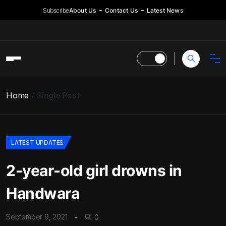
Subscribe
About Us
Contact Us
Latest News
Home
Single Post
LATEST UPDATES
2-year-old girl drowns in
Handwara
September 9, 2021
0