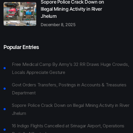
Sopore Police Crack Down on
Illegal Mining Activity in River
Jhelum
December 8, 2025
Popular Entries
Free Medical Camp By Army’s 32 RR Draws Huge Crowds,
Locals Appreciate Gesture
Govt Orders Transfers, Postings in Accounts & Treasuries
Department
Sopore Police Crack Down on Illegal Mining Activity in River
Jhelum
16 Indigo Flights Cancelled at Srinagar Airport, Operations