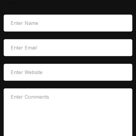
marked
*