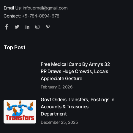
Email Us:
infouemail@gmail.com
Contact:
+5-784-8894-678
Top Post
Free Medical Camp By Army’s 32
RR Draws Huge Crowds, Locals
Appreciate Gesture
February 3, 2026
Govt Orders Transfers, Postings in
Accounts & Treasuries
Department
December 25, 2025