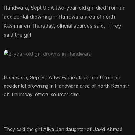
Handwara, Sept 9 : A two-year-old girl died from an
accidental drowning in Handwara area of north
Kashmir on Thursday, official sources said. They
said the girl
Handwara, Sept 9 : A two-year-old girl died from an
accidental drowning in Handwara area of north Kashmir
on Thursday, official sources said.
They said the girl Aliya Jan daughter of Javid Ahmad