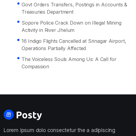
Govt Orders Transfers, Postings in Accounts &
Treasuries Department
Sopore Police Crack Down on Illegal Mining
Activity in River Jhelum
16 Indigo Flights Cancelled at Srinagar Airport,
Operations Partially Affected
The Voiceless Souls Among Us: A Call for
Compassion
Lorem ipsum dolo consectetur the a adipiscing