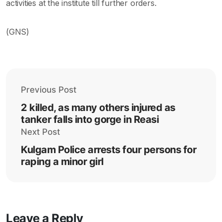
activities at the institute till further orders.
(GNS)
Previous Post
2 killed, as many others injured as
tanker falls into gorge in Reasi
Next Post
Kulgam Police arrests four persons for
raping a minor girl
Leave a Reply