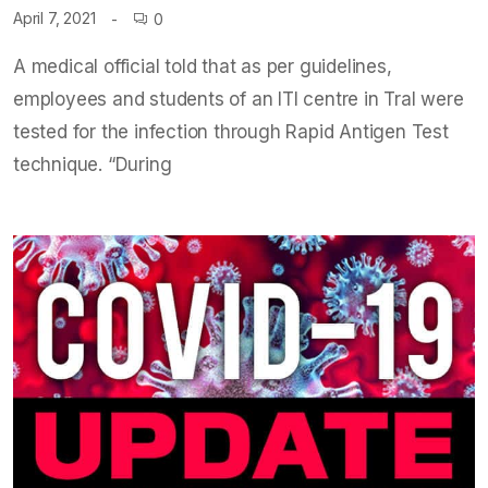
April 7, 2021
0
A medical official told that as per guidelines,
employees and students of an ITI centre in Tral were
tested for the infection through Rapid Antigen Test
technique. “During