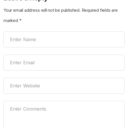
Your email address will not be published.
Required fields are
marked
*