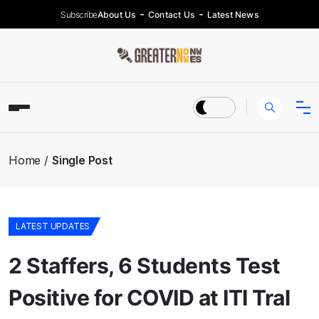
Subscribe
About Us
Contact Us
Latest News
Home
Single Post
LATEST UPDATES
2 Staffers, 6 Students Test
Positive for COVID at ITI Tral