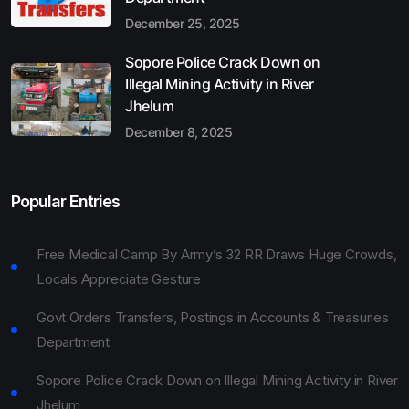
December 25, 2025
Sopore Police Crack Down on
Illegal Mining Activity in River
Jhelum
December 8, 2025
Popular Entries
Free Medical Camp By Army’s 32 RR Draws Huge Crowds,
Locals Appreciate Gesture
Govt Orders Transfers, Postings in Accounts & Treasuries
Department
Sopore Police Crack Down on Illegal Mining Activity in River
Jhelum