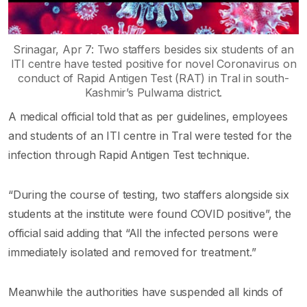
Srinagar, Apr 7: Two staffers besides six students of an
ITI centre have tested positive for novel Coronavirus on
conduct of Rapid Antigen Test (RAT) in Tral in south-
Kashmir’s Pulwama district.
A medical official told that as per guidelines, employees
and students of an ITI centre in Tral were tested for the
infection through Rapid Antigen Test technique.
“During the course of testing, two staffers alongside six
students at the institute were found COVID positive”, the
official said adding that “All the infected persons were
immediately isolated and removed for treatment.”
Meanwhile the authorities have suspended all kinds of