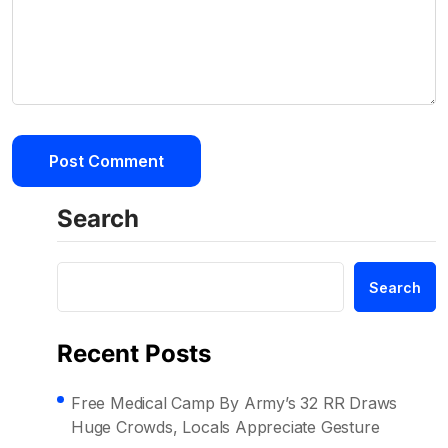
Search
Search
Recent Posts
Free Medical Camp By Army’s 32 RR Draws
Huge Crowds, Locals Appreciate Gesture