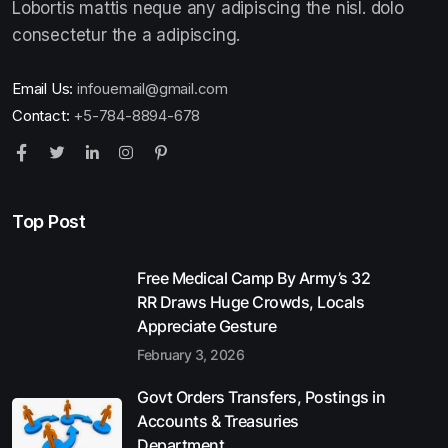
Lobortis mattis neque any adipiscing the nisl. dolo
consectetur the a adipiscing.
Email Us:
infouemail@gmail.com
Contact:
+5-784-8894-678
Top Post
Free Medical Camp By Army’s 32
RR Draws Huge Crowds, Locals
Appreciate Gesture
February 3, 2026
Govt Orders Transfers, Postings in
Accounts & Treasuries
Department