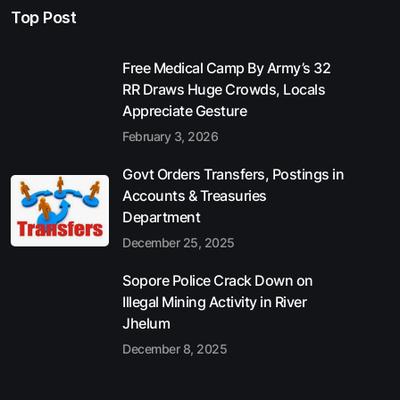
Top Post
Free Medical Camp By Army’s 32
RR Draws Huge Crowds, Locals
Appreciate Gesture
February 3, 2026
Govt Orders Transfers, Postings in
Accounts & Treasuries
Department
December 25, 2025
Sopore Police Crack Down on
Illegal Mining Activity in River
Jhelum
December 8, 2025