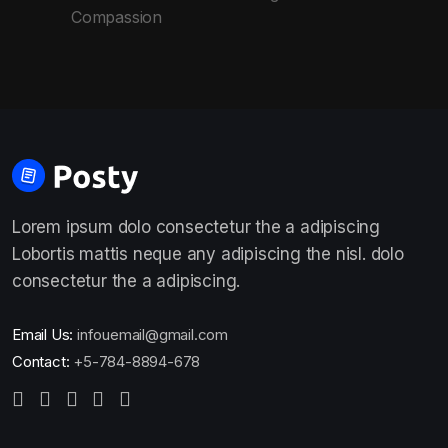
Compassion
Lorem ipsum dolo consectetur the a adipiscing
Lobortis mattis neque any adipiscing the nisl. dolo
consectetur the a adipiscing.
Email Us:
infouemail@gmail.com
Contact:
+5-784-8894-678