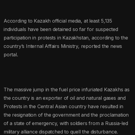
According to Kazakh official media, at least 5,135
individuals have been detained so far for suspected
participation in protests in Kazakhstan, according to the
country’s Internal Affairs Ministry, reported the news
portal.
The massive jump in the fuel price infuriated Kazakhs as
the country is an exporter of oil and natural gases and
Protests in the Central Asian country have resulted in
the resignation of the government and the proclamation
of a state of emergency, with soldiers from a Russia-led
military alliance dispatched to quell the disturbance.