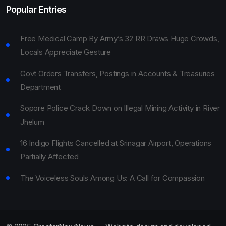
Popular Entries
Free Medical Camp By Army’s 32 RR Draws Huge Crowds,
Locals Appreciate Gesture
Govt Orders Transfers, Postings in Accounts & Treasuries
Department
Sopore Police Crack Down on Illegal Mining Activity in River
Jhelum
16 Indigo Flights Cancelled at Srinagar Airport, Operations
Partially Affected
The Voiceless Souls Among Us: A Call for Compassion