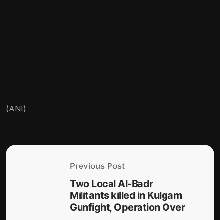
(ANI)
Previous Post
Two Local Al-Badr
Militants killed in Kulgam
Gunfight, Operation Over