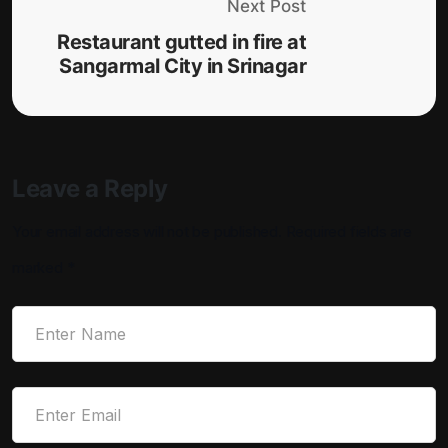
Next Post
Restaurant gutted in fire at
Sangarmal City in Srinagar
Leave a Reply
Your email address will not be published.
Required fields are
marked
*