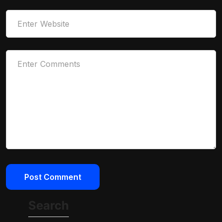
Search