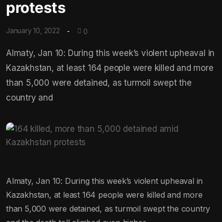
protests
January 10, 2022
0
Almaty, Jan 10: During this week’s violent upheaval in
Kazakhstan, at least 164 people were killed and more
than 5,000 were detained, as turmoil swept the
country and
Almaty, Jan 10: During this week’s violent upheaval in
Kazakhstan, at least 164 people were killed and more
than 5,000 were detained, as turmoil swept the country