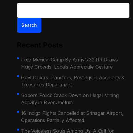
Search
Recent Posts
Free Medical Camp By Army’s 32 RR Draws
Huge Crowds, Locals Appreciate Gesture
Govt Orders Transfers, Postings in Accounts &
Treasuries Department
Sopore Police Crack Down on Illegal Mining
Activity in River Jhelum
16 Indigo Flights Cancelled at Srinagar Airport,
Operations Partially Affected
The Voiceless Souls Among Us: A Call for