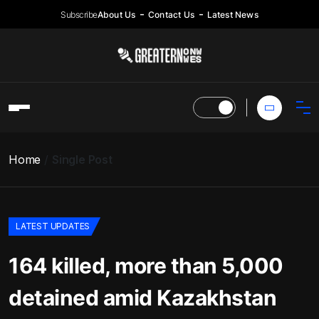
Subscribe
About Us
Contact Us
Latest News
Home
Single Post
LATEST UPDATES
164 killed, more than 5,000
detained amid Kazakhstan