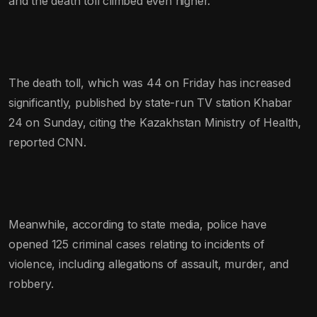
and the death toll climbed even higher.
The death toll, which was 44 on Friday has increased
significantly, published by state-run TV station Khabar
24 on Sunday, citing the Kazakhstan Ministry of Health,
reported CNN.
Meanwhile, according to state media, police have
opened 125 criminal cases relating to incidents of
violence, including allegations of assault, murder, and
robbery.