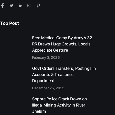
Top Post
Free Medical Camp By Army’s 32
RR Draws Huge Crowds, Locals
Appreciate Gesture
February 3, 2026
Govt Orders Transfers, Postings in
Accounts & Treasuries
Department
December 25, 2025
Sopore Police Crack Down on
Illegal Mining Activity in River
Jhelum