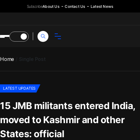
Subscribe
About Us
Contact Us
Latest News
Home
Single Post
LATEST UPDATES
15 JMB militants entered India,
moved to Kashmir and other
States: official