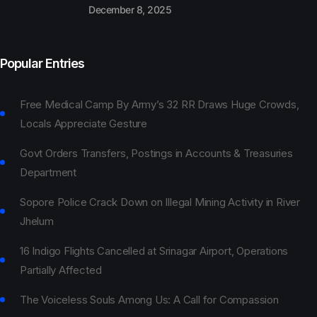
December 8, 2025
Popular Entries
Free Medical Camp By Army’s 32 RR Draws Huge Crowds,
Locals Appreciate Gesture
Govt Orders Transfers, Postings in Accounts & Treasuries
Department
Sopore Police Crack Down on Illegal Mining Activity in River
Jhelum
16 Indigo Flights Cancelled at Srinagar Airport, Operations
Partially Affected
The Voiceless Souls Among Us: A Call for Compassion