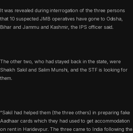
It was revealed during interrogation of the three persons
that 10 suspected JMB operatives have gone to Odisha,
Bihar and Jammu and Kashmir, the IPS officer said.
The other two, who had stayed back in the state, were
Sheikh Sakil and Salim Munshi, and the STF is looking for
them.
“Sakil had helped them (the three others) in preparing fake
Aadhaar cards which they had used to get accommodation
on rent in Haridevpur. The three came to India following the