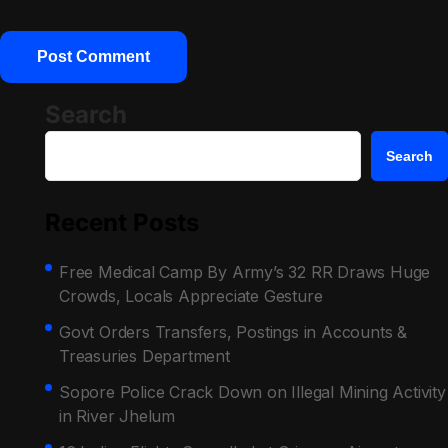
Search
Search
Recent Posts
Free Medical Camp By Army’s 32 RR Draws Huge
Crowds, Locals Appreciate Gesture
Govt Orders Transfers, Postings in Accounts &
Treasuries Department
Sopore Police Crack Down on Illegal Mining Activity
in River Jhelum