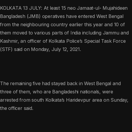
KOLKATA 13 JULY: At least 15 neo Jamaat-ul- Mujahideen
Bangladesh (JMB) operatives have entered West Bengal
from the neighbouring country earlier this year and 10 of
them moved to various parts of India including Jammu and
Kashmir, an officer of Kolkata Police’s Special Task Force
(STF) said on Monday, July 12, 2021.
The remaining five had stayed back in West Bengal and
three of them, who are Bangladeshi nationals, were
arrested from south Kolkata’s Haridevpur area on Sunday,
the officer said.