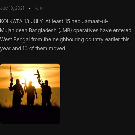
July 13, 2021
0
KOLKATA 13 JULY: At least 15 neo Jamaat-ul-
Mujahideen Bangladesh (JMB) operatives have entered
West Bengal from the neighbouring country earlier this
year and 10 of them moved