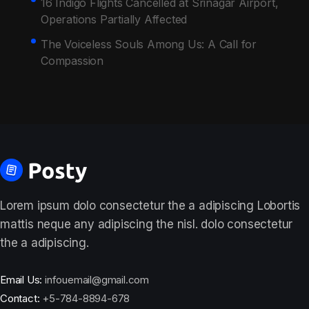
16 Indigo Flights Cancelled at Srinagar Airport,
Operations Partially Affected
The Voiceless Souls Among Us: A Call for
Compassion
Lorem ipsum dolo consectetur the a adipiscing Lobortis
mattis neque any adipiscing the nisl. dolo consectetur
the a adipiscing.
Email Us:
infouemail@gmail.com
Contact:
+5-784-8894-678