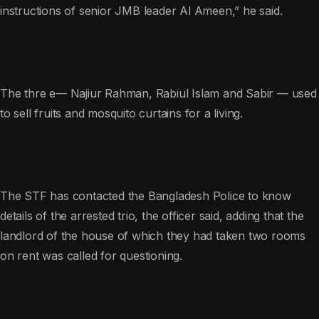
instructions of senior JMB leader Al Ameen,” he said.
The thre e— Najiur Rahman, Rabiul Islam and Sabir — used
to sell fruits and mosquito curtains for a living.
The STF has contacted the Bangladesh Police to know
details of the arrested trio, the officer said, adding that the
landlord of the house of which they had taken two rooms
on rent was called for questioning.