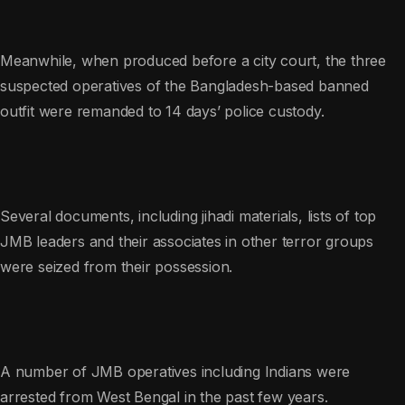
Meanwhile, when produced before a city court, the three
suspected operatives of the Bangladesh-based banned
outfit were remanded to 14 days’ police custody.
Several documents, including jihadi materials, lists of top
JMB leaders and their associates in other terror groups
were seized from their possession.
A number of JMB operatives including Indians were
arrested from West Bengal in the past few years.