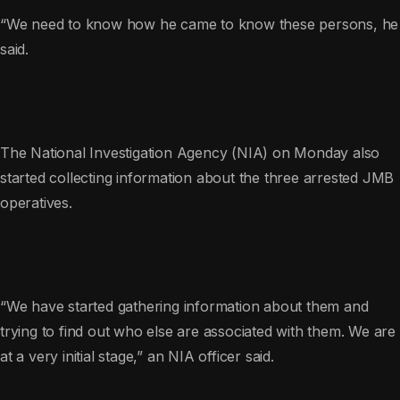
“We need to know how he came to know these persons, he
said.
The National Investigation Agency (NIA) on Monday also
started collecting information about the three arrested JMB
operatives.
“We have started gathering information about them and
trying to find out who else are associated with them. We are
at a very initial stage,” an NIA officer said.