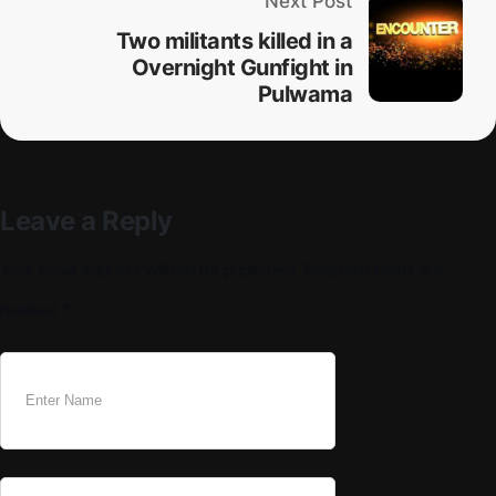
Next Post
Two militants killed in a
Overnight Gunfight in
Pulwama
Leave a Reply
Your email address will not be published.
Required fields are
marked
*