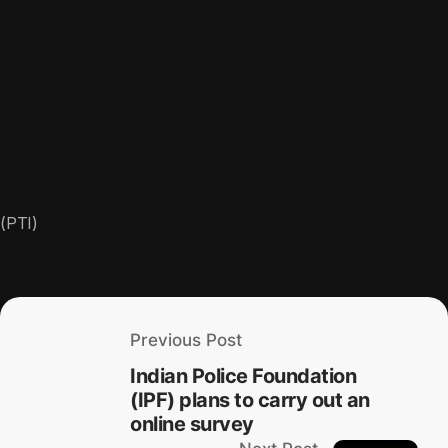
(PTI)
Previous Post
Indian Police Foundation
(IPF) plans to carry out an
online survey